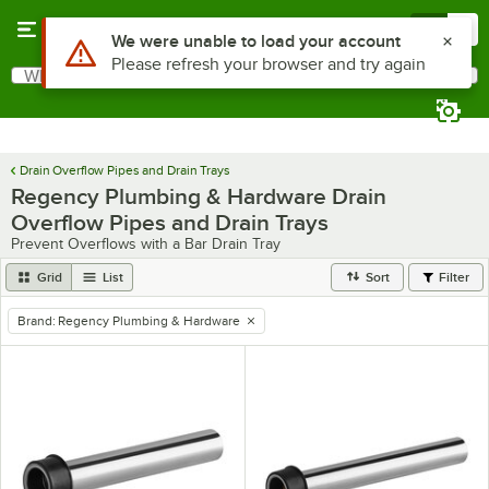
Skip to main content
Menu
0
Use Alt or Option plus Z to reach the notifications list
We were unable to load your account
Please refresh your browser and try again
What are you looking for?
Search
Begin typing for results.
Drain Overflow Pipes and Drain Trays
Regency Plumbing & Hardware Drain
Overflow Pipes and Drain Trays
Prevent Overflows with a Bar Drain Tray
Grid
List
Sort
Filter
Brand
:
Regency Plumbing & Hardware
remove tag