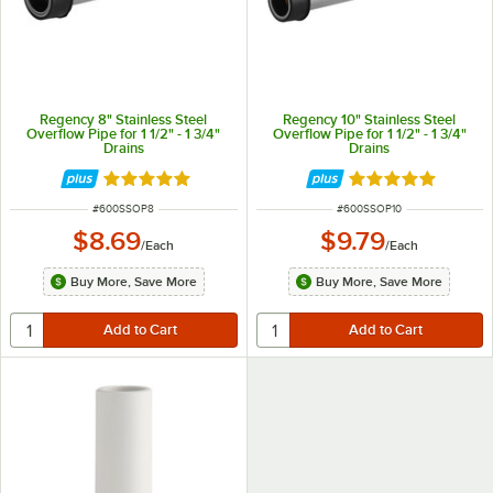
Regency 8" Stainless Steel
Regency 10" Stainless Steel
Overflow Pipe for 1 1/2" - 1 3/4"
Overflow Pipe for 1 1/2" - 1 3/4"
Drains
Drains
Rated 4.8 out of 5 stars
Rated 4.8 out of 
ITEM NUMBER
ITEM NUMBER
#
600SSOP8
#
600SSOP10
$8.69
$9.79
/
Each
/
Each
Buy More, Save More
Buy More, Save More