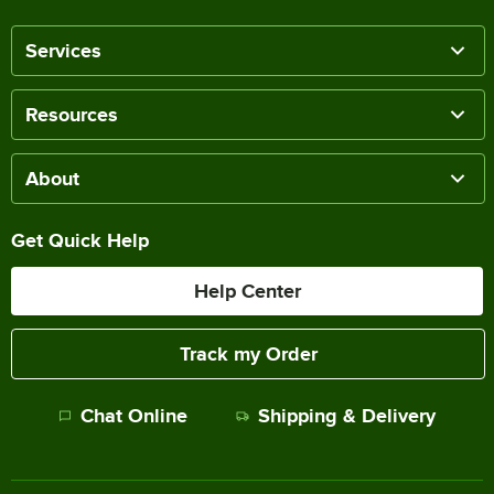
Services
Resources
About
Get Quick Help
Help Center
Track my Order
Chat Online
Shipping & Delivery