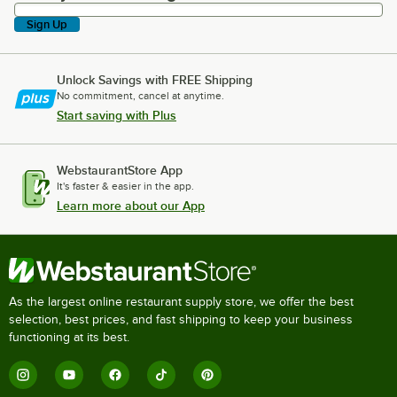
Sign Up
Unlock Savings with FREE Shipping
No commitment, cancel at anytime.
Start saving with Plus
WebstaurantStore App
It's faster & easier in the app.
Learn more about our App
As the largest online restaurant supply store, we offer the best
selection, best prices, and fast shipping to keep your business
functioning at its best.