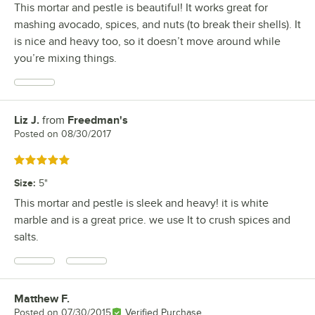
This mortar and pestle is beautiful! It works great for
mashing avocado, spices, and nuts (to break their shells). It
is nice and heavy too, so it doesn’t move around while
you’re mixing things.
Liz J.
from
Freedman's
Review by
Posted on
08/30/2017
Rated 5 out of 5 stars
Size
:
5"
This mortar and pestle is sleek and heavy! it is white
marble and is a great price. we use It to crush spices and
salts.
Matthew F.
Review by
Posted on
07/30/2015
Verified Purchase