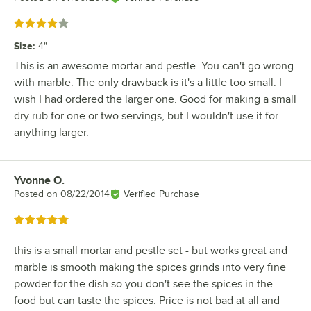
Rated 4 out of 5 stars
Size
:
4"
This is an awesome mortar and pestle. You can't go wrong
with marble. The only drawback is it's a little too small. I
wish I had ordered the larger one. Good for making a small
dry rub for one or two servings, but I wouldn't use it for
anything larger.
Yvonne O.
Review by
Posted on
08/22/2014
Verified Purchase
Rated 5 out of 5 stars
this is a small mortar and pestle set - but works great and
marble is smooth making the spices grinds into very fine
powder for the dish so you don't see the spices in the
food but can taste the spices. Price is not bad at all and