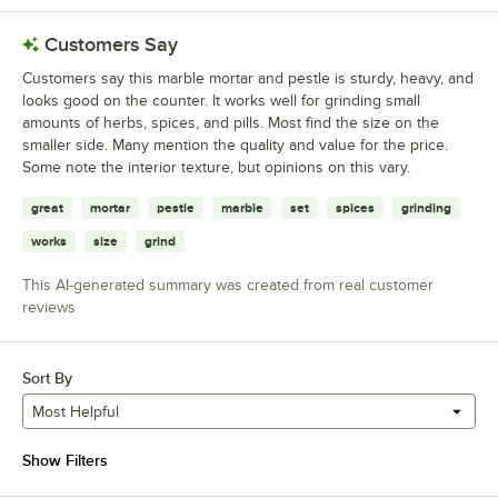
Customers Say
Customers say this marble mortar and pestle is sturdy, heavy, and
looks good on the counter. It works well for grinding small
amounts of herbs, spices, and pills. Most find the size on the
smaller side. Many mention the quality and value for the price.
Some note the interior texture, but opinions on this vary.
great
mortar
pestle
marble
set
spices
grinding
works
size
grind
This AI-generated summary was created from real customer
reviews
Sort By
Most Helpful
Show Filters