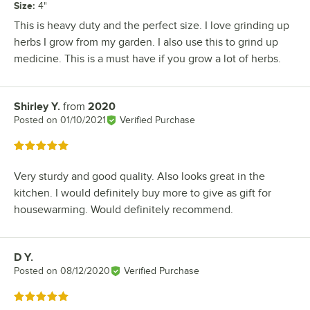
Size
:
4"
This is heavy duty and the perfect size. I love grinding up
herbs I grow from my garden. I also use this to grind up
medicine. This is a must have if you grow a lot of herbs.
Shirley Y.
from
2020
Review by
Posted on
01/10/2021
Verified Purchase
Rated 5 out of 5 stars
Very sturdy and good quality. Also looks great in the
kitchen. I would definitely buy more to give as gift for
housewarming. Would definitely recommend.
D Y.
Review by
Posted on
08/12/2020
Verified Purchase
Rated 5 out of 5 stars