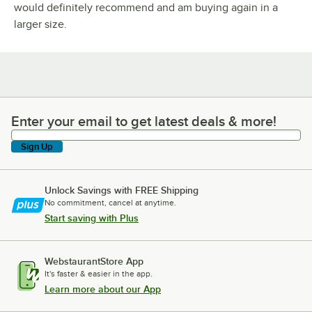
would definitely recommend and am buying again in a
larger size.
Enter your email to get latest deals & more!
Enter your email to get latest deals & more!
Sign Up
Unlock Savings with FREE Shipping
No commitment, cancel at anytime.
Start saving with Plus
WebstaurantStore App
It's faster & easier in the app.
Learn more about our App