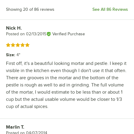
Showing 20 of 86 reviews
See All 86 Reviews
Nick H.
Review by
Posted on
02/13/2015
Verified Purchase
Rated 5 out of 5 stars
Size
:
4"
First off, it's a beautiful looking mortar and pestle. I keep it
visible in the kitchen even though I don't use it that often.
There are grooves in the mortar and the bottom of the
pestle is rough as well to aid in grinding. The full volume
of the mortar, I would estimate to be less than or about 1
cup but the actual usable volume would be closer to 1/3
cup of actual spices.
Marlin T.
Review by
Posted on
04/07/2014