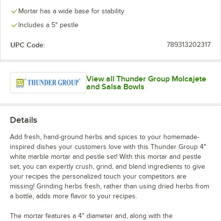
Mortar has a wide base for stability
Includes a 5" pestle
UPC Code:
789313202317
View all Thunder Group Molcajete
and Salsa Bowls
Details
Add fresh, hand-ground herbs and spices to your homemade-
inspired dishes your customers love with this Thunder Group 4"
white marble mortar and pestle set! With this mortar and pestle
set, you can expertly crush, grind, and blend ingredients to give
your recipes the personalized touch your competitors are
missing! Grinding herbs fresh, rather than using dried herbs from
a bottle, adds more flavor to your recipes.
The mortar features a 4" diameter and, along with the