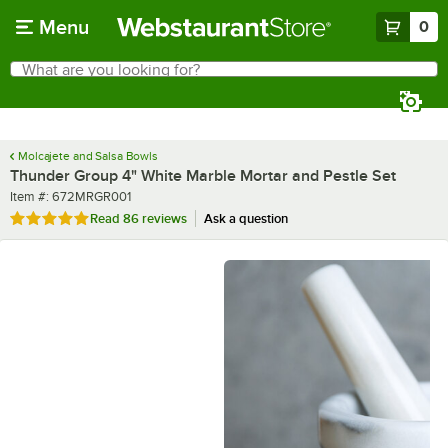
Skip to main content
Menu
0
What are you looking for?
Search
Begin typing for results.
Molcajete and Salsa Bowls
Thunder Group 4" White Marble Mortar and Pestle Set
Item number
Item #:
672MRGR001
Rated 4.8 out of 5 stars
Read
86 reviews
Ask a question