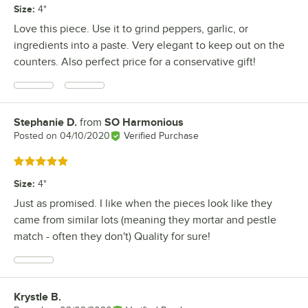
Size
:
4"
Love this piece. Use it to grind peppers, garlic, or
ingredients into a paste. Very elegant to keep out on the
counters. Also perfect price for a conservative gift!
Stephanie D.
from
SO Harmonious
Review by
Posted on
04/10/2020
Verified Purchase
Rated 5 out of 5 stars
Size
:
4"
Just as promised. I like when the pieces look like they
came from similar lots (meaning they mortar and pestle
match - often they don't) Quality for sure!
Krystle B.
Review by