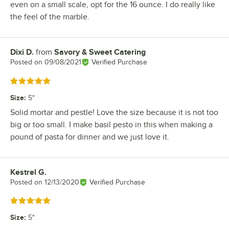
even on a small scale, opt for the 16 ounce. I do really like
the feel of the marble.
Dixi D.
from
Savory & Sweet Catering
Review by
Posted on
09/08/2021
Verified Purchase
Rated 5 out of 5 stars
Size
:
5"
Solid mortar and pestle! Love the size because it is not too
big or too small. I make basil pesto in this when making a
pound of pasta for dinner and we just love it.
Kestrel G.
Review by
Posted on
12/13/2020
Verified Purchase
Rated 5 out of 5 stars
Size
:
5"