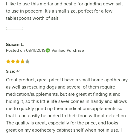
I like to use this mortar and pestle for grinding down salt
to use in popcorn. It's a small size, perfect for a few
tablespoons worth of salt.
Susan L.
Review by
Posted on
09/11/2019
Verified Purchase
Rated 4 out of 5 stars
Size
:
4"
Great product, great price! I have a small home apothecary
as well as rescuing dogs and several of them require
medication/supplements, but are great at finding it and
hiding it, so this little life saver comes in handy and allows
me to quickly grind up their medication/supplements so
that it can easily be added to their food without detection.
The quality is great, especially for the price, and looks
great on my apothecary cabinet shelf when not in use. I