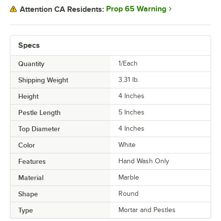
Prop 65 Warning
Attention CA Residents:
Specs
Quantity
1/Each
Shipping Weight
3.31
lb.
Height
4 Inches
Pestle Length
5 Inches
Top Diameter
4 Inches
Color
White
Features
Hand Wash Only
Material
Marble
Shape
Round
Type
Mortar and Pestles