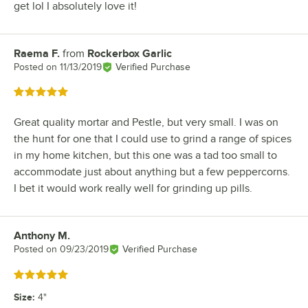
get lol I absolutely love it!
Raema F.
from
Rockerbox Garlic
Review by
Posted on
11/13/2019
Verified Purchase
Rated 5 out of 5 stars
Great quality mortar and Pestle, but very small. I was on
the hunt for one that I could use to grind a range of spices
in my home kitchen, but this one was a tad too small to
accommodate just about anything but a few peppercorns.
I bet it would work really well for grinding up pills.
Anthony M.
Review by
Posted on
09/23/2019
Verified Purchase
Rated 5 out of 5 stars
Size
:
4"