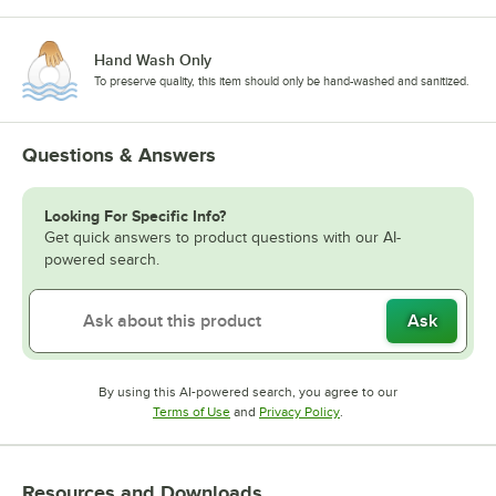
Hand Wash Only
To preserve quality, this item should only be hand-washed and sanitized.
Questions & Answers
Looking For Specific Info?
Get quick answers to product questions with our AI-
powered search.
Ask
By using this AI-powered search, you agree to our
Opens in new tab
Opens in new tab
Terms of Use
and
Privacy Policy
.
Resources and Downloads