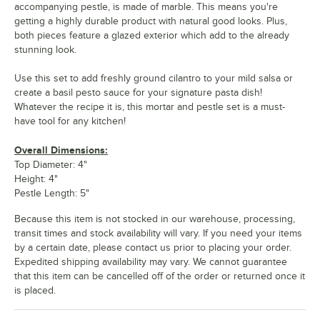
accompanying pestle, is made of marble. This means you're
getting a highly durable product with natural good looks. Plus,
both pieces feature a glazed exterior which add to the already
stunning look.
Use this set to add freshly ground cilantro to your mild salsa or
create a basil pesto sauce for your signature pasta dish!
Whatever the recipe it is, this mortar and pestle set is a must-
have tool for any kitchen!
Overall Dimensions:
Top Diameter: 4"
Height: 4"
Pestle Length: 5"
Because this item is not stocked in our warehouse, processing,
transit times and stock availability will vary. If you need your items
by a certain date, please contact us prior to placing your order.
Expedited shipping availability may vary. We cannot guarantee
that this item can be cancelled off of the order or returned once it
is placed.