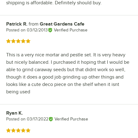
shipping is affordable. Definitely should buy.
Patrick R.
from
Great Gardens Cafe
Review by
Posted on
03/12/2013
Verified Purchase
Rated 5 out of 5 stars
This is a very nice mortar and pestle set. It is very heavy
but nicely balanced. I purchased it hoping that I would be
able to grind caraway seeds but that didnt work so well,
though it does a good job grinding up other things and
looks like a cute deco piece on the shelf when it isnt
being used
Ryan K.
Review by
Posted on
03/17/2022
Verified Purchase
Rated 5 out of 5 stars