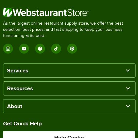
As the largest online restaurant supply store, we offer the best
selection, best prices, and fast shipping to keep your business
functioning at its best.
Services
Resources
About
Get Quick Help
Help Center