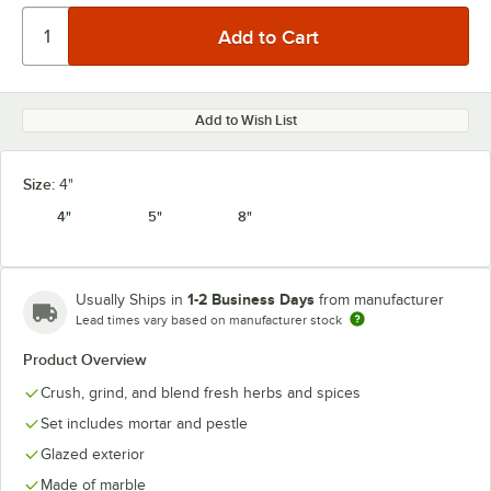
Add to Wish List
Size:
4"
4"
5"
8"
1-2 Business Days
Usually Ships in
from manufacturer
Lead times vary based on manufacturer stock
Product Overview
Crush, grind, and blend fresh herbs and spices
Set includes mortar and pestle
Glazed exterior
Made of marble