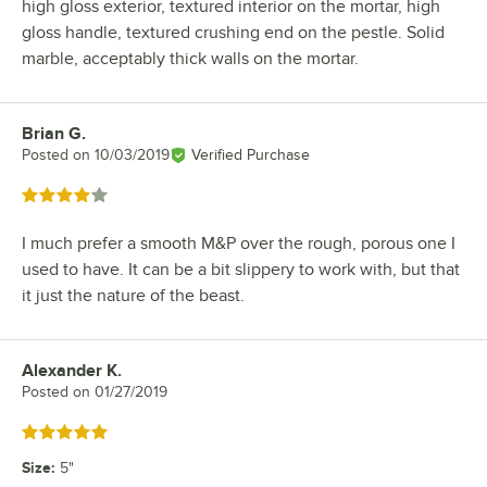
high gloss exterior, textured interior on the mortar, high
gloss handle, textured crushing end on the pestle. Solid
marble, acceptably thick walls on the mortar.
Brian G.
Review by
Posted on
10/03/2019
Verified Purchase
Rated 4 out of 5 stars
I much prefer a smooth M&P over the rough, porous one I
used to have. It can be a bit slippery to work with, but that
it just the nature of the beast.
Alexander K.
Review by
Posted on
01/27/2019
Rated 5 out of 5 stars
Size
:
5"