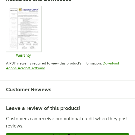
Warranty
Opens in new tab
A PDF viewer is required to view this product's information.
Download
Opens in new tab
Adobe Acrobat software
Customer Reviews
Leave a review of this product!
Customers can receive promotional credit when they post
reviews.