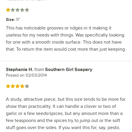
Rated 1 out of 5 stars
Size
:
5"
This has noticeable grooves or ridges in it making it
useless for my needs with things. Was specifically looking
for one with a smooth inside surface. This does not have
that. To return the item would cost more than just keeping.
Stephanie H.
from
Southern Girl Soapery
Review by
Posted on
02/03/2014
Rated 4 out of 5 stars
A study, attractive piece, but this size tends to be more for
show than practicality. It can handle a clover or two of
garlic or a few seeds/spices, but any amount more than a
few teaspoons and the spices try to jump out or the soft
stuff goes over the sides. If you want this for, say, pesto,