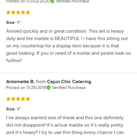
Posted on
03/02/2020
Verified Purchase
Rated 5 out of 5 stars
Size
:
4"
Arrived quickly and in great condition. This set is heavy
duty and the marble is BEAUTIFUL ! i have this sitting out
on my countertop for a display item because it is that
good looking. If you in need of a mortar and pestle look no
furthur!
Antoinette B.
from
Cajun Chic Catering
Review by
Posted on
11/25/2019
Verified Purchase
Rated 5 out of 5 stars
Size
:
4"
I’ve always wanted one of these and this one definitely
did not disappoint! It’s actual marble so it’s really pretty
and it’s heavy!! I try to use this thing every chance I can