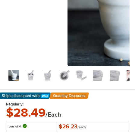
Ships discounted
with
Quantity Discounts
Learn More
Regularly:
$28.49
/Each
$26.23
Lots of 4:
/
Each