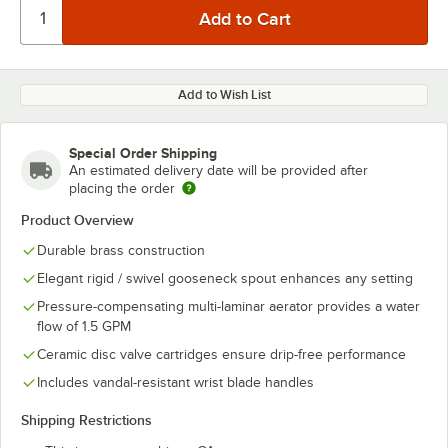
Add to Wish List
Special Order Shipping
An estimated delivery date will be provided after
placing the order
Product Overview
Durable brass construction
Elegant rigid / swivel gooseneck spout enhances any setting
Pressure-compensating multi-laminar aerator provides a water
flow of 1.5 GPM
Ceramic disc valve cartridges ensure drip-free performance
Includes vandal-resistant wrist blade handles
Shipping Restrictions