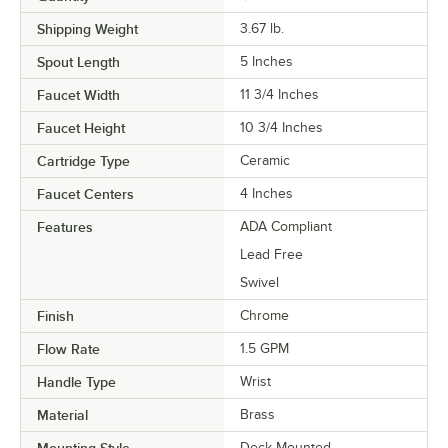
Shipping Weight
3.67
lb.
Spout Length
5 Inches
Faucet Width
11 3/4 Inches
Faucet Height
10 3/4 Inches
Cartridge Type
Ceramic
Faucet Centers
4 Inches
Features
ADA Compliant
Lead Free
Swivel
Finish
Chrome
Flow Rate
1.5 GPM
Handle Type
Wrist
Material
Brass
Deck Mounted