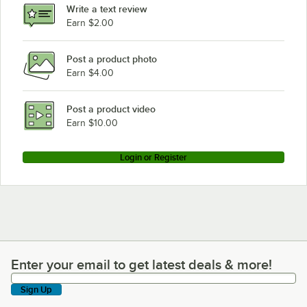
Write a text review
Earn $2.00
Post a product photo
Earn $4.00
Post a product video
Earn $10.00
Login or Register
Enter your email to get latest deals & more!
Enter your email to get latest deals & more!
Sign Up