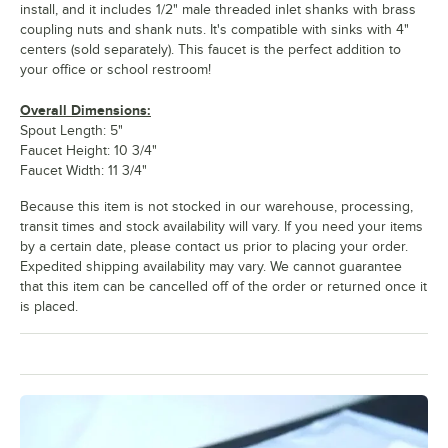
install, and it includes 1/2" male threaded inlet shanks with brass
coupling nuts and shank nuts. It's compatible with sinks with 4"
centers (sold separately). This faucet is the perfect addition to
your office or school restroom!
Overall Dimensions:
Spout Length: 5"
Faucet Height: 10 3/4"
Faucet Width: 11 3/4"
Because this item is not stocked in our warehouse, processing,
transit times and stock availability will vary. If you need your items
by a certain date, please contact us prior to placing your order.
Expedited shipping availability may vary. We cannot guarantee
that this item can be cancelled off of the order or returned once it
is placed.