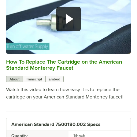
How To Replace The Cartridge on the American
0:00
/
1:20
Standard Monterrey Faucet
About
Transcript
Embed
Watch this video to learn how easy it is to replace the
cartridge on your American Standard Monterrey faucet!
American Standard 7500180.002 Specs
Quantity
1/Each