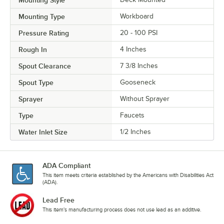
Mounting Style
Mounting Type
Workboard
Pressure Rating
20 - 100 PSI
Rough In
4 Inches
Spout Clearance
7 3/8 Inches
Spout Type
Gooseneck
Sprayer
Without Sprayer
Type
Faucets
Water Inlet Size
1/2 Inches
ADA Compliant
This item meets criteria established by the Americans with Disabilities Act
(ADA).
Lead Free
This item's manufacturing process does not use lead as an additive.