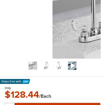
Ships free
with
Learn More
Only
$128.44
/Each