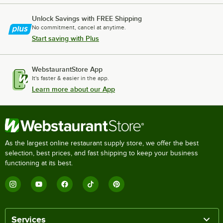
Unlock Savings with FREE Shipping
No commitment, cancel at anytime.
Start saving with Plus
WebstaurantStore App
It's faster & easier in the app.
Learn more about our App
As the largest online restaurant supply store, we offer the best
selection, best prices, and fast shipping to keep your business
functioning at its best.
Services