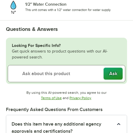
1/2" Water Connection
This unit comes with a 1/2" water connection for water supply.
Questions & Answers
Looking For Specific Info?
Get quick answers to product questions with our AI-
powered search.
Ask
By using this AI-powered search, you agree to our
Opens in new tab
Opens in new tab
Terms of Use
and
Privacy Policy
.
Frequently Asked Questions From Customers
Does this item have any additional agency
approvals and certifications?