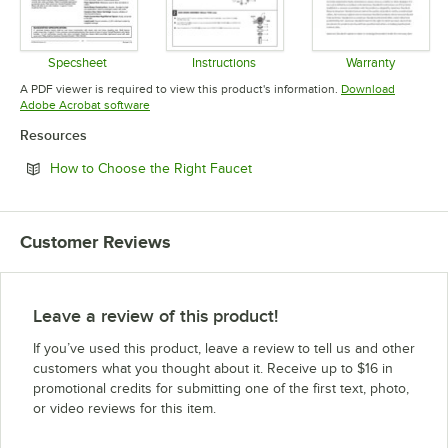
Specsheet
Instructions
Warranty
Opens in new tab
Opens in new tab
Opens in 
A PDF viewer is required to view this product's information.
Download
Opens in new tab
Adobe Acrobat software
Resources
Opens in new tab
How to Choose the Right Faucet
Customer Reviews
Leave a review of this product!
If you’ve used this product, leave a review to tell us and other
customers what you thought about it. Receive up to $16 in
promotional credits for submitting one of the first text, photo,
or video reviews for this item.