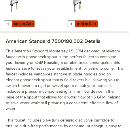
Add to Cart
Add to Cart
Quantity for American Standard 7500170.002 Monterrey 1.5 GPM Dec
Quantity for American Standard 
Add to Cart
Add to Cart
American Standard 7500180.002
Details
This American Standard Monterrey 1.5 GPM deck-mount lavatory
faucet with gooseneck spout is the perfect faucet to complete
your lavatory or sink! Boasting a durable brass construction, this
faucet is sure to last in your establishment for years to come. This
faucet includes vandal-resistant wrist blade handles and an
elegant gooseneck spout that is field reversible, allowing you to
switch between a rigid or swivel spout to suit your needs. It
includes a pressure-compensating laminar flow device in the
base of the spout that allows for a water flow of 1.5 GPM, helping
to save water while still providing a consistent, effective flow of
water.
This faucet includes a 1/4 turn ceramic disc valve cartridge to
ensure a drip-free performance. Its deck-mount design is easy to