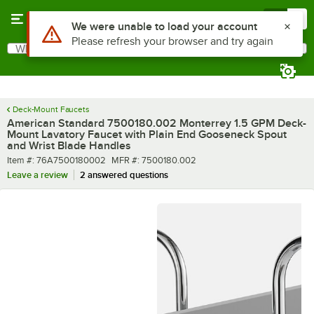
Skip to main content
Menu
0
What are you looking for?
Search
Begin typing for results.
Deck-Mount Faucets
American Standard 7500180.002 Monterrey 1.5 GPM Deck-
Mount Lavatory Faucet with Plain End Gooseneck Spout
and Wrist Blade Handles
Item number
MFR number
Item #:
76A7500180002
MFR #:
7500180.002
Leave a review
2 answered questions