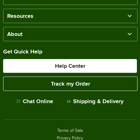
Resources
About
Get Quick Help
Help Center
Track my Order
Chat Online
Shipping & Delivery
Terms of Sale
Privacy Policy