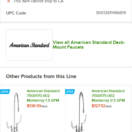
This item cannot ship to CA
UPC Code:
30012611466619
View all American Standard Deck-
Mount Faucets
Other Products from this Line
American Standard
American Standard
7500170.002
7500175.002
Monterrey 1.5 GPM
Monterrey 0.5 GPM
Deck-Mount
Deck-Mount
$138.99
$127.92
/
Each
/
Each
Lavatory Faucet
Lavatory Faucet
with Wrist Blade
with Wrist Blade
Handles and 5"
Handles and 5"
Gooseneck Spout
Gooseneck Spout