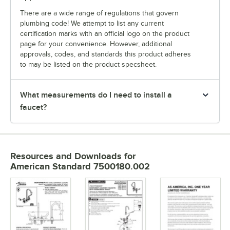
There are a wide range of regulations that govern
plumbing code! We attempt to list any current
certification marks with an official logo on the product
page for your convenience. However, additional
approvals, codes, and standards this product adheres
to may be listed on the product specsheet.
What measurements do I need to install a
faucet?
Resources and Downloads
for
American Standard 7500180.002