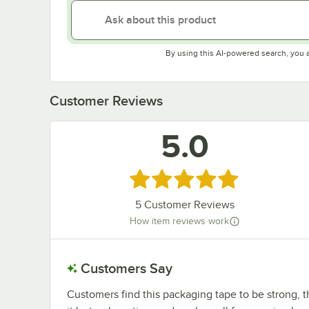
By using this AI-powered search, you 
Customer Reviews
5.0
Rated 5 out of 5 stars
5
Customer Reviews
How item reviews work
Customers Say
Customers find this packaging tape to be strong, t