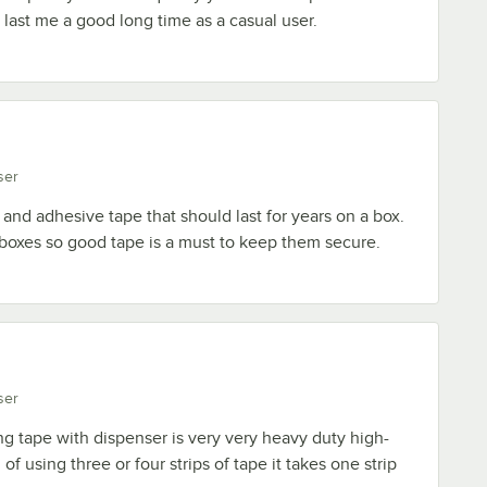
 last me a good long time as a casual user.
ser
and adhesive tape that should last for years on a box.
 boxes so good tape is a must to keep them secure.
ser
g tape with dispenser is very very heavy duty high-
 of using three or four strips of tape it takes one strip