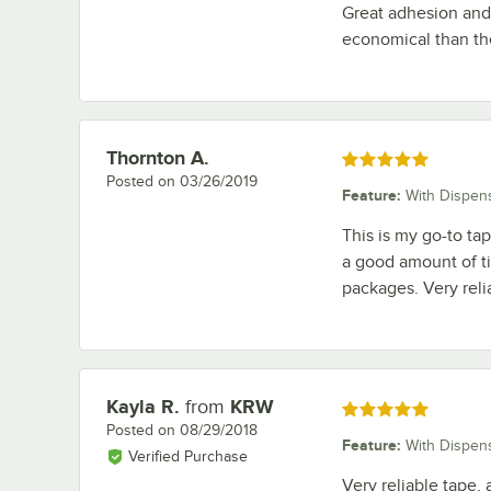
Great adhesion and
economical than the
Thornton A.
Review by
Rated 5 out of 5 stars
Posted on
03/26/2019
Feature
:
With Dispen
This is my go-to tape
a good amount of tim
packages. Very reli
Kayla R.
from
KRW
Review by
Rated 5 out of 5 stars
Posted on
08/29/2018
Feature
:
With Dispen
Verified Purchase
Very reliable tape,