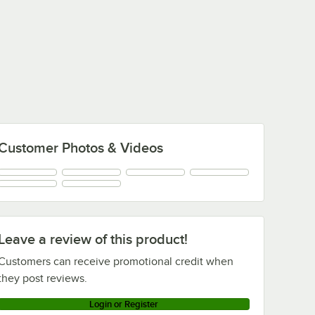
Customer Photos & Videos
Leave a review of this product!
Customers can receive promotional credit when
they post reviews.
Login or Register