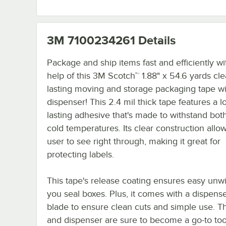
3M 7100234261
Details
Package and ship items fast and efficiently wi
help of this 3M Scotch™ 1.88" x 54.6 yards cle
lasting moving and storage packaging tape wi
dispenser! This 2.4 mil thick tape features a l
lasting adhesive that's made to withstand bot
cold temperatures. Its clear construction allo
user to see right through, making it great for
protecting labels.
This tape's release coating ensures easy unw
you seal boxes. Plus, it comes with a dispense
blade to ensure clean cuts and simple use. Th
and dispenser are sure to become a go-to too