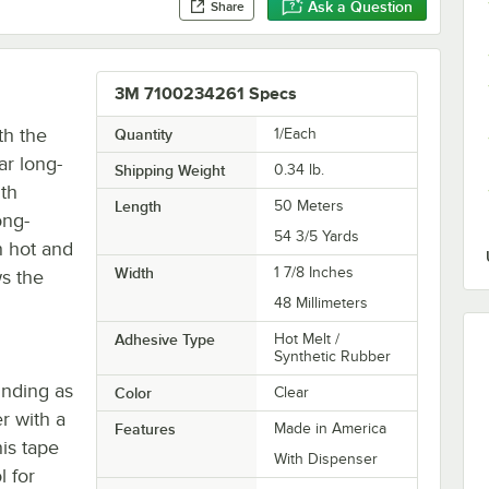
Ask a Question
Share
3M 7100234261 Specs
th the
Quantity
1/Each
ar long-
Shipping Weight
0.34
lb.
th
Length
50 Meters
ong-
54 3/5 Yards
h hot and
Width
1 7/8 Inches
ws the
48 Millimeters
Adhesive Type
Hot Melt /
Synthetic Rubber
inding as
Color
Clear
r with a
Features
Made in America
is tape
With Dispenser
l for