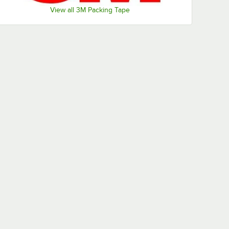
View all 3M Packing Tape