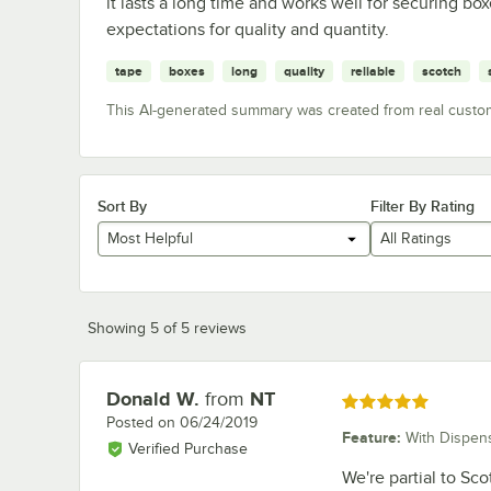
it lasts a long time and works well for securing b
expectations for quality and quantity.
tape
boxes
long
quality
reliable
scotch
This AI-generated summary was created from real custo
Sort By
Filter By Rating
Most Helpful
All Ratings
Showing 5 of 5 reviews
Donald W.
from
NT
Review by
Rated 5 out of 5 stars
Posted on
06/24/2019
Feature
:
With Dispen
Verified Purchase
We're partial to Sco