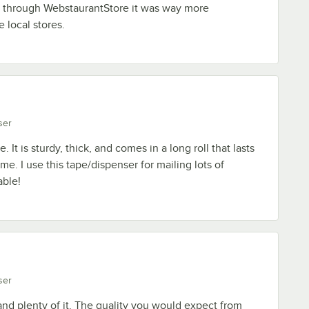
 through WebstaurantStore it was way more
 local stores.
ser
. It is sturdy, thick, and comes in a long roll that lasts
e. I use this tape/dispenser for mailing lots of
able!
ser
 and plenty of it. The quality you would expect from