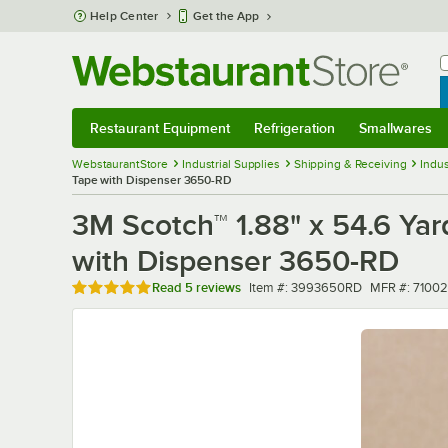
Skip to main content
Help Center
Get the App
W
B
Restaurant Equipment
Refrigeration
Smallwares
Restaurant Equipment
Submenu
Refrigeration
Submenu
Smallwares
Sub
WebstaurantStore
Industrial Supplies
Shipping & Receiving
Indus
Tape with Dispenser 3650-RD
3M Scotch™ 1.88" x 54.6 Ya
with Dispenser 3650-RD
Rated 5 out of 5 stars
Item number
MFR number
Read
5 reviews
Item #:
3993650RD
MFR #:
71002