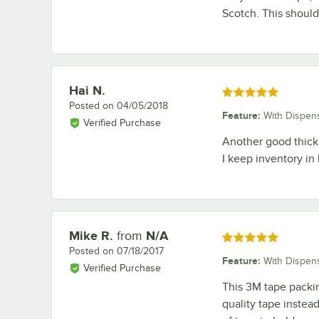
Scotch. This should
Hai N.
Review by
Rated 5 out of 5 stars
Posted on
04/05/2018
Feature
:
With Dispen
Verified Purchase
Another good thick 
I keep inventory in
Mike R.
from
N/A
Review by
Rated 5 out of 5 stars
Posted on
07/18/2017
Feature
:
With Dispen
Verified Purchase
This 3M tape packin
quality tape instead