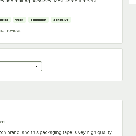
oxes and mailing packages. Most agree it meets
strips
thick
adhesion
adhesive
mer reviews
ser
tch brand, and this packaging tape is vey high quality.