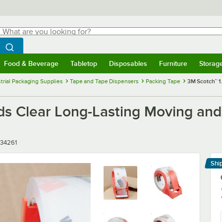
hat are you looking for?
Search
egin typing for results.
Search WebstaurantStore
Food & Beverage
Tabletop
Disposables
Furniture
Storag
menu
Food & Beverage
Submenu
Tabletop
Submenu
Disposables
Submenu
Furniture
Submenu
Storage 
trial Packaging Supplies
Tape and Tape Dispensers
Packing Tape
3M Scotch™ 1
rds Clear Long-Lasting Moving an
34261
Shi
Le