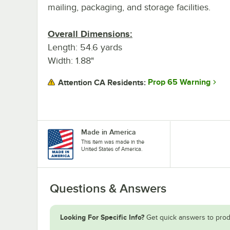
mailing, packaging, and storage facilities.
Overall Dimensions:
Length: 54.6 yards
Width: 1.88"
Prop 65 Warning
Attention CA Residents:
Made in America
This item was made in the
United States of America.
Questions & Answers
Looking For Specific Info?
Get quick answers to prod