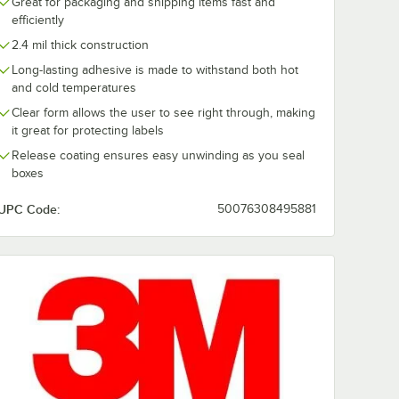
Great for packaging and shipping items fast and
efficiently
2.4 mil thick construction
Long-lasting adhesive is made to withstand both hot
and cold temperatures
Clear form allows the user to see right through, making
it great for protecting labels
Release coating ensures easy unwinding as you seal
boxes
UPC Code:
50076308495881