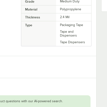
Grade
Medium Duty
Material
Polypropylene
Thickness
2.4 Mil
Type
Packaging Tape
Tape and
Dispensers
Tape Dispensers
uct questions with our AI-powered search.