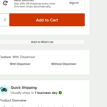
Auto Reorder
Sign in
Get 25% off shipping every time
this item ships automatically.
Add to Wish List
Feature:
With Dispenser
With Dispenser
Without Dispenser
Quick Shipping
1 business day
Usually ships in
Product Overview