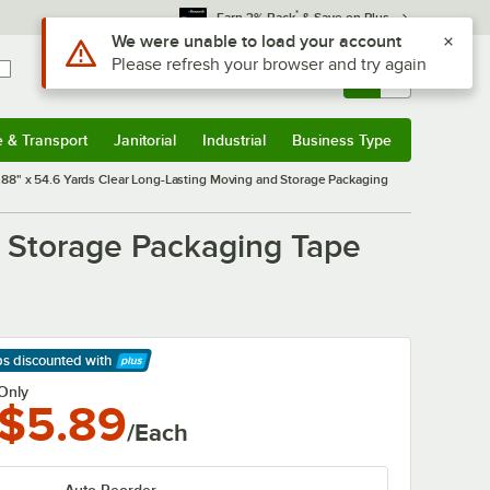
*
Earn 3% Back
& Save on Plus
Sign In
Returns &
0
Account
Orders
e & Transport
Janitorial
Industrial
Business Type
& Transport
Submenu
Janitorial
Submenu
Industrial
Submenu
Business Type
Submenu
.88" x 54.6 Yards Clear Long-Lasting Moving and Storage Packaging
d Storage Packaging Tape
ps discounted
with
arn More
Only
$5.89
/Each