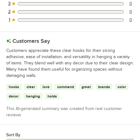
3
0
0 reviews rated this 3 out of 5 stars.
2
0
0 reviews rated this 2 out of 5 stars.
1
0
0 reviews rated this 1 out of 5 stars.
Customers Say
Customers appreciate these clear hooks for their strong
adhesive, ease of installation, and versatility in hanging a variety
of items. They blend well with any decor due to their clear design.
Many have found them useful for organizing spaces without
damaging walls.
hooks
clear
love
command
great
brands
color
decor
hanging
holds
This AI-generated summary was created from real customer
reviews
Sort By