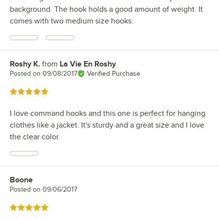
background. The hook holds a good amount of weight. It
comes with two medium size hooks.
Roshy K.
from
La Vie En Roshy
Review by
Posted on
09/08/2017
Verified Purchase
Rated 5 out of 5 stars
I love command hooks and this one is perfect for hanging
clothes like a jacket. It's sturdy and a great size and I love
the clear color.
Boone
Review by
Posted on
09/06/2017
Rated 5 out of 5 stars