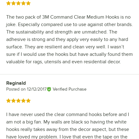
Rated 5 out of 5 stars
The two pack of 3M Command Clear Medium Hooks is no
joke. Especially compared use to use against other brands.
The sustainability and strength are unmatched. The
adhesive is strong and they apply very easily to any hard
surface. They are resilient and clean very well. I wasn’t
sure if I would use the hooks but have actually found them
valuable for rags, utensils and even residential decor.
Reginald
Review by
Posted on
12/12/2017
Verified Purchase
Rated 5 out of 5 stars
I have never used the clear command hooks before and I
am not a big fan. My walls are black so having the white
hooks really takes away from the decor aspect, but these
have loved my problem. I love that even the tape on the