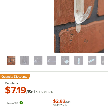
Quantity Discounts
Regularly:
$7.19
/Set
$3.60
/
Each
$2.83
/
Set
Lots of 36:
$1.42
/
Each