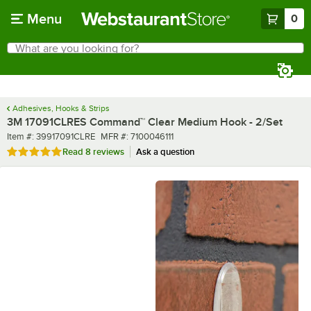
Skip to main content
Menu
0
What are you looking for?
Search
Begin typing for results.
Adhesives, Hooks & Strips
3M 17091CLRES Command™ Clear Medium Hook - 2/Set
Item number
MFR number
Item #:
39917091CLRE
MFR #:
7100046111
Rated 5 out of 5 stars
Read
8 reviews
Ask a question