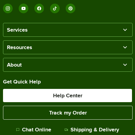
Services
Resources
About
Get Quick Help
Help Center
Track my Order
Chat Online
Shipping & Delivery