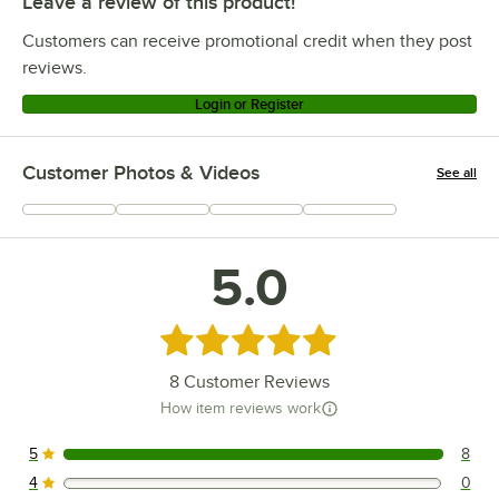
Leave a review of this product!
Customers can receive promotional credit when they post
reviews.
Login or Register
Customer Photos & Videos
See all
+
6
5.0
Rated 5 out of 5 stars
8
Customer Reviews
How item reviews work
5
8
8 reviews rated this 5 out of 5 stars.
4
0
0 reviews rated this 4 out of 5 stars.