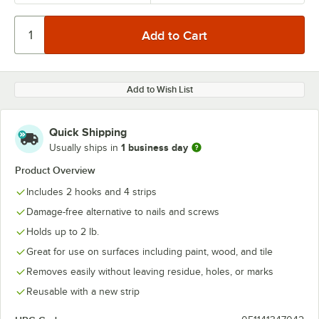
Add to Wish List
Quick Shipping
1 business day
Usually ships in
Product Overview
Includes 2 hooks and 4 strips
Damage-free alternative to nails and screws
Holds up to 2 lb.
Great for use on surfaces including paint, wood, and tile
Removes easily without leaving residue, holes, or marks
Reusable with a new strip