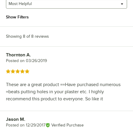
Most Helpful
Show Filters
Showing 8 of 8 reviews
Thornton A.
Review by
Posted on
03/26/2019
Rated 5 out of 5 stars
These are a great product ==Have purchased numerous
=beats putting holes in your plaster etc. I highly
recommend this product to everyone. So like it
Jason M.
Review by
Posted on
12/29/2017
Verified Purchase