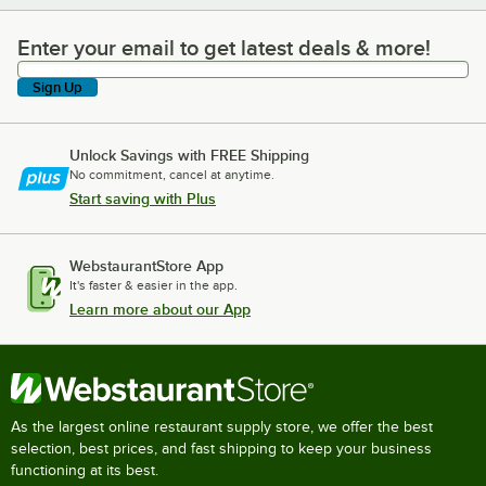
Enter your email to get latest deals & more!
Enter your email to get latest deals & more!
Sign Up
Unlock Savings with FREE Shipping
No commitment, cancel at anytime.
Start saving with Plus
WebstaurantStore App
It's faster & easier in the app.
Learn more about our App
As the largest online restaurant supply store, we offer the best
selection, best prices, and fast shipping to keep your business
functioning at its best.