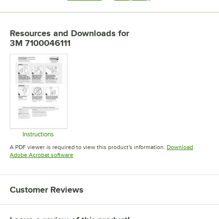
Resources and Downloads
for
3M 7100046111
Instructions
Opens in new tab
A PDF viewer is required to view this product's information.
Download
Opens in new tab
Adobe Acrobat software
Customer Reviews