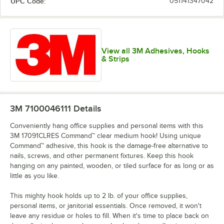
UPC Code:
051141347042
View all 3M Adhesives, Hooks
& Strips
3M 7100046111
Details
Conveniently hang office supplies and personal items with this
3M 17091CLRES Command™ clear medium hook! Using unique
Command™ adhesive, this hook is the damage-free alternative to
nails, screws, and other permanent fixtures. Keep this hook
hanging on any painted, wooden, or tiled surface for as long or as
little as you like.
This mighty hook holds up to 2 lb. of your office supplies,
personal items, or janitorial essentials. Once removed, it won't
leave any residue or holes to fill. When it's time to place back on