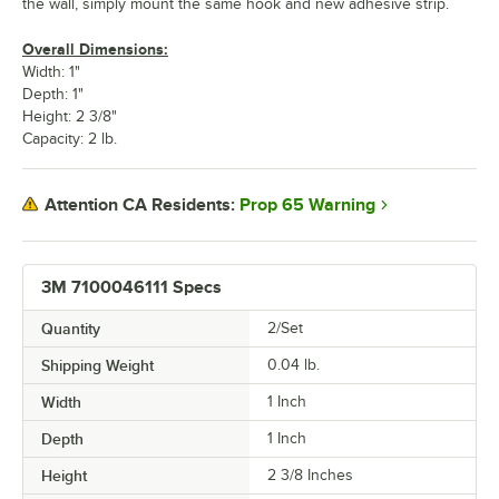
the wall, simply mount the same hook and new adhesive strip.
Overall Dimensions:
Width: 1"
Depth: 1"
Height: 2 3/8"
Capacity: 2 lb.
Prop 65 Warning
Attention CA Residents:
3M 7100046111 Specs
Quantity
2/Set
Shipping Weight
0.04
lb.
Width
1 Inch
Depth
1 Inch
Height
2 3/8 Inches