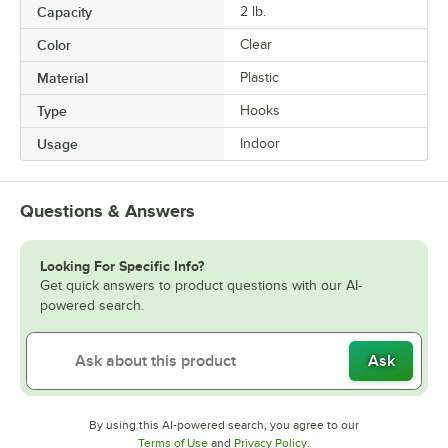
Capacity
2 lb.
Color
Clear
Material
Plastic
Type
Hooks
Usage
Indoor
Questions & Answers
Looking For Specific Info?
Get quick answers to product questions with our AI-
powered search.
Ask
By using this AI-powered search, you agree to our
Opens in new tab
Opens in new tab
Terms of Use
and
Privacy Policy
.