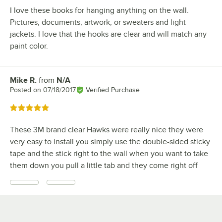
I love these books for hanging anything on the wall.
Pictures, documents, artwork, or sweaters and light
jackets. I love that the hooks are clear and will match any
paint color.
Mike R.
from
N/A
Review by
Posted on
07/18/2017
Verified Purchase
Rated 5 out of 5 stars
These 3M brand clear Hawks were really nice they were
very easy to install you simply use the double-sided sticky
tape and the stick right to the wall when you want to take
them down you pull a little tab and they come right off