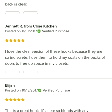
back is clear.
Jennett R.
from
Cline Kitchen
Review by
Posted on
11/10/2017
Verified Purchase
Rated 5 out of 5 stars
I love the clear version of these hooks because they are
so indiscrete. I use them to hold my coats on the backs of
doors to free up space in my closets.
Elijah
Review by
Posted on
10/18/2017
Verified Purchase
Rated 5 out of 5 stars
This is a great hook. It's clear so blends with any