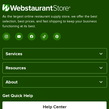
As the largest online restaurant supply store, we offer the best
selection, best prices, and fast shipping to keep your business
functioning at its best.
Services
Resources
About
Get Quick Help
Help Center