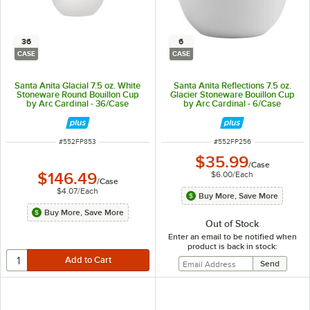
36
6
CASE
CASE
Santa Anita Glacial 7.5 oz. White
Santa Anita Reflections 7.5 oz.
Stoneware Round Bouillon Cup
Glacier Stoneware Bouillon Cup
by Arc Cardinal - 36/Case
by Arc Cardinal - 6/Case
ITEM NUMBER
ITEM NUMBER
#
552FP853
#
552FP256
$35.99
/
Case
$6.00
/
Each
$146.49
/
Case
$4.07
/
Each
Buy More, Save More
Buy More, Save More
Out of Stock
Enter an email to be notified when
product is back in stock: