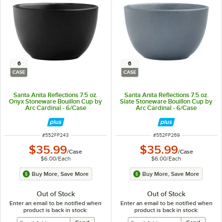
6
6
CASE
CASE
Santa Anita Reflections 7.5 oz.
Santa Anita Reflections 7.5 oz.
Onyx Stoneware Bouillon Cup by
Slate Stoneware Bouillon Cup by
Arc Cardinal - 6/Case
Arc Cardinal - 6/Case
ITEM NUMBER
ITEM NUMBER
#
552FP243
#
552FP269
$35.99
$35.99
/
Case
/
Case
$6.00
/
Each
$6.00
/
Each
Buy More, Save More
Buy More, Save More
Out of Stock
Out of Stock
Enter an email to be notified when
Enter an email to be notified when
product is back in stock:
product is back in stock: