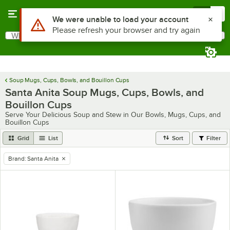
Skip to main content
Menu
0
Use Alt or Option plus Z to reach the notifications list
We were unable to load your account
Please refresh your browser and try again
What are you looking for?
Search
Begin typing for results.
Soup Mugs, Cups, Bowls, and Bouillon Cups
Santa Anita Soup Mugs, Cups, Bowls, and
Bouillon Cups
Serve Your Delicious Soup and Stew in Our Bowls, Mugs, Cups, and
Bouillon Cups
Grid
List
Sort
Filter
Brand
:
Santa Anita
remove tag