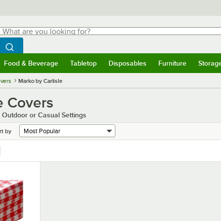
hat are you looking for?
Search
egin typing for results.
Search WebstaurantStore
Food & Beverage
Tabletop
Disposables
Furniture
Storag
menu
Food & Beverage
Submenu
Tabletop
Submenu
Disposables
Submenu
Furniture
Submenu
Storage 
overs
Marko by Carlisle
le Covers
r Outdoor or Casual Settings
rt by