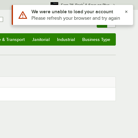
*
Earn 3% Back
& Save on Plus
Use Alt or Option plus Z to reach the notifications list
We were unable to load your account
Please refresh your browser and try again
Sign In
Returns &
0
Account
Orders
e & Transport
Janitorial
Industrial
Business Type
& Transport
Submenu
Janitorial
Submenu
Industrial
Submenu
Business Type
Submenu