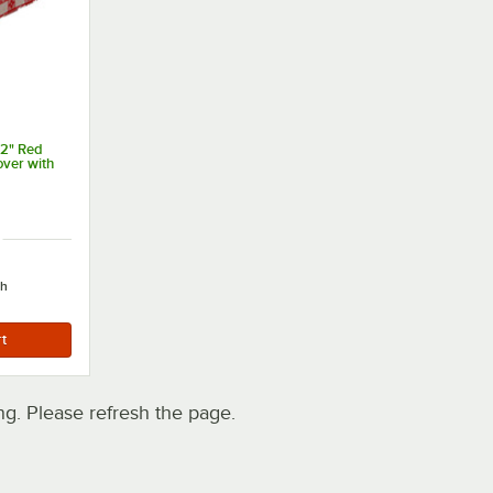
52" Red
over with
ch
. Please refresh the page.