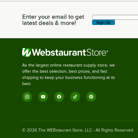
Enter your email to get
Enter your email to get latest deals & more!
latest deals & more!
Sign Up
As the largest online restaurant supply store, we
offer the best selection, best prices, and fast
shipping to keep your business functioning at its
best.
©
2026
The WEBstaurant Store, LLC - All Rights Reserved.