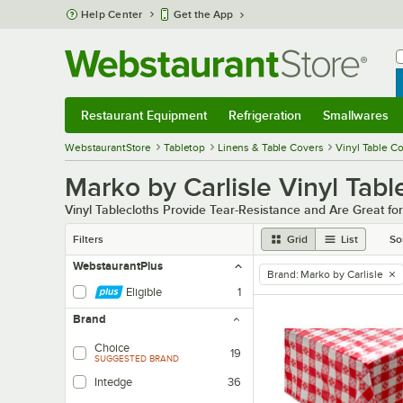
Skip to main content
Help Center
Get the App
W
B
Restaurant Equipment
Refrigeration
Smallwares
Restaurant Equipment
Submenu
Refrigeration
Submenu
Smallwares
Sub
WebstaurantStore
Tabletop
Linens & Table Covers
Vinyl Table C
Marko by Carlisle Vinyl Tab
Vinyl Tablecloths Provide Tear-Resistance and Are Great fo
Filters
Grid
List
So
WebstaurantPlus
Brand
:
Marko by Carlisle
remove tag
Eligible
1
Brand
Choice
19
SUGGESTED BRAND
Intedge
36