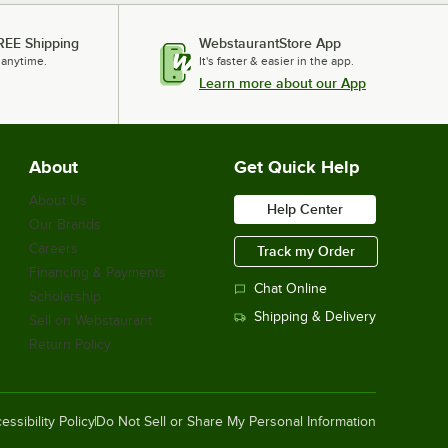
REE Shipping
WebstaurantStore App
 anytime.
It's faster & easier in the app.
Learn more about our App
About
Get Quick Help
About Us
Help Center
Our Brands
Careers
Track my Order
Financing & Payments
Chat Online
Scholarship
Shipping & Delivery
Sell on Webstaurant
Return Policy
essibility Policy
Do Not Sell or Share My Personal Information