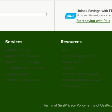
Unlock Savings with F
No commitment, cancel at
Start saving with Plus
Services
Resources
WebstaurantPlus
Blog
Webstaurant Rewards
Scratch & Dent Outlet
WebstaurantStore App
Weekly Sales
Customize Your Supplies
Coupons
Recipe Resizer
Food Service Resources
Partners & Integrations
WebstaurantStore Reviews
Safety Recall
Terms of Sale
Privacy Policy
Terms of Use
Acc