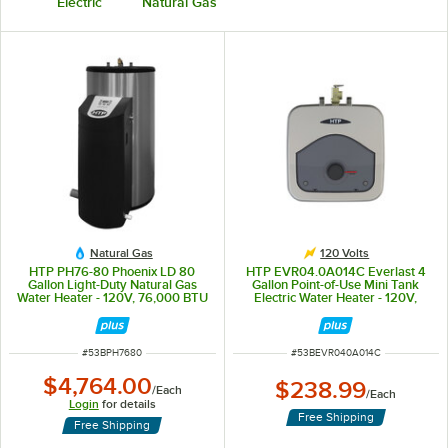
Electric
Natural Gas
Natural Gas
120 Volts
HTP PH76-80 Phoenix LD 80
HTP EVR04.0A014C Everlast 4
Gallon Light-Duty Natural Gas
Gallon Point-of-Use Mini Tank
Water Heater - 120V, 76,000 BTU
Electric Water Heater - 120V,
1.44kW
ITEM NUMBER
ITEM NUMBER
#
53BPH7680
#
53BEVR040A014C
$4,764.00
$238.99
/
Each
/
Each
Login
for details
Free Shipping
Free Shipping