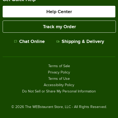
Help Center
Track my Order
Chat Online
Shipping & Delivery
Terms of Sale
Privacy Policy
Terms of Use
Accessibility Policy
Do Not Sell or Share My Personal Information
©
2026
The WEBstaurant Store, LLC - All Rights Reserved.