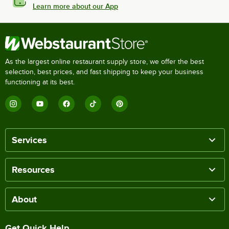
Learn more about our App
As the largest online restaurant supply store, we offer the best
selection, best prices, and fast shipping to keep your business
functioning at its best.
Services
Resources
About
Get Quick Help