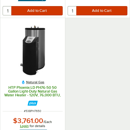
Natural Gas
HTP Phoenix LD PH76-50 50
Gallon Light-Duty Natural Gas
Water Heater - 120V, 76,000 BTU,
1.6 GPM
ITEM NUMBER
#
53BPH7650
$3,761.00
/
Each
Login
for details