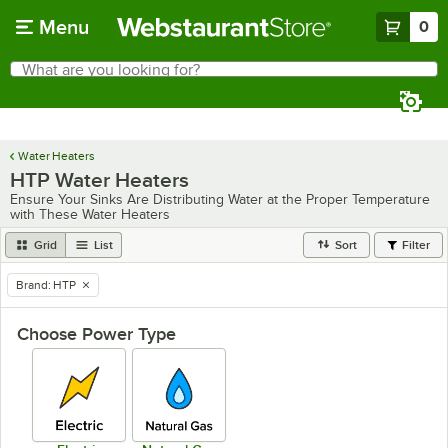
Skip to main content
Menu
0
What are you looking for?
Search
Begin typing for results.
Water Heaters
HTP Water Heaters
Ensure Your Sinks Are Distributing Water at the Proper Temperature
with These Water Heaters
Grid
List
Sort
Filter
Brand
:
HTP
remove tag
Choose Power Type