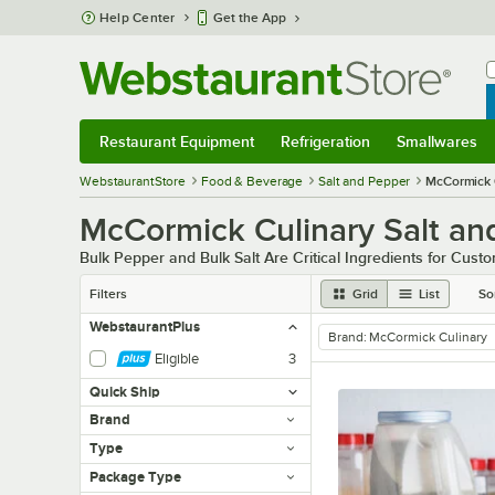
Skip to main content
Help Center
Get the App
W
B
Restaurant Equipment
Refrigeration
Smallwares
Restaurant Equipment
Submenu
Refrigeration
Submenu
Smallwares
Sub
WebstaurantStore
Food & Beverage
Salt and Pepper
McCormick 
McCormick Culinary Salt an
Bulk Pepper and Bulk Salt Are Critical Ingredients for Cust
Filters
Grid
List
So
WebstaurantPlus
Brand
:
McCormick Culinary
remove tag
Eligible
3
Quick Ship
Brand
Type
Package Type