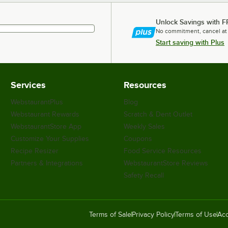
Unlock Savings with F
No commitment, cancel at
Start saving with Plus
Services
Resources
WebstaurantPlus
Blog
Webstaurant Rewards
Scratch & Dent Outlet
WebstaurantStore App
Weekly Sales
Customize Your Supplies
Coupons
Recipe Resizer
Food Service Resources
Partners & Integrations
WebstaurantStore Reviews
Safety Recall
Terms of Sale
Privacy Policy
Terms of Use
Acc