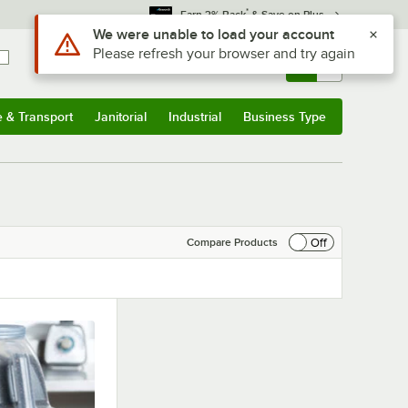
*
Earn 3% Back
& Save on Plus
Use Alt or Option plus Z to reach the notifications list
We were unable to load your account
Please refresh your browser and try again
Sign In
Returns &
0
Account
Orders
e & Transport
Janitorial
Industrial
Business Type
& Transport
Submenu
Janitorial
Submenu
Industrial
Submenu
Business Type
Submenu
Off
Compare Products