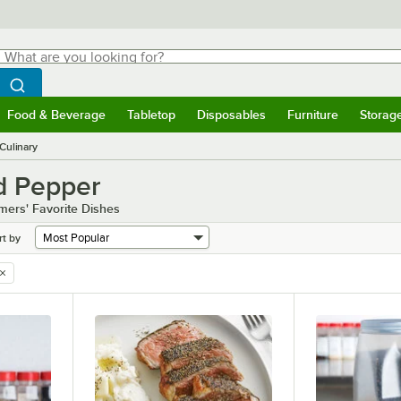
hat are you looking for?
Search
egin typing for results.
Search WebstaurantStore
Food & Beverage
Tabletop
Disposables
Furniture
Storag
menu
Food & Beverage
Submenu
Tabletop
Submenu
Disposables
Submenu
Furniture
Submenu
Storage 
Culinary
d Pepper
omers' Favorite Dishes
rt by