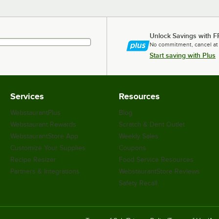
Unlock Savings with F
No commitment, cancel at
Start saving with Plus
Services
Resources
WebstaurantPlus
Blog
Webstaurant Rewards
Scratch & Dent Outlet
WebstaurantStore App
Weekly Sales
Customize Your Supplies
Coupons
Recipe Resizer
Food Service Resources
Partners & Integrations
WebstaurantStore Reviews
Safety Recall