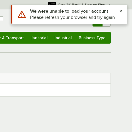
*
Earn 3% Back
& Save on Plus
Use Alt or Option plus Z to reach the notifications list
We were unable to load your account
Please refresh your browser and try again
Sign In
Returns &
0
Account
Orders
e & Transport
Janitorial
Industrial
Business Type
& Transport
Submenu
Janitorial
Submenu
Industrial
Submenu
Business Type
Submenu