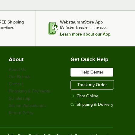
REE Shipping
WebstaurantStore App
 anytime.
It's faster & easier in the app.
Learn more about our App
About
Get Quick Help
About Us
Help Center
Our Brands
Careers
Track my Order
Financing & Payments
Chat Online
Scholarship
Shipping & Delivery
Sell on Webstaurant
Return Policy