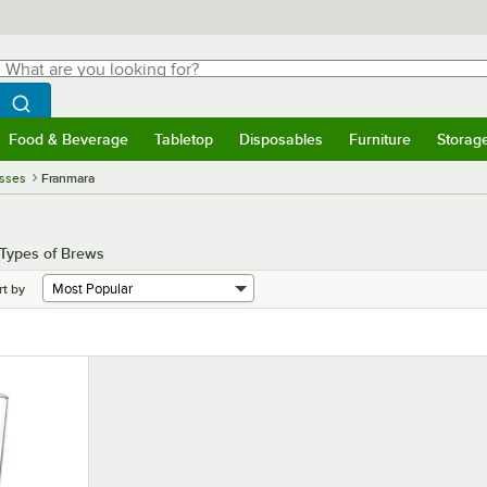
hat are you looking for?
Search
egin typing for results.
Search WebstaurantStore
Food & Beverage
Tabletop
Disposables
Furniture
Storag
menu
Food & Beverage
Submenu
Tabletop
Submenu
Disposables
Submenu
Furniture
Submenu
Storage 
asses
Franmara
 Types of Brews
rt by