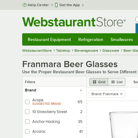
Skip to main content
Help Center
Get the App
W
B
Restaurant Equipment
Refrigeration
Smallwares
Restaurant Equipment
Submenu
Refrigeration
Submenu
Smallwares
Sub
WebstaurantStore
Tabletop
Beverageware
Glassware
Beer Gl
Franmara Beer Glasses
Use the Proper Restaurant Beer Glasses to Serve Different
Filters
Grid
List
So
Brand
Brand
:
Franmara
remove tag
Acopa
65
SUGGESTED BRAND
10 Strawberry Street
2
Anchor Hocking
35
Arcoroc
41