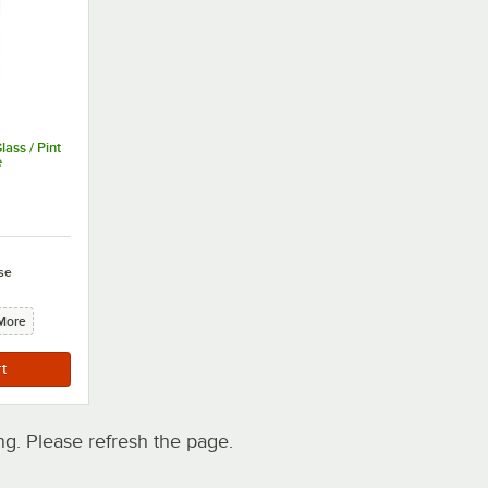
ass / Pint
e
se
More
. Please refresh the page.