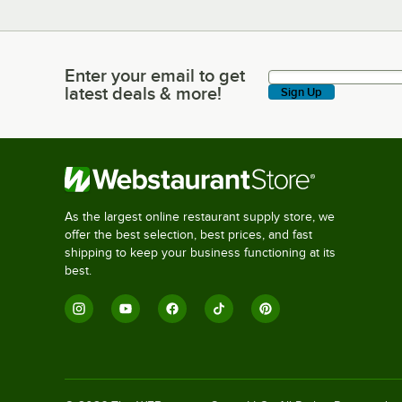
Enter your email to get
Enter your email to get latest deals & more!
latest deals & more!
Sign Up
As the largest online restaurant supply store, we
offer the best selection, best prices, and fast
shipping to keep your business functioning at its
best.