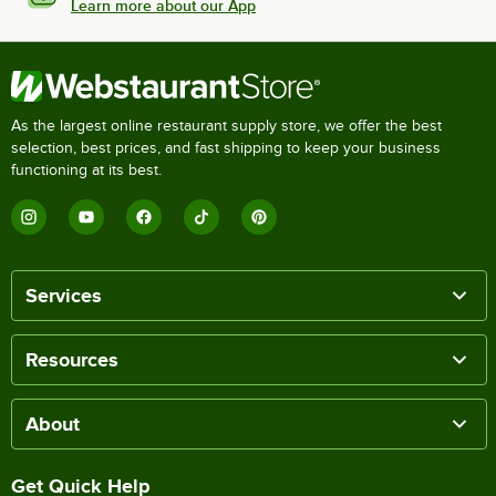
Learn more about our App
As the largest online restaurant supply store, we offer the best
selection, best prices, and fast shipping to keep your business
functioning at its best.
Services
Resources
About
Get Quick Help