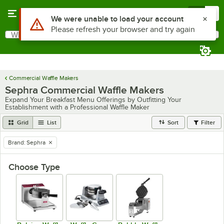
Skip to main content
Menu
0
Use Alt or Option plus Z to reach the notifications list
We were unable to load your account
Please refresh your browser and try again
What are you looking for?
Search
Begin typing for results.
Commercial Waffle Makers
Sephra Commercial Waffle Makers
Expand Your Breakfast Menu Offerings by Outfitting Your
Establishment with a Professional Waffle Maker
Grid
List
Sort
Filter
Brand
:
Sephra
remove tag
Choose Type