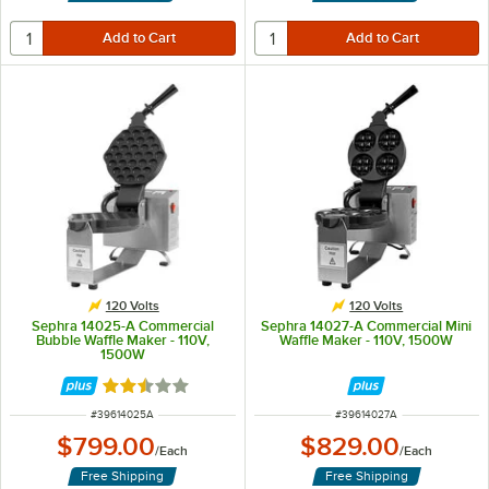
120 Volts
120 Volts
Sephra 14025-A Commercial
Sephra 14027-A Commercial Mini
Bubble Waffle Maker - 110V,
Waffle Maker - 110V, 1500W
1500W
Rated 2.5 out of 5 stars
ITEM NUMBER
ITEM NUMBER
#
39614025A
#
39614027A
$799.00
$829.00
/
Each
/
Each
Free Shipping
Free Shipping