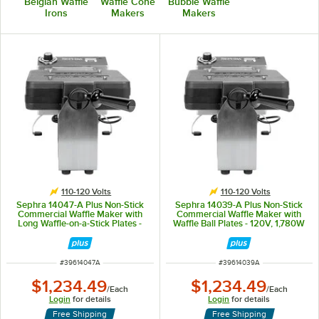
Belgian Waffle
Waffle Cone
Bubble Waffle
Irons
Makers
Makers
110-120 Volts
110-120 Volts
Sephra 14047-A Plus Non-Stick
Sephra 14039-A Plus Non-Stick
Commercial Waffle Maker with
Commercial Waffle Maker with
Long Waffle-on-a-Stick Plates -
Waffle Ball Plates - 120V, 1,780W
120V, 1,780W
ITEM NUMBER
ITEM NUMBER
#
39614047A
#
39614039A
$1,234.49
$1,234.49
/
Each
/
Each
Login
for details
Login
for details
Free Shipping
Free Shipping