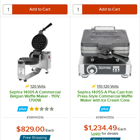
120 Volts
110-120 Volts
Sephra 14001-A Commercial
Sephra 14055-A Plus Cast Iron
Belgian Waffle Maker - 110V,
Press-Style Commercial Waffle
1700W
Maker with Ice Cream Cone
Plates - 120V, 1,780W
Rated 2 out of 5 stars
ITEM NUMBER
ITEM NUMBER
#
39614001A
#
39614055A
$1,234.49
$829.00
/
Each
/
Each
Login
for details
Free Shipping
Free Shipping