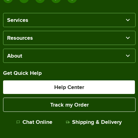
Services
Resources
About
Get Quick Help
Help Center
Track my Order
Chat Online
Shipping & Delivery