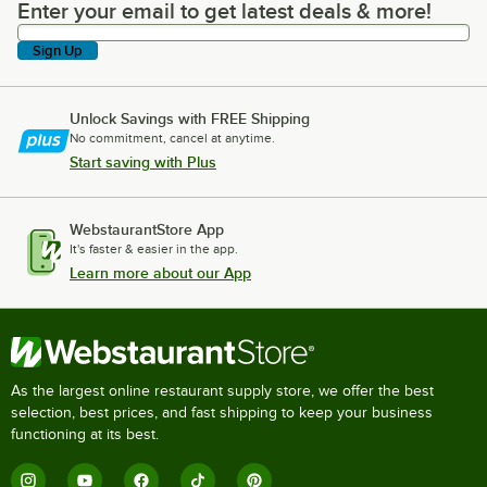
Enter your email to get latest deals & more!
Enter your email to get latest deals & more!
Sign Up
Unlock Savings with FREE Shipping
No commitment, cancel at anytime.
Start saving with Plus
WebstaurantStore App
It's faster & easier in the app.
Learn more about our App
As the largest online restaurant supply store, we offer the best
selection, best prices, and fast shipping to keep your business
functioning at its best.