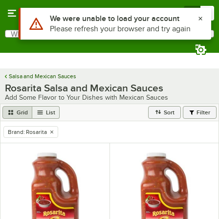
Skip to main content
Menu
0
Use Alt or Option plus Z to reach the notifications list
We were unable to load your account
Please refresh your browser and try again
What are you looking for?
Search
Begin typing for results.
Salsa and Mexican Sauces
Rosarita Salsa and Mexican Sauces
Add Some Flavor to Your Dishes with Mexican Sauces
Grid
List
Sort
Filter
Brand
:
Rosarita
remove tag