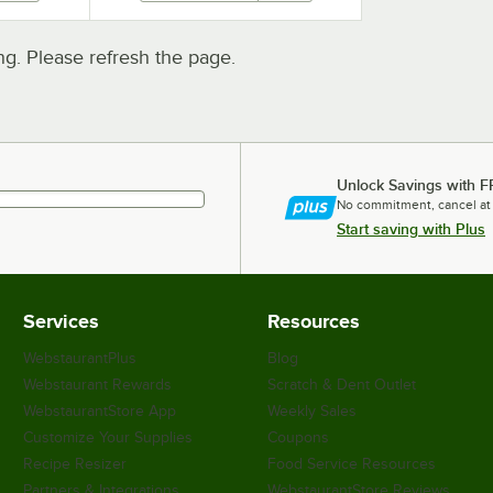
. Please refresh the page.
Unlock Savings with F
No commitment, cancel at
Start saving with Plus
Services
Resources
WebstaurantPlus
Blog
Webstaurant Rewards
Scratch & Dent Outlet
WebstaurantStore App
Weekly Sales
Customize Your Supplies
Coupons
Recipe Resizer
Food Service Resources
Partners & Integrations
WebstaurantStore Reviews