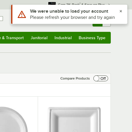
*
Earn 3% Back
& Save on Plus
Use Alt or Option plus Z to reach the notifications list
We were unable to load your account
Please refresh your browser and try again
Sign In
Returns &
0
Account
Orders
e & Transport
Janitorial
Industrial
Business Type
& Transport
Submenu
Janitorial
Submenu
Industrial
Submenu
Business Type
Submenu
Off
Compare Products