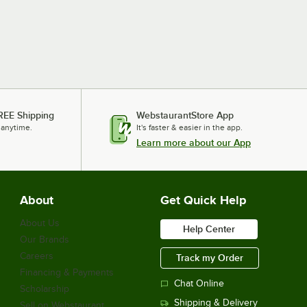
REE Shipping
WebstaurantStore App
 anytime.
It's faster & easier in the app.
Learn more about our App
About
Get Quick Help
About Us
Help Center
Our Brands
Careers
Track my Order
Financing & Payments
Chat Online
Scholarship
Shipping & Delivery
Sell on Webstaurant