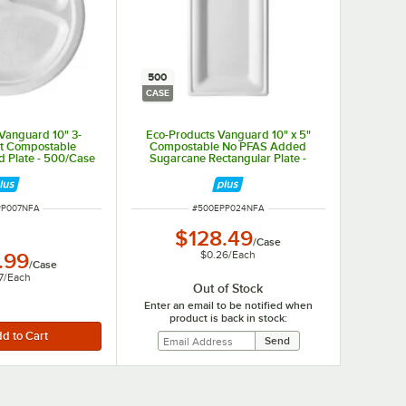
500
CASE
Vanguard 10" 3-
Eco-Products Vanguard 10" x 5"
t Compostable
Compostable No PFAS Added
 Plate - 500/Case
Sugarcane Rectangular Plate -
500/Case
UMBER
ITEM NUMBER
PP007NFA
#
500EPP024NFA
$128.49
/
Case
$0.26
/
Each
.99
/
Case
7
/
Each
Out of Stock
Enter an email to be notified when
product is back in stock: