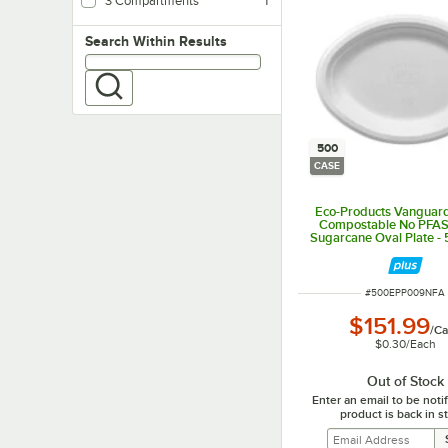
3 Compartments
1
Search within results
Search Within Results
500
CASE
Eco-Products Vanguard 
Compostable No PFA
Sugarcane Oval Plate -
ITEM NUMBER
#
500EPP009NFA
$151.99
/
Ca
$0.30
/
Each
Out of Stock
Enter an email to be not
product is back in s