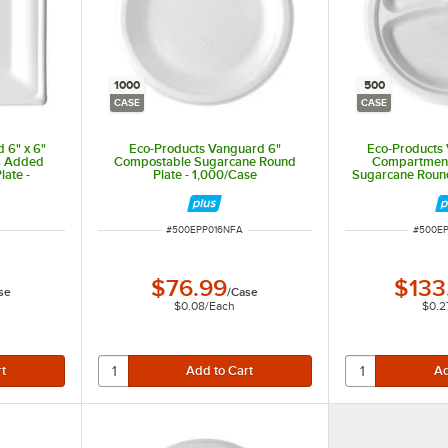
1000
500
CASE
CASE
 6" x 6"
Eco-Products Vanguard 6"
Eco-Products 
S Added
Compostable Sugarcane Round
Compartmen
ate -
Plate - 1,000/Case
Sugarcane Round
ITEM NUMBER
ITEM N
#
500EPP016NFA
#
500E
$76.99
$133
se
/
Case
$0.08
/
Each
$0.2