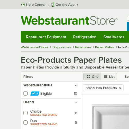
Skip to main content
Help Center
Get the App
W
B
Restaurant Equipment
Refrigeration
Smallwares
Restaurant Equipment
Submenu
Refrigeration
Submenu
Smallwares
Sub
WebstaurantStore
Disposables
Paperware
Paper Plates
Eco-Pr
Eco-Products Paper Plates
Paper Plates Provide a Sturdy and Disposable Vessel for S
Filters
Grid
List
So
WebstaurantPlus
Brand
:
Eco-Products
remove tag
Eligible
10
Brand
Choice
31
SUGGESTED BRAND
Dart
5
SUGGESTED BRAND