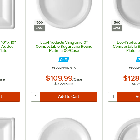
500
500
CASE
CASE
10" x 10"
Eco-Products Vanguard 9"
Eco-Product
S Added
Compostable Sugarcane Round
Compostable 
ate -
Plate - 500/Case
Plate -
ITEM NUMBER
ITEM N
#
500EPP013NFA
#
500E
$109.99
$128
ase
/
Case
$0.22
/
Each
$0.2