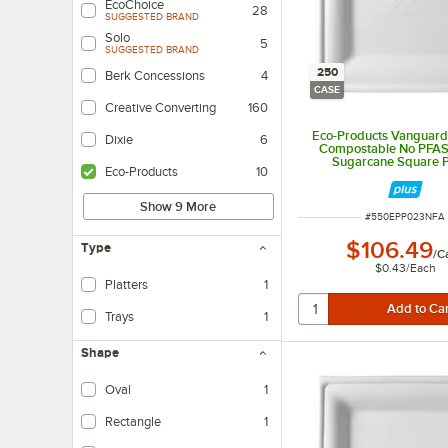
EcoChoice
28
SUGGESTED BRAND
Solo
5
SUGGESTED BRAND
250
Berk Concessions
4
CASE
Creative Converting
160
Eco-Products Vanguard 
Dixie
6
Compostable No PFA
Sugarcane Square Pl
Eco-Products
10
250/Case
Show 9 More
ITEM NUMBER
#
550EPP023NFA
$106.49
Type
/
C
$0.43
/
Each
Platters
1
Trays
1
Shape
Oval
1
Rectangle
1