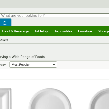
hat are you looking for?
Search
egin typing for results.
Search WebstaurantStore
Food & Beverage
Tabletop
Disposables
Furniture
Storag
menu
Food & Beverage
Submenu
Tabletop
Submenu
Disposables
Submenu
Furniture
Submenu
Storage 
oducts
erving a Wide Range of Foods
rt by