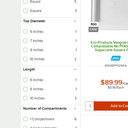
Round
5
Square
3
Top Diameter
500
CASE
6 Inches
1
7 Inches
1
Eco-Products Vanguard
Compostable No PFA
9 Inches
1
Sugarcane Square Pl
500/Case
10 Inches
2
ITEM NUMBER
#
500EPP021NFA
Length
6 Inches
1
$89.99
/
Ca
$0.18
/
Each
8 Inches
1
10 Inches
3
Number of Compartments
1 Compartment
9