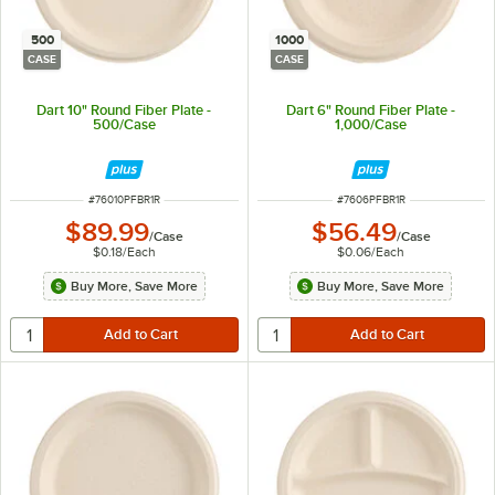
500
1000
CASE
CASE
Dart 10" Round Fiber Plate -
Dart 6" Round Fiber Plate -
500/Case
1,000/Case
ITEM NUMBER
ITEM NUMBER
#
76010PFBR1R
#
7606PFBR1R
$89.99
$56.49
/
Case
/
Case
$0.18
/
Each
$0.06
/
Each
Buy More, Save More
Buy More, Save More