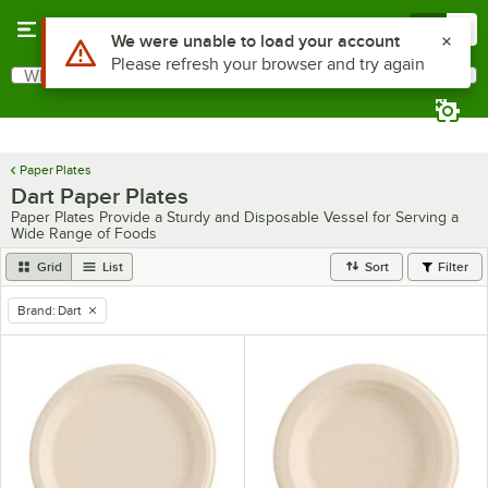
Skip to main content
Menu
0
Use Alt or Option plus Z to reach the notifications list
We were unable to load your account
Please refresh your browser and try again
What are you looking for?
Search
Begin typing for results.
Paper Plates
Dart Paper Plates
Paper Plates Provide a Sturdy and Disposable Vessel for Serving a
Wide Range of Foods
Grid
List
Sort
Filter
Brand
:
Dart
remove tag