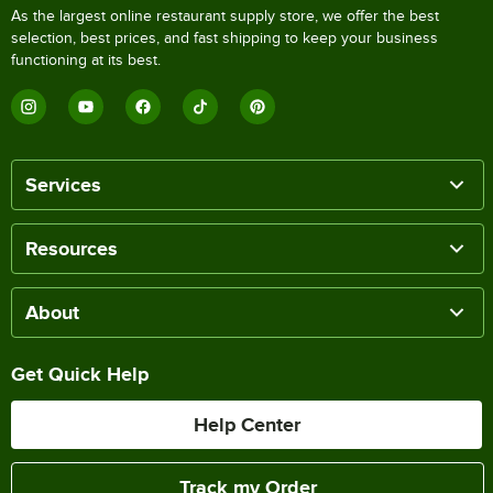
As the largest online restaurant supply store, we offer the best
selection, best prices, and fast shipping to keep your business
functioning at its best.
Services
Resources
About
Get Quick Help
Help Center
Track my Order