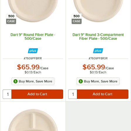
500
500
CASE
CASE
Dart 9" Round Fiber Plate -
Dart 9" Round 3-Compartment
500/Case
Fiber Plate - 500/Case
ITEM NUMBER
ITEM NUMBER
#
7609PFBR1R
#
7609PFBR3R
$65.99
$65.99
/
Case
/
Case
$0.13
/
Each
$0.13
/
Each
Buy More, Save More
Buy More, Save More