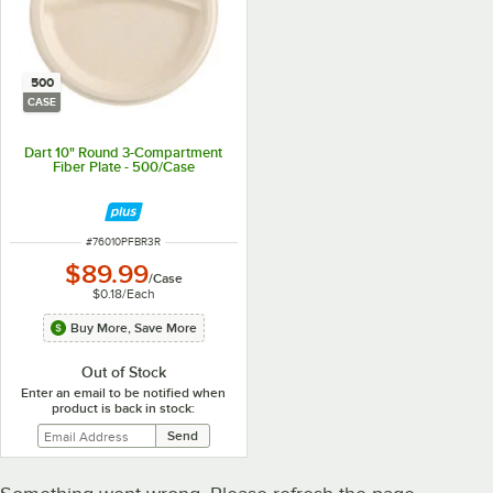
500
CASE
Dart 10" Round 3-Compartment
Fiber Plate - 500/Case
ITEM NUMBER
#
76010PFBR3R
$89.99
/
Case
$0.18
/
Each
Buy More, Save More
Out of Stock
Enter an email to be notified when
product is back in stock: