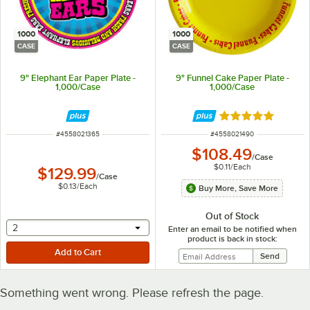
1000
1000
CASE
CASE
9" Elephant Ear Paper Plate -
9" Funnel Cake Paper Plate -
1,000/Case
1,000/Case
Rated 5 out of 5 
ITEM NUMBER
ITEM NUMBER
#
4558021365
#
4558021490
$108.49
/
Case
$0.11
/
Each
$129.99
/
Case
$0.13
/
Each
Buy More, Save More
Out of Stock
selecting other will provide a text input
2
Enter an email to be notified when
product is back in stock:
Something went wrong. Please refresh the page.