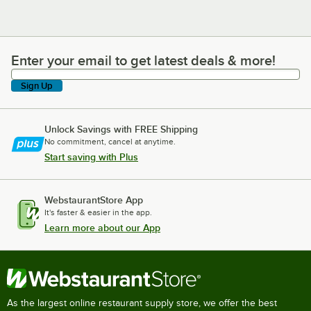
Enter your email to get latest deals & more!
Enter your email to get latest deals & more!
Sign Up
Unlock Savings with FREE Shipping
No commitment, cancel at anytime.
Start saving with Plus
WebstaurantStore App
It's faster & easier in the app.
Learn more about our App
As the largest online restaurant supply store, we offer the best