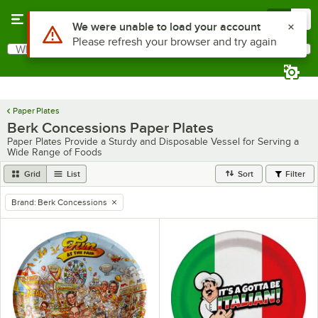
Skip to main content
Menu
0
Use Alt or Option plus Z to reach the notifications list
We were unable to load your account
Please refresh your browser and try again
What are you looking for?
Search
Begin typing for results.
Paper Plates
Berk Concessions Paper Plates
Paper Plates Provide a Sturdy and Disposable Vessel for Serving a
Wide Range of Foods
Grid
List
Sort
Filter
Brand
:
Berk Concessions
remove tag