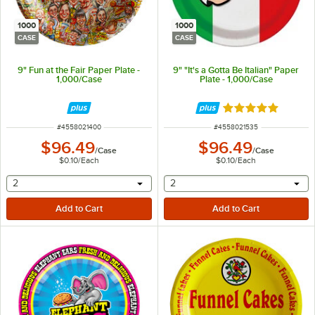
1000
1000
CASE
CASE
9" Fun at the Fair Paper Plate -
9" "It's a Gotta Be Italian" Paper
1,000/Case
Plate - 1,000/Case
Rated 5 out of 5 
ITEM NUMBER
ITEM NUMBER
#
4558021400
#
4558021535
$96.49
$96.49
/
Case
/
Case
$0.10
/
Each
$0.10
/
Each
selecting other will provide a text input
selecting other will provide 
2
2