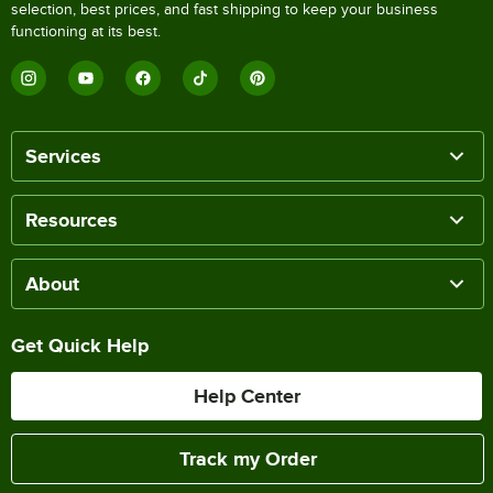
selection, best prices, and fast shipping to keep your business
functioning at its best.
Services
Resources
About
Get Quick Help
Help Center
Track my Order