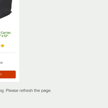
 Carrier,
" x 12"
out of 5 stars
ch
. Please refresh the page.