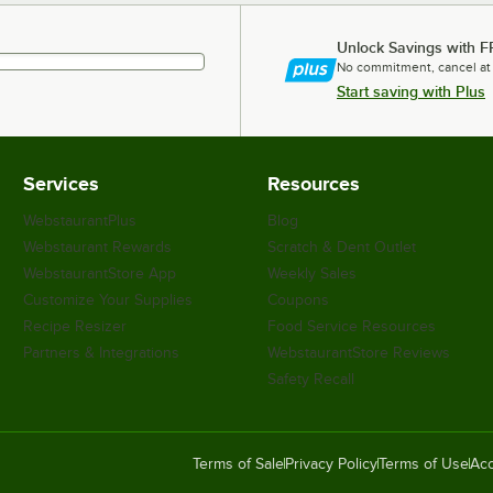
Unlock Savings with F
No commitment, cancel at
Start saving with Plus
Services
Resources
WebstaurantPlus
Blog
Webstaurant Rewards
Scratch & Dent Outlet
WebstaurantStore App
Weekly Sales
Customize Your Supplies
Coupons
Recipe Resizer
Food Service Resources
Partners & Integrations
WebstaurantStore Reviews
Safety Recall
Terms of Sale
Privacy Policy
Terms of Use
Acc