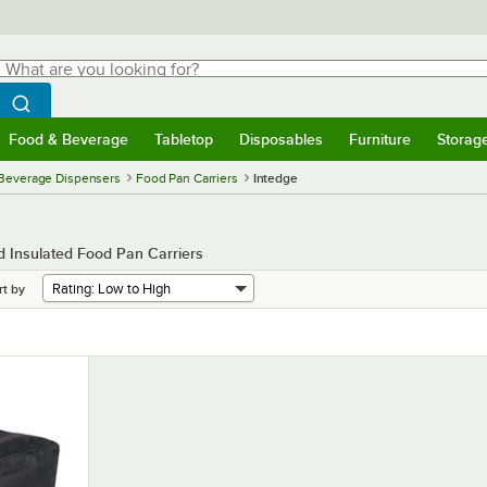
hat are you looking for?
Search
egin typing for results.
Search WebstaurantStore
Food & Beverage
Tabletop
Disposables
Furniture
Storag
menu
Food & Beverage
Submenu
Tabletop
Submenu
Disposables
Submenu
Furniture
Submenu
Storage 
 Beverage Dispensers
Food Pan Carriers
Intedge
 Insulated Food Pan Carriers
rt by