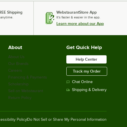
REE Shipping
WebstaurantStore App
 anytime.
It's faster & easier in the app.
Learn more about our App
About
Get Quick Help
About Us
Help Center
Our Brands
Careers
Track my Order
Financing & Payments
Chat Online
Scholarship
Shipping & Delivery
Sell on Webstaurant
Return Policy
essibility Policy
Do Not Sell or Share My Personal Information