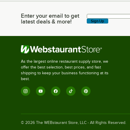
Enter your email to get
Enter your email to get latest deals & more!
latest deals & more!
Sign Up
As the largest online restaurant supply store, we
offer the best selection, best prices, and fast
shipping to keep your business functioning at its
best.
©
2026
The WEBstaurant Store, LLC - All Rights Reserved.