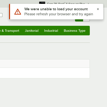
*
Earn 3% Back
& Save on Plus
Use Alt or Option plus Z to reach the notifications list
We were unable to load your account
Please refresh your browser and try again
Sign In
Returns &
0
Account
Orders
e & Transport
Janitorial
Industrial
Business Type
& Transport
Submenu
Janitorial
Submenu
Industrial
Submenu
Business Type
Submenu