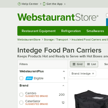
Skip to main content
Help Center
Get the App
W
B
Restaurant Equipment
Refrigeration
Smallwares
Restaurant Equipment
Submenu
Refrigeration
Submenu
Smallwares
Sub
WebstaurantStore
Storage / Transport
Insulated Food Carriers and
Intedge Food Pan Carriers
Keeps Products Hot and Ready to Serve with Hot Boxes and
Filters
Grid
List
So
WebstaurantPlus
Brand
:
Intedge
remove tag
Eligible
1
Brand
Cambro
200
SUGGESTED BRAND
CaterGator
12
SUGGESTED BRAND