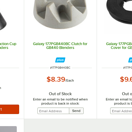
ction Cup
Galaxy 177PGB440BC Clutch for
Galaxy 177PGB
nders
GB440 Blenders
Cover for G
ITEM NUMBER
ITEM 
#
177PGB440BC
#
177P
$8.39
$9.
/
Each
h
Out of Stock
Out o
Enter an email to be notified when
Enter an email t
product is back in stock:
product is 