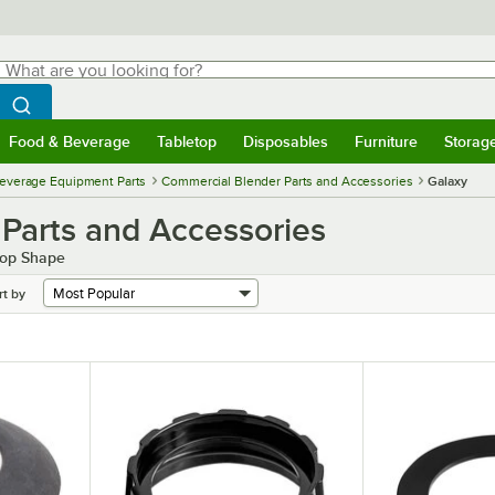
hat are you looking for?
Search
egin typing for results.
Search WebstaurantStore
Food & Beverage
Tabletop
Disposables
Furniture
Storag
menu
Food & Beverage
Submenu
Tabletop
Submenu
Disposables
Submenu
Furniture
Submenu
Storage 
everage Equipment Parts
Commercial Blender Parts and Accessories
Galaxy
Parts and Accessories
Top Shape
rt by