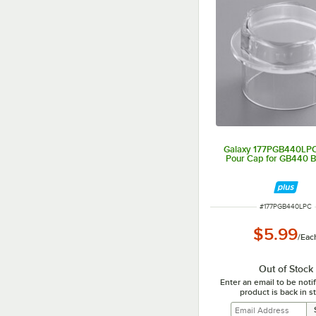
Galaxy 177PGB440LPC 
Pour Cap for GB440 B
ITEM NUMBER
#
177PGB440LPC
$5.99
/
Eac
Out of Stock
Enter an email to be not
product is back in s