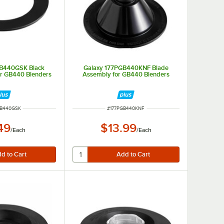
GB440GSK Black
Galaxy 177PGB440KNF Blade
or GB440 Blenders
Assembly for GB440 Blenders
NUMBER
ITEM NUMBER
GB440GSK
#
177PGB440KNF
49
$13.99
/
Each
/
Each