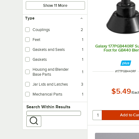
Show 11 More
Type
Couplings
2
Feet
1
Galaxy 177PGB440RF Su
Gaskets and Seals
1
Foot for GB440 Ble
Gaskets
1
Housing and Blender
ITEM NUMBER
1
#
177PGB440RF
Base Parts
Jar Lids and Latches
3
$5.49
/
Eac
Mechanical Parts
1
Search within results
Search Within Results