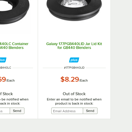
440LC Container
Galaxy 177PGB440LID Jar Lid Kit
B440 Blenders
for GB440 Blenders
NUMBER
ITEM NUMBER
GB440LC
#
177PGB440LID
69
$8.29
/
Each
/
Each
f Stock
Out of Stock
o be notified when
Enter an email to be notified when
back in stock:
product is back in stock: