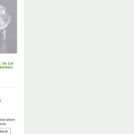
Jar Lid
lenders
h
ified when
tock: