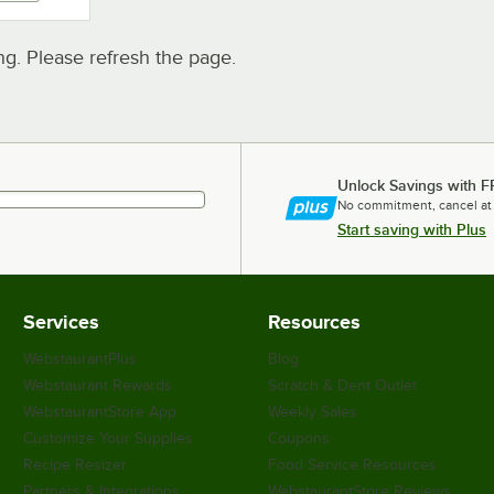
. Please refresh the page.
Unlock Savings with F
No commitment, cancel at
Start saving with Plus
Services
Resources
WebstaurantPlus
Blog
Webstaurant Rewards
Scratch & Dent Outlet
WebstaurantStore App
Weekly Sales
Customize Your Supplies
Coupons
Recipe Resizer
Food Service Resources
Partners & Integrations
WebstaurantStore Reviews