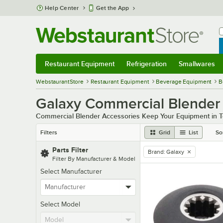
Skip to main content
Help Center
Get the App
W
B
Restaurant Equipment
Refrigeration
Smallwares
Restaurant Equipment
Submenu
Refrigeration
Submenu
Smallwares
Sub
WebstaurantStore
Restaurant Equipment
Beverage Equipment
B
Galaxy Commercial Blender 
Commercial Blender Accessories Keep Your Equipment in 
Filters
Grid
List
So
Parts Filter
Brand
:
Galaxy
remove tag
Filter By Manufacturer & Model
Select Manufacturer
Select Model