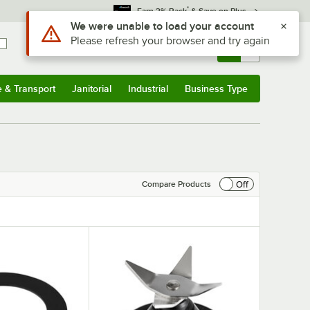
*
Earn 3% Back
& Save on Plus
Use Alt or Option plus Z to reach the notifications list
We were unable to load your account
Please refresh your browser and try again
Sign In
Returns &
0
Account
Orders
e & Transport
Janitorial
Industrial
Business Type
& Transport
Submenu
Janitorial
Submenu
Industrial
Submenu
Business Type
Submenu
Off
Compare Products