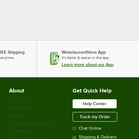
REE Shipping
WebstaurantStore App
 anytime.
It's faster & easier in the app.
Learn more about our App
About
Get Quick Help
About Us
Help Center
Our Brands
Careers
Track my Order
Financing & Payments
Chat Online
Scholarship
Shipping & Delivery
Sell on Webstaurant