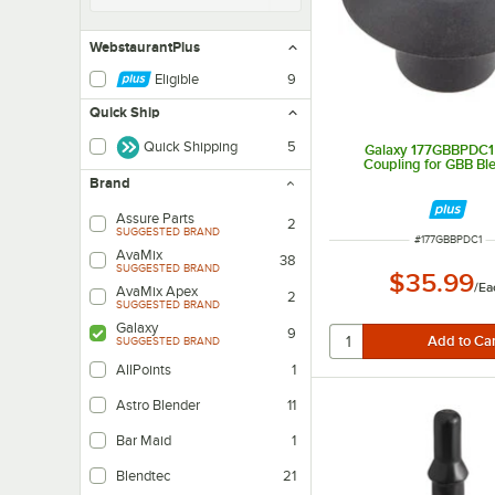
WebstaurantPlus
Eligible
9
Quick Ship
Quick Shipping
5
Galaxy 177GBBPDC1 
Coupling for GBB Bl
Brand
Assure Parts
2
SUGGESTED BRAND
ITEM NUMBER
#
177GBBPDC1
AvaMix
38
SUGGESTED BRAND
$35.99
/
Ea
AvaMix Apex
2
SUGGESTED BRAND
Galaxy
9
SUGGESTED BRAND
AllPoints
1
Astro Blender
11
Bar Maid
1
Blendtec
21