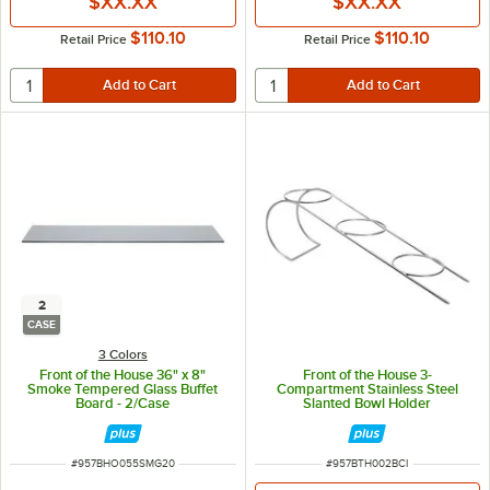
$XX.XX
$XX.XX
$110.10
$110.10
Retail Price
Retail Price
2
CASE
3 Colors
Front of the House 36" x 8"
Front of the House 3-
Smoke Tempered Glass Buffet
Compartment Stainless Steel
Board - 2/Case
Slanted Bowl Holder
ITEM NUMBER
ITEM NUMBER
#
957BHO055SMG20
#
957BTH002BCI