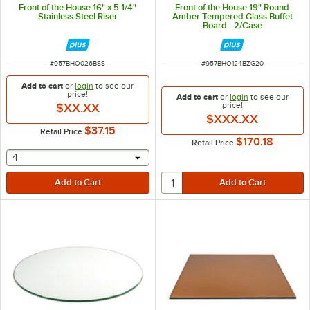
Front of the House 16" x 5 1/4"
Front of the House 19" Round
Stainless Steel Riser
Amber Tempered Glass Buffet
Board - 2/Case
ITEM NUMBER
ITEM NUMBER
#
957BHO026BSS
#
957BHO124BZG20
Add to cart
or
login
to see our
price!
Add to cart
or
login
to see our
price!
$XX.XX
$XXX.XX
$37.15
Retail Price
$170.18
Retail Price
selecting other will provide a text input
4