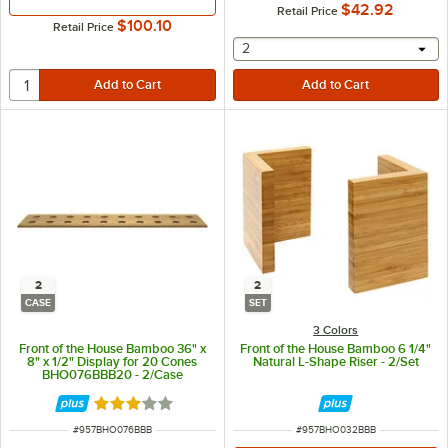
$42.92
Retail Price
$100.10
Retail Price
selecting other will provide 
2
2
2
CASE
SET
3 Colors
Front of the House Bamboo 36" x
Front of the House Bamboo 6 1/4"
8" x 1/2" Display for 20 Cones
Natural L-Shape Riser - 2/Set
BHO076BBB20 - 2/Case
Rated 3 out of 5 stars
ITEM NUMBER
ITEM NUMBER
#
957BHO076BBB
#
957BHO032BBB