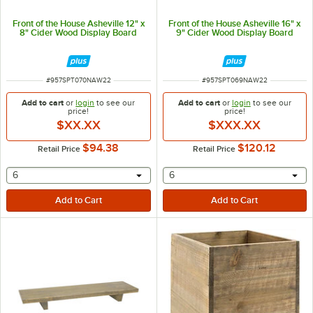
Front of the House Asheville 12" x
Front of the House Asheville 16" x
8" Cider Wood Display Board
9" Cider Wood Display Board
ITEM NUMBER
ITEM NUMBER
#
957SPT070NAW22
#
957SPT069NAW22
Add to cart
or
login
to see our
Add to cart
or
login
to see our
price!
price!
$XX.XX
$XXX.XX
$94.38
$120.12
Retail Price
Retail Price
selecting other will provide a text input
selecting other will provide 
6
6