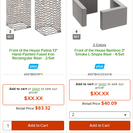
2
4
SET
SET
2 Colors
Front of the House Patina 13"
Front of the House Bamboo 3"
Hand-Painted Fused Iron
Smoke L-Shape Riser - 4/Set
Rectangular Riser - 2/Set
ITEM NUMBER
ITEM NUMBER
#
957BRI011PTI
#
957BHO033GYB
Add to cart
or
login
to see our
price!
Add to cart
or
login
to see our
price!
$XX.XX
$XX.XX
$40.09
Retail Price
$83.32
Retail Price
selecting other will provide 
2