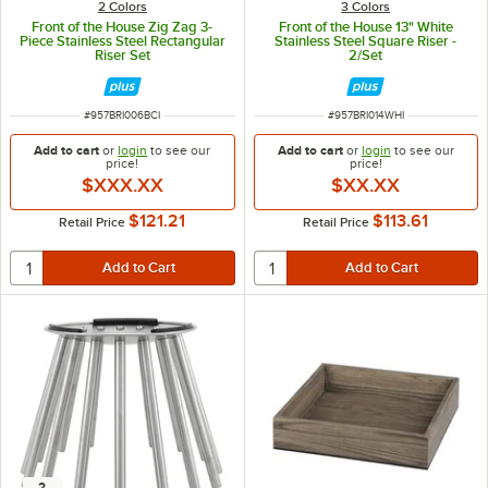
2 Colors
3 Colors
Front of the House Zig Zag 3-
Front of the House 13" White
Piece Stainless Steel Rectangular
Stainless Steel Square Riser -
Riser Set
2/Set
ITEM NUMBER
ITEM NUMBER
#
957BRI006BCI
#
957BRI014WHI
Add to cart
or
login
to see our
Add to cart
or
login
to see our
price!
price!
$XXX.XX
$XX.XX
$121.21
$113.61
Retail Price
Retail Price
2