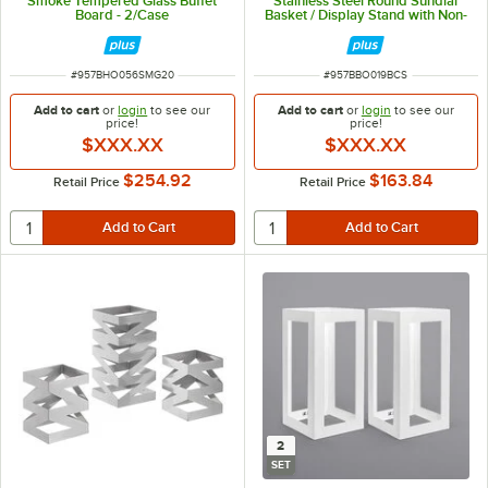
Smoke Tempered Glass Buffet
Stainless Steel Round Sundial
Board - 2/Case
Basket / Display Stand with Non-
Slip Grips - 2/Case
ITEM NUMBER
ITEM NUMBER
#
957BHO056SMG20
#
957BBO019BCS
Add to cart
or
login
to see our
Add to cart
or
login
to see our
price!
price!
$XXX.XX
$XXX.XX
$254.92
$163.84
Retail Price
Retail Price
2
SET