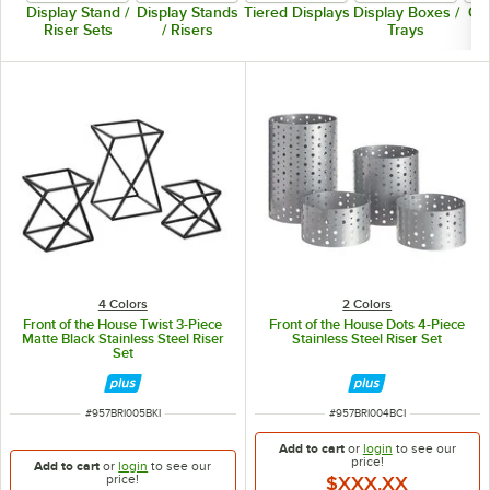
Display Stand /
Display Stands
Tiered Displays
Display Boxes /
Co
Riser Sets
/ Risers
Trays
4 Colors
2 Colors
Front of the House Twist 3-Piece
Front of the House Dots 4-Piece
Matte Black Stainless Steel Riser
Stainless Steel Riser Set
Set
ITEM NUMBER
ITEM NUMBER
#
957BRI005BKI
#
957BRI004BCI
Add to cart
or
login
to see our
price!
Add to cart
or
login
to see our
price!
$XXX.XX