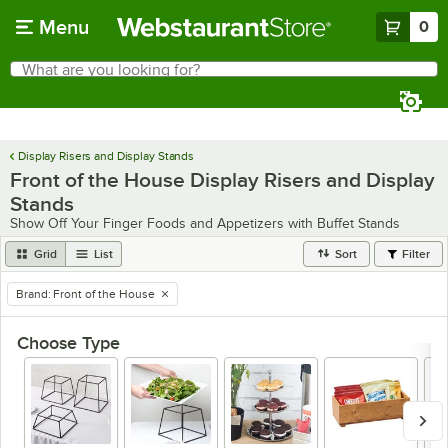
Skip to main content
Menu
0
What are you looking for?
Search
Begin typing for results.
Display Risers and Display Stands
Front of the House Display Risers and Display
Stands
Show Off Your Finger Foods and Appetizers with Buffet Stands
Grid
List
Sort
Filter
Brand
:
Front of the House
remove tag
Choose Type