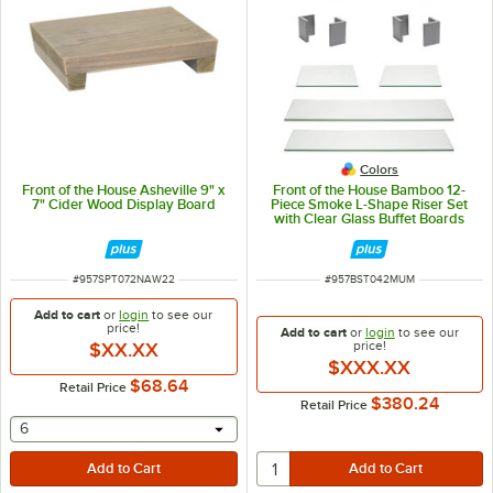
Colors
Front of the House Asheville 9" x
Front of the House Bamboo 12-
7" Cider Wood Display Board
Piece Smoke L-Shape Riser Set
with Clear Glass Buffet Boards
ITEM NUMBER
ITEM NUMBER
#
957SPT072NAW22
#
957BST042MUM
Add to cart
or
login
to see our
price!
Add to cart
or
login
to see our
price!
$XX.XX
$XXX.XX
$68.64
Retail Price
$380.24
Retail Price
selecting other will provide a text input
6