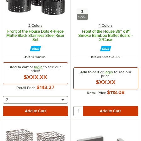
2
CASE
2 Colors
4 Colors
Front of the House Dots 4-Piece
Front of the House 36" x 8"
Matte Black Stainless Steel Riser
Smoke Bamboo Buffet Board -
Set
2/Case
ITEM NUMBER
ITEM NUMBER
#
957BRI004BKI
#
957BHO055GYB20
Add to cart
or
login
to see our
price!
Add to cart
or
login
to see our
price!
$XXX.XX
$XX.XX
$143.27
Retail Price
$118.08
Retail Price
selecting other will provide a text input
2