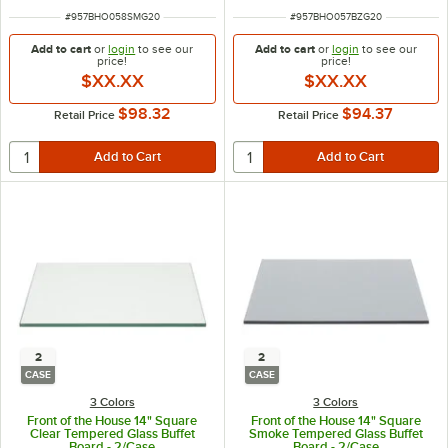
ITEM NUMBER
ITEM NUMBER
#
957BHO058SMG20
#
957BHO057BZG20
Add to cart
or
login
to see our
Add to cart
or
login
to see our
price!
price!
$XX.XX
$XX.XX
$98.32
$94.37
Retail Price
Retail Price
2
2
CASE
CASE
3 Colors
3 Colors
Front of the House 14" Square
Front of the House 14" Square
Clear Tempered Glass Buffet
Smoke Tempered Glass Buffet
Board - 2/Case
Board - 2/Case