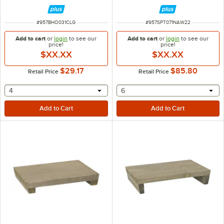
ITEM NUMBER
ITEM NUMBER
#
957BHO031CLG
#
957SPT071NAW22
Add to cart
or
login
to see our
Add to cart
or
login
to see our
price!
price!
$XX.XX
$XX.XX
$29.17
$85.80
Retail Price
Retail Price
selecting other will provide a text input
selecting other will provide 
4
6