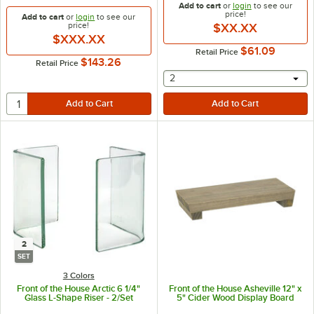
Add to cart
or
login
to see our
price!
Add to cart
or
login
to see our
price!
$XX.XX
$XXX.XX
$61.09
Retail Price
$143.26
Retail Price
selecting other will provide 
2
2
SET
3 Colors
Front of the House Arctic 6 1/4"
Front of the House Asheville 12" x
Glass L-Shape Riser - 2/Set
5" Cider Wood Display Board