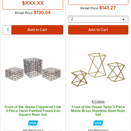
$XXX.XX
$143.27
Retail Price
$130.04
Retail Price
selecting other will provide 
2
4 Colors
Front of the House Coppered Link
Front of the House Twist 3-Piece
3-Piece Hand-Painted Fused Iron
Matte Brass Stainless Steel Riser
Square Riser Set
Set
ITEM NUMBER
ITEM NUMBER
#
957BRI002GOI
#
957BRI005GOI