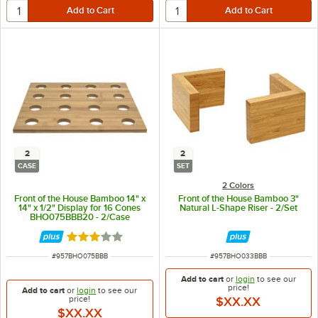
2
2
CASE
SET
2 Colors
Front of the House Bamboo 14" x
Front of the House Bamboo 3"
14" x 1/2" Display for 16 Cones
Natural L-Shape Riser - 2/Set
BHO075BBB20 - 2/Case
Rated 3 out of 5 stars
ITEM NUMBER
ITEM NUMBER
#
957BHO075BBB
#
957BHO033BBB
Add to cart
or
login
to see our
price!
Add to cart
or
login
to see our
price!
$XX.XX
$XX.XX