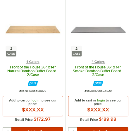
2
2
CASE
CASE
4 Colors
4 Colors
Front of the House 36" x 14"
Front of the House 36" x 14"
Natural Bamboo Buffet Board -
Smoke Bamboo Buffet Board -
2/Case
2/Case
ITEM NUMBER
ITEM NUMBER
#
957BHO056BBB20
#
957BHO056GYB20
Add to cart
or
login
to see our
Add to cart
or
login
to see our
price!
price!
$XXX.XX
$XXX.XX
$172.97
$189.98
Retail Price
Retail Price