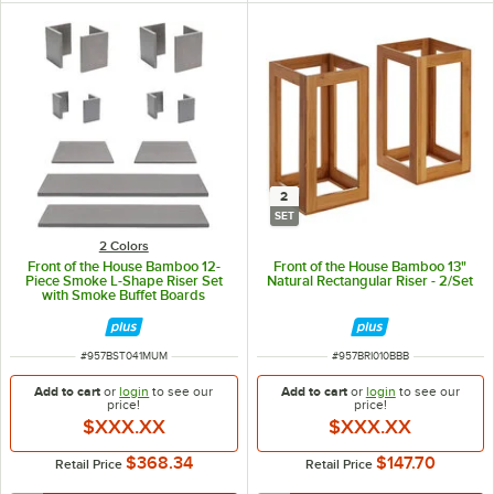
2
SET
2 Colors
Front of the House Bamboo 12-
Front of the House Bamboo 13"
Piece Smoke L-Shape Riser Set
Natural Rectangular Riser - 2/Set
with Smoke Buffet Boards
ITEM NUMBER
ITEM NUMBER
#
957BST041MUM
#
957BRI010BBB
Add to cart
or
login
to see our
Add to cart
or
login
to see our
price!
price!
$XXX.XX
$XXX.XX
$368.34
$147.70
Retail Price
Retail Price