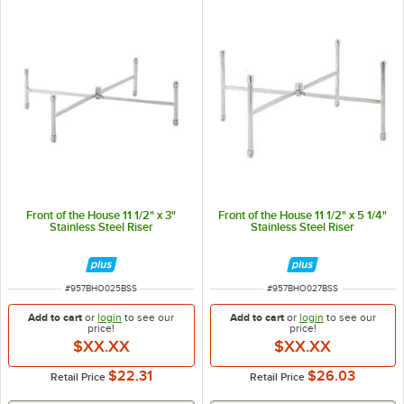
Front of the House 11 1/2" x 3"
Front of the House 11 1/2" x 5 1/4"
Stainless Steel Riser
Stainless Steel Riser
ITEM NUMBER
ITEM NUMBER
#
957BHO025BSS
#
957BHO027BSS
Add to cart
or
login
to see our
Add to cart
or
login
to see our
price!
price!
$XX.XX
$XX.XX
$22.31
$26.03
Retail Price
Retail Price