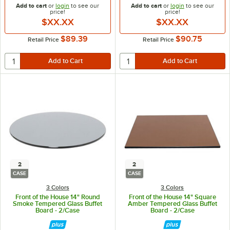
Add to cart
or
login
to see our
Add to cart
or
login
to see our
price!
price!
$XX.XX
$XX.XX
$89.39
$90.75
Retail Price
Retail Price
2
2
CASE
CASE
3 Colors
3 Colors
Front of the House 14" Round
Front of the House 14" Square
Smoke Tempered Glass Buffet
Amber Tempered Glass Buffet
Board - 2/Case
Board - 2/Case