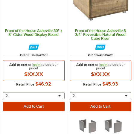
Front of the House Asheville 30" x
Front of the House Asheville 8
8" Cider Wood Display Board
3/4" Reversible Natural Wood
Cube Riser
ITEM NUMBER
ITEM NUMBER
#
957SPT073NAW20
#
957RWA013NAW
Add to cart
or
login
to see our
Add to cart
or
login
to see our
price!
price!
$XX.XX
$XX.XX
$46.92
$45.93
Retail Price
Retail Price
selecting other will provide a text input
selecting other will provide 
2
2