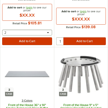
Add to cart
or
login
to see our
price!
Add to cart
or
login
to see our
price!
$XX.XX
$XXX.XX
$105.81
Retail Price
$139.08
Retail Price
selecting other will provide a text input
2
2
2
CASE
CASE
3 Colors
Front of the House 36" x 14"
Front of the House 9" x 5"