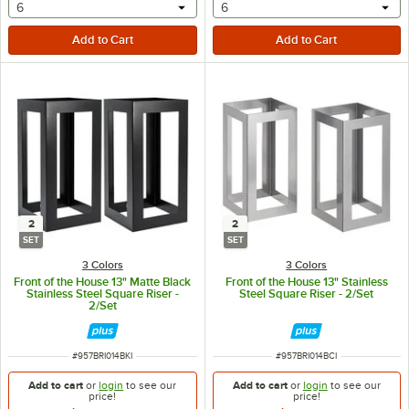
selecting other will provide a text input
selecting other will provide 
6
6
2
2
SET
SET
3 Colors
3 Colors
Front of the House 13" Matte Black
Front of the House 13" Stainless
Stainless Steel Square Riser -
Steel Square Riser - 2/Set
2/Set
ITEM NUMBER
ITEM NUMBER
#
957BRI014BKI
#
957BRI014BCI
Add to cart
or
login
to see our
Add to cart
or
login
to see our
price!
price!