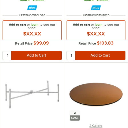
ITEM NUMBER
ITEM NUMBER
#
957BHO057CLG20
#
957BHO057SMG20
Add to cart
or
login
to see our
Add to cart
or
login
to see our
price!
price!
$XX.XX
$XX.XX
$99.09
$103.83
Retail Price
Retail Price
2
CASE
3 Colors