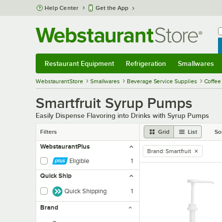
Skip to main content
Help Center
Get the App
W
B
Restaurant Equipment
Refrigeration
Smallwares
Restaurant Equipment
Submenu
Refrigeration
Submenu
Smallwares
Sub
WebstaurantStore
Smallwares
Beverage Service Supplies
Coffee
Smartfruit Syrup Pumps
Easily Dispense Flavoring into Drinks with Syrup Pumps
Filters
Grid
List
So
WebstaurantPlus
Brand
:
Smartfruit
remove tag
Eligible
1
Quick Ship
Quick Shipping
1
Brand