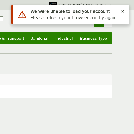
*
Earn 3% Back
& Save on Plus
Use Alt or Option plus Z to reach the notifications list
We were unable to load your account
Please refresh your browser and try again
Sign In
Returns &
0
Account
Orders
e & Transport
Janitorial
Industrial
Business Type
& Transport
Submenu
Janitorial
Submenu
Industrial
Submenu
Business Type
Submenu