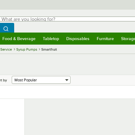
hat are you looking for?
Search
egin typing for results.
Search WebstaurantStore
Food & Beverage
Tabletop
Disposables
Furniture
Storag
menu
Food & Beverage
Submenu
Tabletop
Submenu
Disposables
Submenu
Furniture
Submenu
Storage 
 Service
Syrup Pumps
Smartfruit
rt by