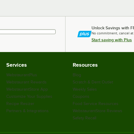
Unlock Savings with F
No commitment, cancel at
Start saving with Plus
Services
Resources
WebstaurantPlus
Blog
Webstaurant Rewards
Scratch & Dent Outlet
WebstaurantStore App
Weekly Sales
Customize Your Supplies
Coupons
Recipe Resizer
Food Service Resources
Partners & Integrations
WebstaurantStore Reviews
Safety Recall