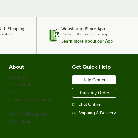
REE Shipping
WebstaurantStore App
 anytime.
It's faster & easier in the app.
Learn more about our App
About
Get Quick Help
About Us
Help Center
Our Brands
Careers
Track my Order
Financing & Payments
Chat Online
Scholarship
Shipping & Delivery
Sell on Webstaurant
Return Policy