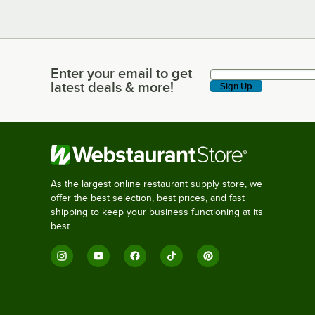
Enter your email to get
Enter your email to get latest deals & more!
latest deals & more!
Sign Up
As the largest online restaurant supply store, we
offer the best selection, best prices, and fast
shipping to keep your business functioning at its
best.