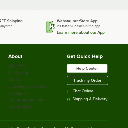
REE Shipping
WebstaurantStore App
 anytime.
It's faster & easier in the app.
Learn more about our App
About
Get Quick Help
About Us
Help Center
Our Brands
Careers
Track my Order
Financing & Payments
Chat Online
Scholarship
Shipping & Delivery
Sell on Webstaurant
Return Policy