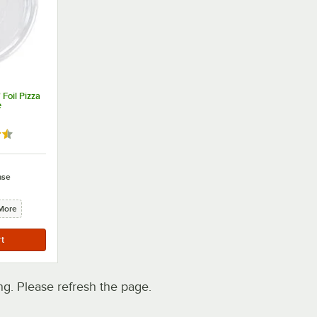
Foil Pizza
e
5 out of 5 stars
ase
More
. Please refresh the page.