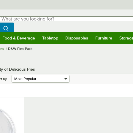
hat are you looking for?
Search
egin typing for results.
Search WebstaurantStore
Food & Beverage
Tabletop
Disposables
Furniture
Storag
menu
Food & Beverage
Submenu
Tabletop
Submenu
Disposables
Submenu
Furniture
Submenu
Storage 
ans
D&W Fine Pack
 of Delicious Pies
rt by