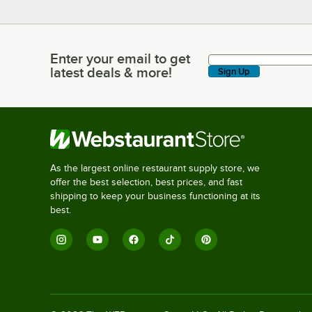
Enter your email to get
Enter your email to get latest deals & more!
latest deals & more!
Sign Up
As the largest online restaurant supply store, we
offer the best selection, best prices, and fast
shipping to keep your business functioning at its
best.