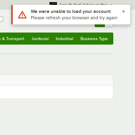
*
Earn 3% Back
& Save on Plus
Use Alt or Option plus Z to reach the notifications list
We were unable to load your account
Please refresh your browser and try again
Sign In
Returns &
0
Account
Orders
e & Transport
Janitorial
Industrial
Business Type
& Transport
Submenu
Janitorial
Submenu
Industrial
Submenu
Business Type
Submenu