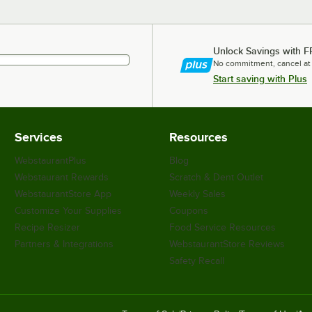
Unlock Savings with F
No commitment, cancel at
Start saving with Plus
Services
Resources
WebstaurantPlus
Blog
Webstaurant Rewards
Scratch & Dent Outlet
WebstaurantStore App
Weekly Sales
Customize Your Supplies
Coupons
Recipe Resizer
Food Service Resources
Partners & Integrations
WebstaurantStore Reviews
Safety Recall