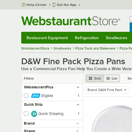
Skip to main content
Help Center
Get the App
W
B
Restaurant Equipment
Refrigeration
Smallwares
Restaurant Equipment
Submenu
Refrigeration
Submenu
Smallwares
Sub
WebstaurantStore
Smallwares
Pizza Tools and Bakeware
Pizza P
D&W Fine Pack Pizza Pans
Use a Commercial Pizza Pan Help You Create a Wide Variety
Filters
Grid
List
So
WebstaurantPlus
Brand
:
D&W Fine Pack
remove tag
Eligible
1
Quick Ship
Quick Shipping
1
Brand
Shape