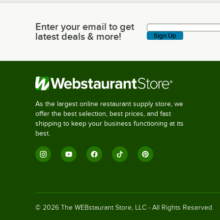
Enter your email to get
Enter your email to get latest deals & more!
latest deals & more!
Sign Up
As the largest online restaurant supply store, we
offer the best selection, best prices, and fast
shipping to keep your business functioning at its
best.
©
2026
The WEBstaurant Store, LLC - All Rights Reserved.