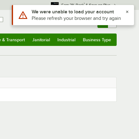
*
Earn 3% Back
& Save on Plus
Use Alt or Option plus Z to reach the notifications list
We were unable to load your account
Please refresh your browser and try again
Sign In
Returns &
0
Account
Orders
e & Transport
Janitorial
Industrial
Business Type
& Transport
Submenu
Janitorial
Submenu
Industrial
Submenu
Business Type
Submenu