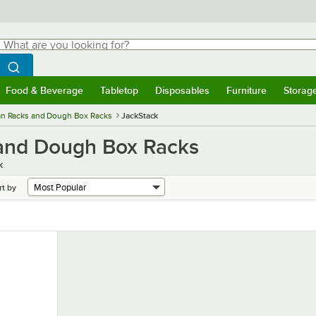
hat are you looking for?
Search
egin typing for results.
Search WebstaurantStore
Food & Beverage
Tabletop
Disposables
Furniture
Storag
menu
Food & Beverage
Submenu
Tabletop
Submenu
Disposables
Submenu
Furniture
Submenu
Storage 
an Racks and Dough Box Racks
JackStack
 and Dough Box Racks
k
rt by