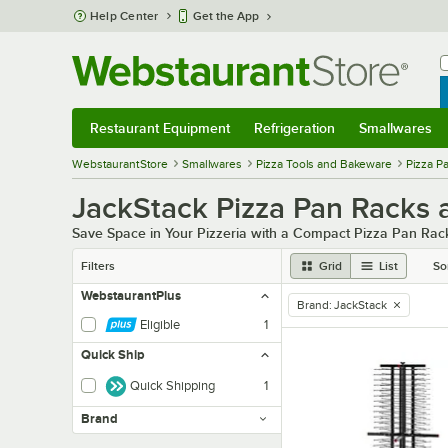
Skip to main content
Help Center
Get the App
W
B
Restaurant Equipment
Refrigeration
Smallwares
Restaurant Equipment
Submenu
Refrigeration
Submenu
Smallwares
Sub
WebstaurantStore
Smallwares
Pizza Tools and Bakeware
Pizza P
JackStack Pizza Pan Racks
Save Space in Your Pizzeria with a Compact Pizza Pan Rac
Filters
Grid
List
So
WebstaurantPlus
Brand
:
JackStack
remove tag
Eligible
1
Quick Ship
Quick Shipping
1
Brand