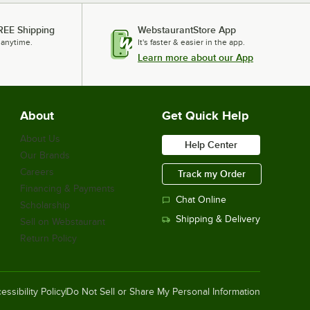
REE Shipping
WebstaurantStore App
 anytime.
It's faster & easier in the app.
Learn more about our App
About
Get Quick Help
About Us
Help Center
Our Brands
Careers
Track my Order
Financing & Payments
Chat Online
Scholarship
Shipping & Delivery
Sell on Webstaurant
Return Policy
essibility Policy
Do Not Sell or Share My Personal Information