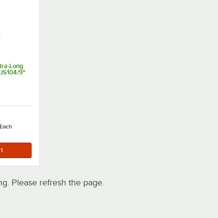
tra-Long
 JS104/9"
Each
. Please refresh the page.