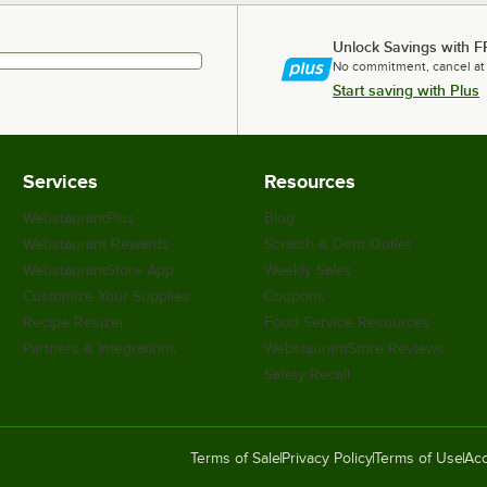
Unlock Savings with F
No commitment, cancel at
Start saving with Plus
Services
Resources
WebstaurantPlus
Blog
Webstaurant Rewards
Scratch & Dent Outlet
WebstaurantStore App
Weekly Sales
Customize Your Supplies
Coupons
Recipe Resizer
Food Service Resources
Partners & Integrations
WebstaurantStore Reviews
Safety Recall
Terms of Sale
Privacy Policy
Terms of Use
Acc