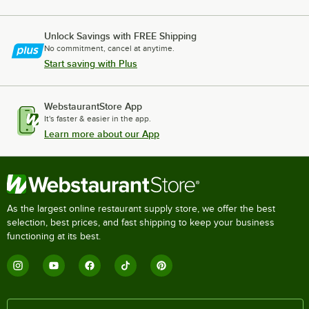
Unlock Savings with FREE Shipping
No commitment, cancel at anytime.
Start saving with Plus
WebstaurantStore App
It's faster & easier in the app.
Learn more about our App
As the largest online restaurant supply store, we offer the best
selection, best prices, and fast shipping to keep your business
functioning at its best.