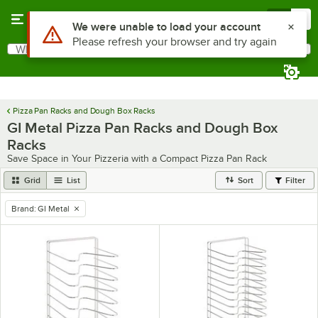
Skip to main content
Menu
0
Use Alt or Option plus Z to reach the notifications list
We were unable to load your account
Please refresh your browser and try again
What are you looking for?
Search
Begin typing for results.
Pizza Pan Racks and Dough Box Racks
GI Metal Pizza Pan Racks and Dough Box
Racks
Save Space in Your Pizzeria with a Compact Pizza Pan Rack
Grid
List
Sort
Filter
Brand
:
GI Metal
remove tag