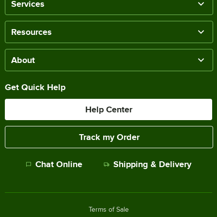
Services
Resources
About
Get Quick Help
Help Center
Track my Order
Chat Online
Shipping & Delivery
Terms of Sale