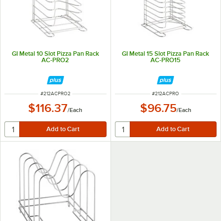
GI Metal 10 Slot Pizza Pan Rack
GI Metal 15 Slot Pizza Pan Rack
AC-PRO2
AC-PRO15
ITEM NUMBER
ITEM NUMBER
#
212ACPRO2
#
212ACPRO
$116.37
$96.75
/
Each
/
Each