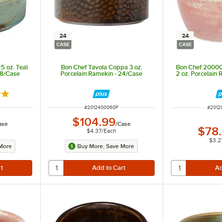
24
24
CASE
CASE
5 oz. Teal
Bon Chef Tavola Coppa 3 oz.
Bon Chef 20000
48/Case
Porcelain Ramekin - 24/Case
2 oz. Porcelain
out of 5 stars
ITEM NUMBER
ITEM 
#
2012400060P
#
2012
$104.99
ase
/
Case
$78
$4.37
/
Each
$3.2
More
Buy More, Save More