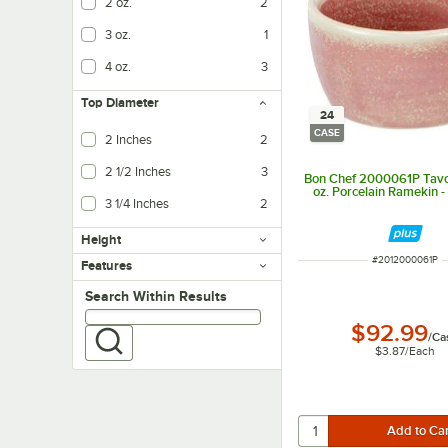
2 oz.
2
3 oz.
1
4 oz.
3
Top Diameter
24
CASE
2 Inches
2
2 1/2 Inches
3
Bon Chef 2000061P Tavo
oz. Porcelain Ramekin 
3 1/4 Inches
2
Height
ITEM NUMBER
#
2012000061P
Features
Search within results
Search Within Results
$92.99
/
Ca
$3.87
/
Each