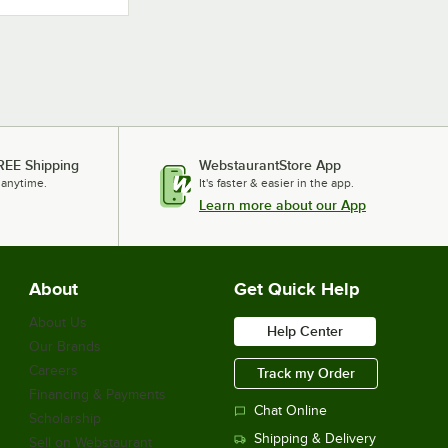
REE Shipping
WebstaurantStore App
 anytime.
It's faster & easier in the app.
Learn more about our App
About
Get Quick Help
About Us
Help Center
Our Brands
Careers
Track my Order
Financing & Payments
Chat Online
Scholarship
Shipping & Delivery
Sell on Webstaurant