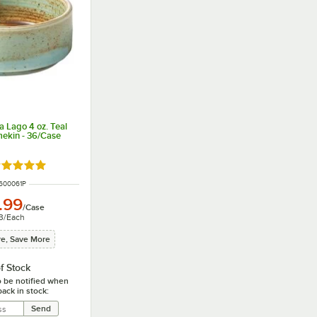
a Lago 4 oz. Teal
mekin - 36/Case
ated 5 out of 5 stars
NUMBER
600061P
.99
/
Case
3
/
Each
e, Save More
f Stock
o be notified when
back in stock: