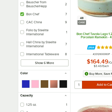
Bauscher from
2
BauscherHepp
Bon Chef
7
48
CAC China
9
CASE
Folio by Steelite
1
Bon Chef Tavola Lago 1.2
International
Porcelain Ramekin - 
Hall China by Steelite
7
International
Rated 5 
International Tableware
8
ITEM NUMBER
#
2012600060P
$164.49
/
C
Show 6 More
$3.43
/
Each
Color
Buy More, Save 
Capacity
1.25 oz.
1