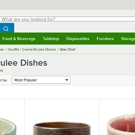
hat are you looking for?
Search
egin typing for results.
Search WebstaurantStore
Food & Beverage
Tabletop
Disposables
Furniture
Storag
menu
Food & Beverage
Submenu
Tabletop
Submenu
Disposables
Submenu
Furniture
Submenu
Storage 
ies
Souffle / Creme Brulee Dishes
Bon Chef
rulee Dishes
es
rt by