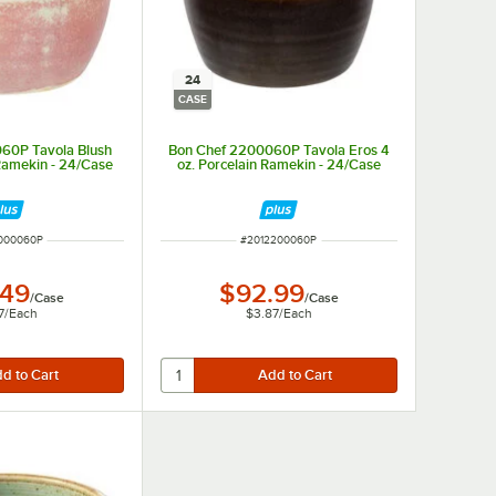
24
CASE
60P Tavola Blush
Bon Chef 2200060P Tavola Eros 4
 Ramekin - 24/Case
oz. Porcelain Ramekin - 24/Case
NUMBER
ITEM NUMBER
000060P
#
2012200060P
.49
$92.99
/
Case
/
Case
7
/
Each
$3.87
/
Each