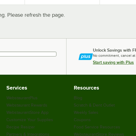
. Please refresh the page.
Unlock Savings with F
No commitment, cancel at
Start saving with Plus
Services
Resources
WebstaurantPlus
Blog
Webstaurant Rewards
Scratch & Dent Outlet
WebstaurantStore App
Weekly Sales
Customize Your Supplies
Coupons
Recipe Resizer
Food Service Resources
Partners & Integrations
WebstaurantStore Reviews