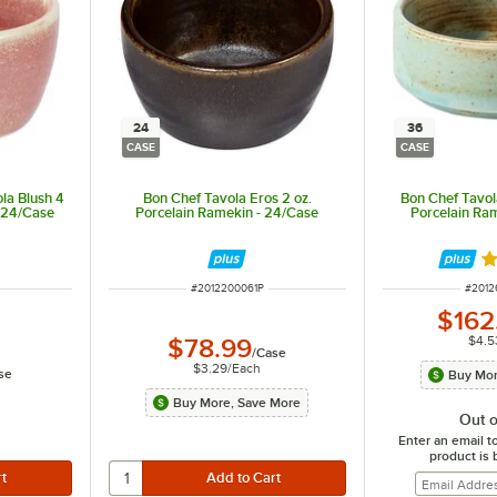
24
36
CASE
CASE
la Blush 4
Bon Chef Tavola Eros 2 oz.
Bon Chef Tavol
- 24/Case
Porcelain Ramekin - 24/Case
Porcelain Ra
R
ITEM NUMBER
ITEM 
#
2012200061P
#
2012
$162
$4.5
$78.99
/
Case
$3.29
/
Each
se
Buy Mor
Buy More, Save More
Out o
Enter an email t
product is 