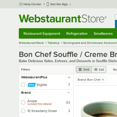
Skip to main content
Help Center
Get the App
W
B
Restaurant Equipment
Refrigeration
Smallwares
Restaurant Equipment
Submenu
Refrigeration
Submenu
Smallwares
Sub
WebstaurantStore
Tabletop
Servingware and Dinnerware Accessor
Bon Chef Souffle / Creme B
Bake Delicious Sides, Entrees, and Desserts in Souffle Dish
Filters
Grid
List
So
WebstaurantPlus
Brand
:
Bon Chef
remove tag
Eligible
7
Brand
Acopa
53
SUGGESTED BRAND
10 Strawberry Street
3