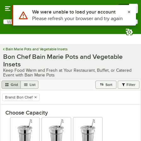
Skip to main content
Menu
0
Use Alt or Option plus Z to reach the notifications list
We were unable to load your account
Please refresh your browser and try again
What are you looking for?
Search
Begin typing for results.
Bain Marie Pots and Vegetable Insets
Bon Chef Bain Marie Pots and Vegetable
Insets
Keep Food Warm and Fresh at Your Restaurant, Buffet, or Catered
Event with Bain Marie Pots
Grid
List
Sort
Filter
Brand
:
Bon Chef
remove tag
Choose Capacity