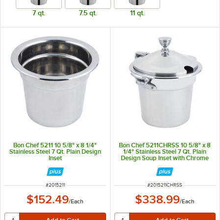
7 qt.
7.5 qt.
11 qt.
Bon Chef 5211 10 5/8" x 8 1/4"
Bon Chef 5211CHRSS 10 5/8" x 8
Stainless Steel 7 Qt. Plain Design
1/4" Stainless Steel 7 Qt. Plain
Inset
Design Soup Inset with Chrome
Accents and Round Stainless
Steel Handles
ITEM NUMBER
ITEM NUMBER
#
2015211
#
2015211CHRSS
$152.49
$338.99
/
Each
/
Each