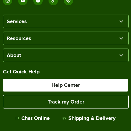
Services
Resources
About
Get Quick Help
Help Center
Track my Order
Chat Online
Shipping & Delivery