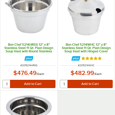
Bon Chef 5214HRSS 12" x 8"
Bon Chef 5214WHC 12" x 8"
Stainless Steel 11 Qt. Plain Design
Stainless Steel 11 Qt. Plain Design
Soup Inset with Round Stainless
Soup Inset with Hinged Cover
Steel Handles
Rated 5 out of 5 
ITEM NUMBER
ITEM NUMBER
#
2015214HRSS
#
2015214WHC
$476.49
$482.99
/
Each
/
Each