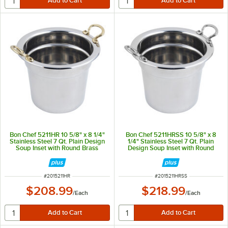
Bon Chef 5211HR 10 5/8" x 8 1/4"
Bon Chef 5211HRSS 10 5/8" x 8
Stainless Steel 7 Qt. Plain Design
1/4" Stainless Steel 7 Qt. Plain
Soup Inset with Round Brass
Design Soup Inset with Round
Handles
Stainless Steel Handles
ITEM NUMBER
ITEM NUMBER
#
2015211HR
#
2015211HRSS
$208.99
$218.99
/
Each
/
Each