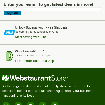
Enter your email to get latest deals & more!
Enter your email to get latest deals & more!
Sign Up
Unlock Savings with FREE Shipping
No commitment, cancel at anytime.
Start saving with Plus
WebstaurantStore App
It's faster & easier in the app.
Learn more about our App
As the largest online restaurant supply store, we offer the best
selection, best prices, and fast shipping to keep your business
functioning at its best.