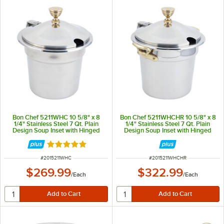
Bon Chef 5211WHC 10 5/8" x 8
Bon Chef 5211WHCHR 10 5/8" x 8
1/4" Stainless Steel 7 Qt. Plain
1/4" Stainless Steel 7 Qt. Plain
Design Soup Inset with Hinged
Design Soup Inset with Hinged
Cover
Cover and Round Brass Handles
Rated 5 out of 5 stars
ITEM NUMBER
ITEM NUMBER
#
2015211WHC
#
2015211WHCHR
$269.99
$322.99
/
Each
/
Each