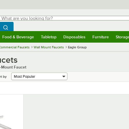
hat are you looking for?
Search
egin typing for results.
Search WebstaurantStore
Food & Beverage
Tabletop
Disposables
Furniture
Storag
menu
Food & Beverage
Submenu
Tabletop
Submenu
Disposables
Submenu
Furniture
Submenu
Storage 
Commercial Faucets
Wall Mount Faucets
Eagle Group
ucets
ll-Mount Faucet
rt by