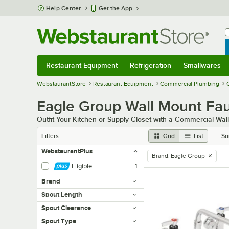
Skip to main content
Help Center
Get the App
W
B
Restaurant Equipment
Refrigeration
Smallwares
Restaurant Equipment
Submenu
Refrigeration
Submenu
Smallwares
Sub
WebstaurantStore
Restaurant Equipment
Commercial Plumbing
Eagle Group Wall Mount Fa
Outfit Your Kitchen or Supply Closet with a Commercial Wa
Filters
Grid
List
So
WebstaurantPlus
Brand
:
Eagle Group
remove tag
Eligible
1
Brand
Spout Length
Spout Clearance
Spout Type