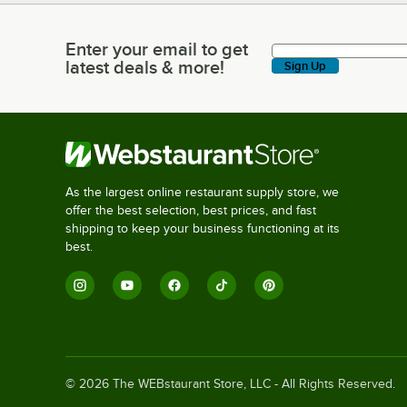
Enter your email to get
Enter your email to get latest deals & more!
latest deals & more!
Sign Up
As the largest online restaurant supply store, we
offer the best selection, best prices, and fast
shipping to keep your business functioning at its
best.
©
2026
The WEBstaurant Store, LLC - All Rights Reserved.