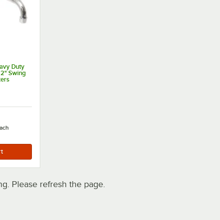
avy Duty
12" Swing
ters
ach
. Please refresh the page.