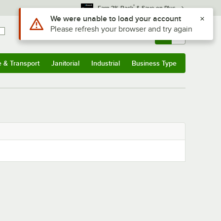
*
Earn 3% Back
& Save on Plus
Use Alt or Option plus Z to reach the notifications list
We were unable to load your account
Please refresh your browser and try again
Sign In
Returns &
0
Account
Orders
e & Transport
Janitorial
Industrial
Business Type
& Transport
Submenu
Janitorial
Submenu
Industrial
Submenu
Business Type
Submenu