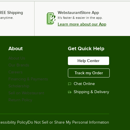
REE Shipping
WebstaurantStore App
 anytime.
It's faster & easier in the app.
Learn more about our App
About
Get Quick Help
About Us
Help Center
Our Brands
Careers
Track my Order
Financing & Payments
Chat Online
Scholarship
Shipping & Delivery
Sell on Webstaurant
Return Policy
essibility Policy
Do Not Sell or Share My Personal Information