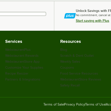
Unlock Savings with F
No commitment, cancel at
Start saving with Plus
Services
Resources
WebstaurantPlus
Blog
Webstaurant Rewards
Scratch & Dent Outlet
WebstaurantStore App
Weekly Sales
Customize Your Supplies
Coupons
Recipe Resizer
Food Service Resources
Partners & Integrations
WebstaurantStore Reviews
Safety Recall
Terms of Sale
Privacy Policy
Terms of Use
Acc