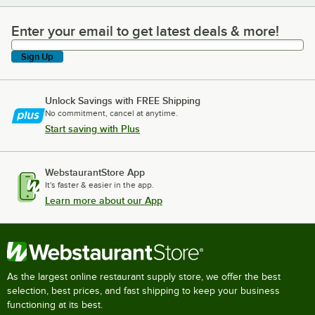
Enter your email to get latest deals & more!
Enter your email to get latest deals & more!
Sign Up
Unlock Savings with FREE Shipping
No commitment, cancel at anytime.
Start saving with Plus
WebstaurantStore App
It's faster & easier in the app.
Learn more about our App
As the largest online restaurant supply store, we offer the best
selection, best prices, and fast shipping to keep your business
functioning at its best.