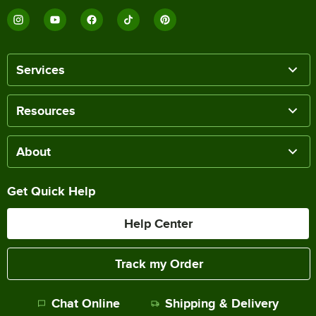
Services
Resources
About
Get Quick Help
Help Center
Track my Order
Chat Online
Shipping & Delivery