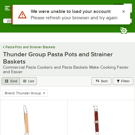
Skip to main content
Menu
0
Use Alt or Option plus Z to reach the notifications list
We were unable to load your account
Please refresh your browser and try again
What are you looking for?
Search
Begin typing for results.
Pasta Pots and Strainer Baskets
Thunder Group Pasta Pots and Strainer
Baskets
Commercial Pasta Cookers and Pasta Baskets Make Cooking Faster
and Easier
Grid
List
Sort
Filter
Brand
:
Thunder Group
remove tag