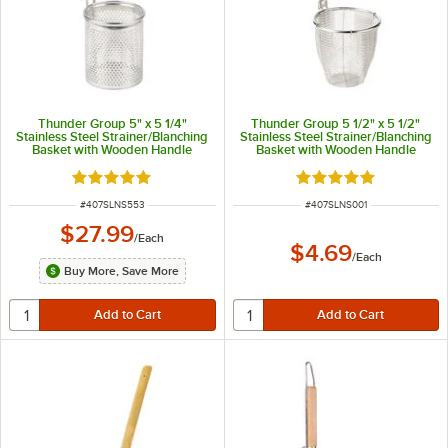
Thunder Group 5" x 5 1/4"
Thunder Group 5 1/2" x 5 1/2"
Stainless Steel Strainer/Blanching
Stainless Steel Strainer/Blanching
Basket with Wooden Handle
Basket with Wooden Handle
Rated 4.8 out of 5 stars
Rated 4.8 out of 5 s
ITEM NUMBER
ITEM NUMBER
#
407SLNS553
#
407SLNS001
$27.99
/
Each
$4.69
/
Each
Buy More, Save More