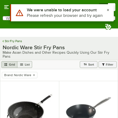
Skip to main content
Menu
0
Use Alt or Option plus Z to reach the notifications list
We were unable to load your account
Please refresh your browser and try again
What are you looking for?
Search
Begin typing for results.
Stir Fry Pans
Nordic Ware Stir Fry Pans
Make Asian Dishes and Other Recipes Quickly Using Our Stir Fry
Pans
Grid
List
Sort
Filter
Brand
:
Nordic Ware
remove tag