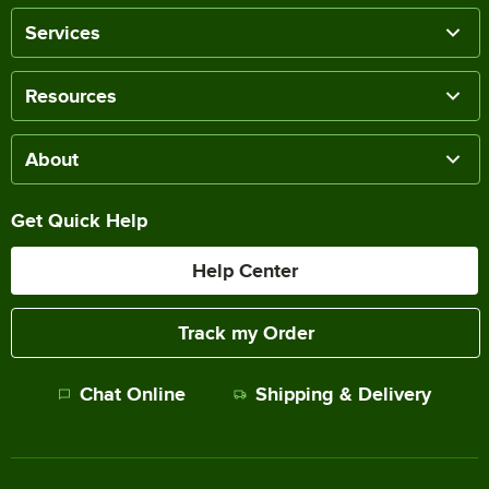
Services
Resources
About
Get Quick Help
Help Center
Track my Order
Chat Online
Shipping & Delivery