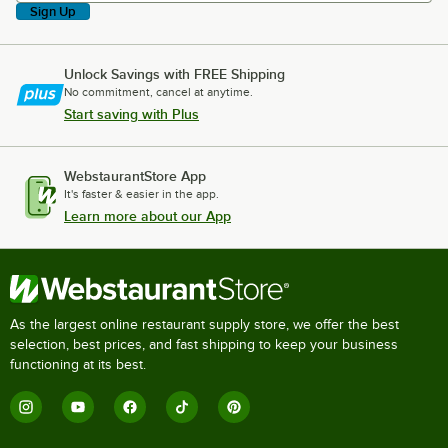
Sign Up
Unlock Savings with FREE Shipping
No commitment, cancel at anytime.
Start saving with Plus
WebstaurantStore App
It's faster & easier in the app.
Learn more about our App
As the largest online restaurant supply store, we offer the best
selection, best prices, and fast shipping to keep your business
functioning at its best.