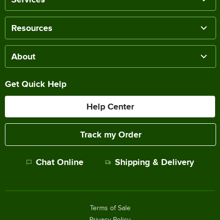
Resources
About
Get Quick Help
Help Center
Track my Order
Chat Online
Shipping & Delivery
Terms of Sale
Privacy Policy