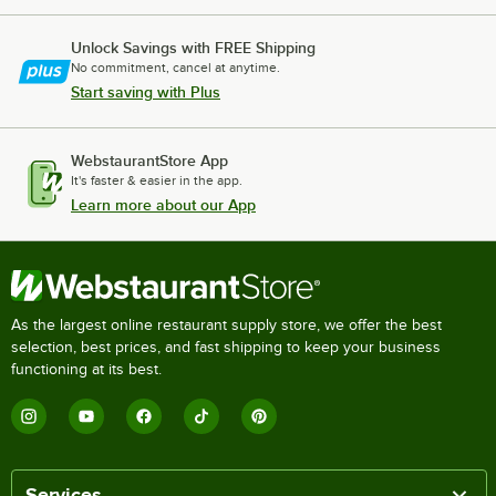
Unlock Savings with FREE Shipping
No commitment, cancel at anytime.
Start saving with Plus
WebstaurantStore App
It's faster & easier in the app.
Learn more about our App
As the largest online restaurant supply store, we offer the best
selection, best prices, and fast shipping to keep your business
functioning at its best.
Services