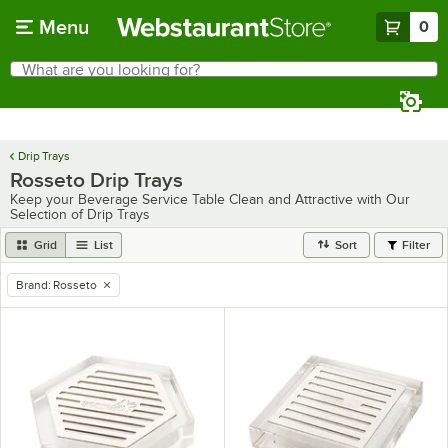
Skip to main content
Menu
0
What are you looking for?
Search
Begin typing for results.
Drip Trays
Rosseto Drip Trays
Keep your Beverage Service Table Clean and Attractive with Our
Selection of Drip Trays
Grid
List
Sort
Filter
Brand
:
Rosseto
remove tag