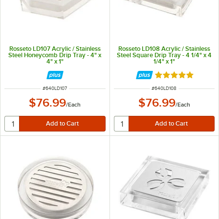
Rosseto LD107 Acrylic / Stainless
Rosseto LD108 Acrylic / Stainless
Steel Honeycomb Drip Tray - 4" x
Steel Square Drip Tray - 4 1/4" x 4
4" x 1"
1/4" x 1"
Rated 5 out of 5 
ITEM NUMBER
ITEM NUMBER
#
640LD107
#
640LD108
$76.99
$76.99
/
Each
/
Each