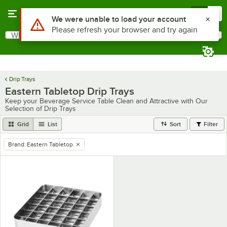
Skip to main content
Menu
0
Use Alt or Option plus Z to reach the notifications list
We were unable to load your account
Please refresh your browser and try again
What are you looking for?
Search
Begin typing for results.
Drip Trays
Eastern Tabletop Drip Trays
Keep your Beverage Service Table Clean and Attractive with Our
Selection of Drip Trays
Grid
List
Sort
Filter
Brand
:
Eastern Tabletop
remove tag