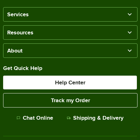
Services
Resources
About
Get Quick Help
Help Center
Track my Order
Chat Online
Shipping & Delivery