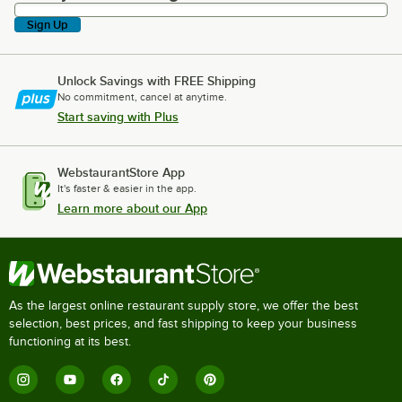
Sign Up
Unlock Savings with FREE Shipping
No commitment, cancel at anytime.
Start saving with Plus
WebstaurantStore App
It's faster & easier in the app.
Learn more about our App
As the largest online restaurant supply store, we offer the best
selection, best prices, and fast shipping to keep your business
functioning at its best.