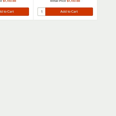
ce
$1,700.88
Retail Price
$1,700.88