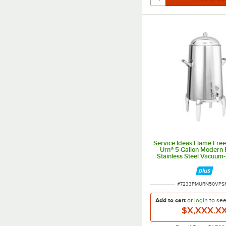
Service Ideas Flame Fre
Urn® 5 Gallon Modern 
Stainless Steel Vacuum-
Coffee Chafer Urn UR
ITEM NUMBER
#
7233PMURN50VPS
Add to cart
or
login
to se
$X,XXX.X