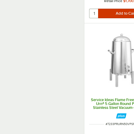
Retail Price
$1,700
Service Ideas Flame Fre
Urn® 5 Gallon Round P
Stainless Steel Vacuum-
Coffee Chafer Urn UR
ITEM NUMBER
#
7233PRURN50VPS