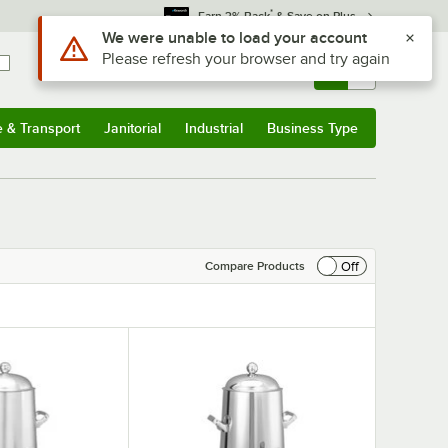
*
Earn 3% Back
& Save on Plus
Use Alt or Option plus Z to reach the notifications list
We were unable to load your account
Please refresh your browser and try again
Sign In
Returns &
0
Account
Orders
e & Transport
Janitorial
Industrial
Business Type
& Transport
Submenu
Janitorial
Submenu
Industrial
Submenu
Business Type
Submenu
Off
Compare Products