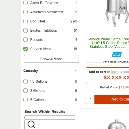
Abert Buffetware
1
American Metalcraft
5
Bon Chef
290
Eastern Tabletop
61
Service Ideas Flame Fre
Rosseto
4
Urn® 1.5 Gallon Regal
Stainless Steel Vacuum-
Service Ideas
18
Coffee Chafer Urn UR
Show 4 More
ITEM NUMBER
#
7233BURN15VBSR
Capacity
Add to cart
or
login
to se
$X,XXX.X
1.5 Gallons
6
Retail Price
$1,254
3 Gallons
6
5 Gallons
6
Search within results
Search Within Results