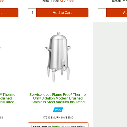
.88
Retail Price
$1,700.88
Retail Pri
e® Thermo-
Service Ideas Flame Free® Thermo-
olished
Urn® 3 Gallon Modern Brushed
Insulated
Stainless Steel Vacuum-Insulated
N50VPSRN
Coffee Chafer Urn URN30VBSMD
ITEM NUMBER
RN
#
7233BMURN30VBSMD
Add to cart
or
login
to see our
price!