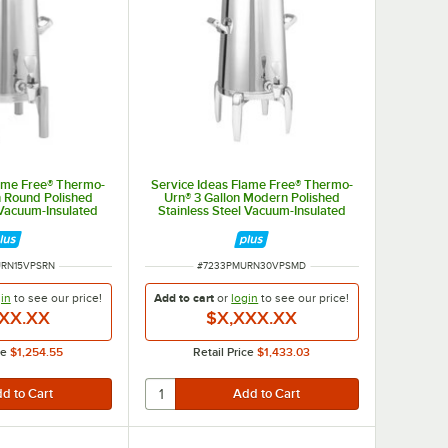
lame Free® Thermo-
Service Ideas Flame Free® Thermo-
n Round Polished
Urn® 3 Gallon Modern Polished
 Vacuum-Insulated
Stainless Steel Vacuum-Insulated
 Urn URN15VPSRN
Coffee Chafer Urn URN30VPSMD
BER
ITEM NUMBER
URN15VPSRN
#
7233PMURN30VPSMD
in
to see our
price!
Add to cart
or
login
to see our
price!
XX.XX
$X,XXX.XX
ce
$1,254.55
Retail Price
$1,433.03