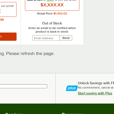
$X,XXX.XX
e our
price!
X
Retail Price
$1,433.03
.88
Out of Stock
Enter an email to be notified when
product is back in stock:
. Please refresh the page.
Unlock Savings with F
No commitment, cancel at
Start saving with Plus