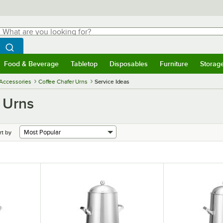
hat are you looking for?
Search
egin typing for results.
Search WebstaurantStore
Food & Beverage
Tabletop
Disposables
Furniture
Storag
menu
Food & Beverage
Submenu
Tabletop
Submenu
Disposables
Submenu
Furniture
Submenu
Storage 
 Accessories
Coffee Chafer Urns
Service Ideas
 Urns
rt by