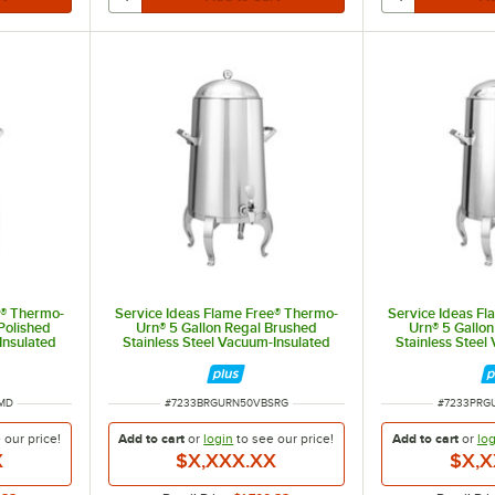
e® Thermo-
Service Ideas Flame Free® Thermo-
Service Ideas F
Polished
Urn® 5 Gallon Regal Brushed
Urn® 5 Gallon
Insulated
Stainless Steel Vacuum-Insulated
Stainless Steel
N50VPSMD
Coffee Chafer Urn URN50VBSRG
Coffee Chafer
ITEM NUMBER
ITEM NUM
MD
#
7233BRGURN50VBSRG
#
7233PRG
e our
price!
Add to cart
or
login
to see our
price!
Add to cart
or
log
X
$X,XXX.XX
$X,X