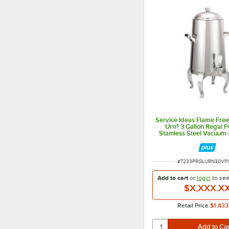
Service Ideas Flame Fre
Urn® 3 Gallon Regal P
Stainless Steel Vacuum-
Coffee Chafer Urn UR
ITEM NUMBER
#
7233PRGLURN30VP
Add to cart
or
login
to se
$X,XXX.X
Retail Price
$1,433