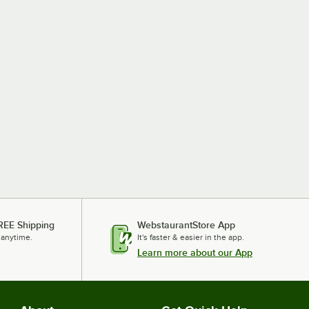
REE Shipping
WebstaurantStore App
 anytime.
It's faster & easier in the app.
Learn more about our App