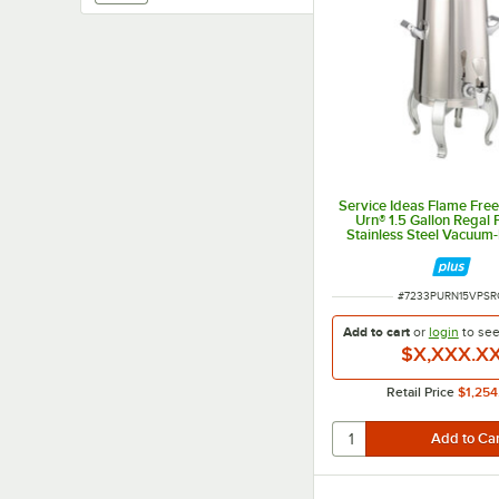
Service Ideas Flame Fre
Urn® 1.5 Gallon Regal 
Stainless Steel Vacuum-
Coffee Chafer Urn UR
ITEM NUMBER
#
7233PURN15VPSR
Add to cart
or
login
to se
$X,XXX.X
Retail Price
$1,254