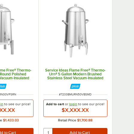
lame Free® Thermo-
Service Ideas Flame Free® Thermo-
 Round Polished
Urn® 5 Gallon Modern Brushed
 Vacuum-Insulated
Stainless Steel Vacuum-Insulated
 Urn URN30VPSRN
Coffee Chafer Urn URN50VBSMD
MBER
ITEM NUMBER
RN30VPSRN
#
7233BMURN50VBSMD
in
to see our
price!
Add to cart
or
login
to see our
price!
XX.XX
$X,XXX.XX
ce
$1,433.03
Retail Price
$1,700.88