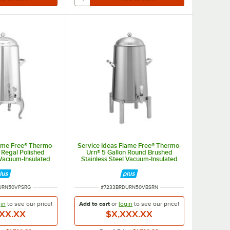
lame Free® Thermo-
Service Ideas Flame Free® Thermo-
 Regal Polished
Urn® 5 Gallon Round Brushed
 Vacuum-Insulated
Stainless Steel Vacuum-Insulated
 Urn URN50VPSRG
Coffee Chafer Urn URN50VBSRN
BER
ITEM NUMBER
URN50VPSRG
#
7233BRDURN50VBSRN
in
to see our
price!
Add to cart
or
login
to see our
price!
XX.XX
$X,XXX.XX