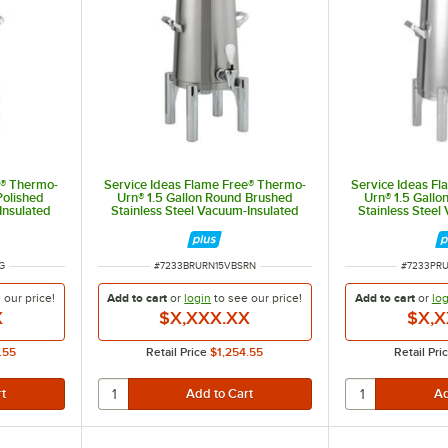
e® Thermo-
Service Ideas Flame Free® Thermo-
Service Ideas F
Polished
Urn® 1.5 Gallon Round Brushed
Urn® 1.5 Gallo
Insulated
Stainless Steel Vacuum-Insulated
Stainless Steel
N15VPSRG
Coffee Chafer Urn URN15VBSRN
Coffee Chafer
ITEM NUMBER
ITEM NUM
G
#
7233BRURN15VBSRN
#
7233PR
e our
price!
Add to cart
or
login
to see our
price!
Add to cart
or
log
X
$X,XXX.XX
$X,X
.55
Retail Price
$1,254.55
Retail Pri