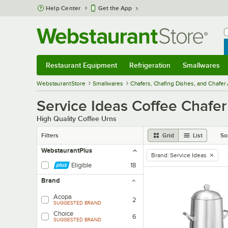
Skip to main content
Help Center
Get the App
W
B
Restaurant Equipment
Refrigeration
Smallwares
Restaurant Equipment
Submenu
Refrigeration
Submenu
Smallwares
Sub
WebstaurantStore
Smallwares
Chafers, Chafing Dishes, and Chafer
Service Ideas Coffee Chafer
High Quality Coffee Urns
Filters
Grid
List
So
WebstaurantPlus
Brand
:
Service Ideas
remove tag
Eligible
18
Brand
Acopa
2
SUGGESTED BRAND
Choice
6
SUGGESTED BRAND