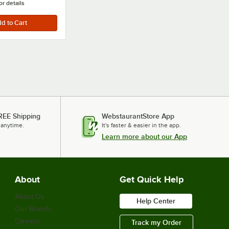
or details
REE Shipping
WebstaurantStore App
 anytime.
It's faster & easier in the app.
Learn more about our App
About
Get Quick Help
About Us
Help Center
Our Brands
Careers
Track my Order