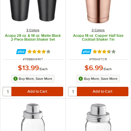
3 Colors
3 Colors
Acopa 28 oz. & 18 oz. Matte Black
Acopa 18 oz. Copper Half Size
2-Piece Boston Shaker Set
Cocktail Shaker Tin
Rated 4 out of 5 stars
Rated 3.4 out of 
ITEM NUMBER
ITEM NUMBER
#
176BBSHKRKT
#
176SHKTC18
$13.99
$6.99
/
Each
/
Each
Buy More, Save More
Buy More, Save More