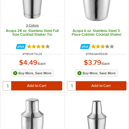
3 Colors
Acopa 28 oz. Stainless Steel Full
Acopa 6 oz. Stainless Steel 3-
Size Cocktail Shaker Tin
Piece Cobbler Cocktail Shaker
Rated 4 out of 5 stars
Rated 3 out of 5 
ITEM NUMBER
ITEM NUMBER
#
176SHKTSL28
#
176SHAKRSS06
$4.49
$3.79
/
Each
/
Each
Buy More, Save More
Buy More, Save More