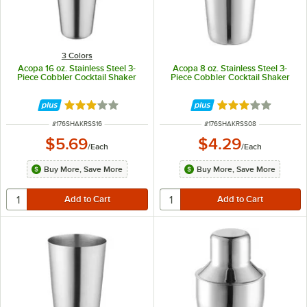
3 Colors
Acopa 16 oz. Stainless Steel 3-
Acopa 8 oz. Stainless Steel 3-
Piece Cobbler Cocktail Shaker
Piece Cobbler Cocktail Shaker
Rated 3.2 out of 5 stars
Rated 3 out of 5 
ITEM NUMBER
ITEM NUMBER
#
176SHAKRSS16
#
176SHAKRSS08
$5.69
$4.29
/
Each
/
Each
Buy More, Save More
Buy More, Save More