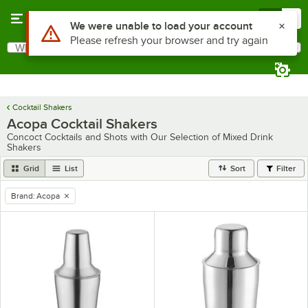
Skip to main content
Menu
0
Use Alt or Option plus Z to reach the notifications list
We were unable to load your account
Please refresh your browser and try again
What are you looking for?
Search
Begin typing for results.
Cocktail Shakers
Acopa Cocktail Shakers
Concoct Cocktails and Shots with Our Selection of Mixed Drink
Shakers
Grid
List
Sort
Filter
Brand
:
Acopa
remove tag