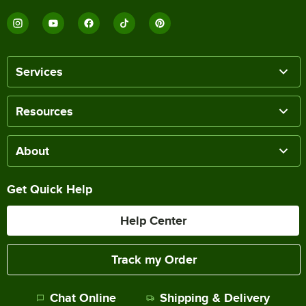
Services
Resources
About
Get Quick Help
Help Center
Track my Order
Chat Online
Shipping & Delivery