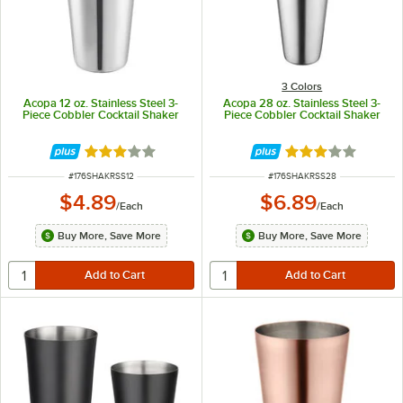
3 Colors
Acopa 12 oz. Stainless Steel 3-
Acopa 28 oz. Stainless Steel 3-
Piece Cobbler Cocktail Shaker
Piece Cobbler Cocktail Shaker
Rated 3 out of 5 stars
Rated 3.2 out of 
ITEM NUMBER
ITEM NUMBER
#
176SHAKRSS12
#
176SHAKRSS28
$4.89
$6.89
/
Each
/
Each
Buy More, Save More
Buy More, Save More