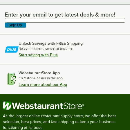
Enter your email to get latest deals & more!
Enter your email to get latest deals & more!
Sign Up
Unlock Savings with FREE Shipping
No commitment, cancel at anytime.
Start saving with Plus
WebstaurantStore App
It's faster & easier in the app.
Learn more about our App
As the largest online restaurant supply store, we offer the best
selection, best prices, and fast shipping to keep your business
functioning at its best.