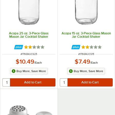
Acopa 25 oz. 3-Piece Glass
Acopa 15 oz. 3-Piece Glass Mason
Mason Jar Cocktail Shaker
Jar Cocktail Shaker
Rated 2.2 out of 5 stars
Rated 2.2 out of 
ITEM NUMBER
ITEM NUMBER
#
176GMJCS25
#
176GMJCS15
$10.49
$7.49
/
Each
/
Each
Buy More, Save More
Buy More, Save More