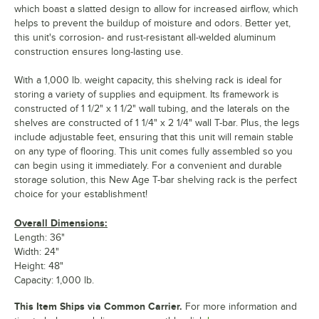
which boast a slatted design to allow for increased airflow, which
helps to prevent the buildup of moisture and odors. Better yet,
this unit's corrosion- and rust-resistant all-welded aluminum
construction ensures long-lasting use.
With a 1,000 lb. weight capacity, this shelving rack is ideal for
storing a variety of supplies and equipment. Its framework is
constructed of 1 1/2" x 1 1/2" wall tubing, and the laterals on the
shelves are constructed of 1 1/4" x 2 1/4" wall T-bar. Plus, the legs
include adjustable feet, ensuring that this unit will remain stable
on any type of flooring. This unit comes fully assembled so you
can begin using it immediately. For a convenient and durable
storage solution, this New Age T-bar shelving rack is the perfect
choice for your establishment!
Overall Dimensions:
Length: 36"
Width: 24"
Height: 48"
Capacity: 1,000 lb.
This Item Ships via Common Carrier.
For more information and