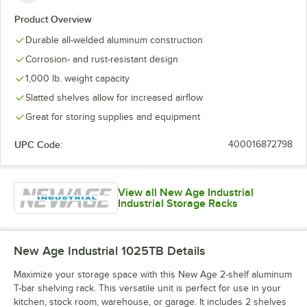
Product Overview
Durable all-welded aluminum construction
Corrosion- and rust-resistant design
1,000 lb. weight capacity
Slatted shelves allow for increased airflow
Great for storing supplies and equipment
UPC Code:
400016872798
View all New Age Industrial
Industrial Storage Racks
New Age Industrial 1025TB
Details
Maximize your storage space with this New Age 2-shelf aluminum
T-bar shelving rack. This versatile unit is perfect for use in your
kitchen, stock room, warehouse, or garage. It includes 2 shelves