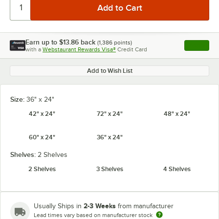
Earn up to
$13.86
back
(
1,386
points)
Apply
with a
Webstaurant Rewards Visa®
Credit Card
, opens l
Add to Wish List
Size:
36" x 24"
42" x 24"
72" x 24"
48" x 24"
60" x 24"
36" x 24"
Shelves:
2 Shelves
2 Shelves
3 Shelves
4 Shelves
2-3 Weeks
Usually Ships in
from manufacturer
Lead times vary based on manufacturer stock