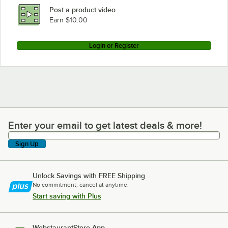
Post a product video
Earn $10.00
Login or Register
Enter your email to get latest deals & more!
Enter your email to get latest deals & more!
Sign Up
Unlock Savings with FREE Shipping
No commitment, cancel at anytime.
Start saving with Plus
WebstaurantStore App