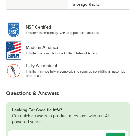
Storage Racks
NSF Certified
This item is certified by NSF to applicable standards.
Made in America
This item was made in the United States of America.
Fully Assembled
This item arrives fully assembled, and requires no additional assembly
prior to use.
Questions & Answers
Looking For Specific Info?
Get quick answers to product questions with our AI-
powered search.