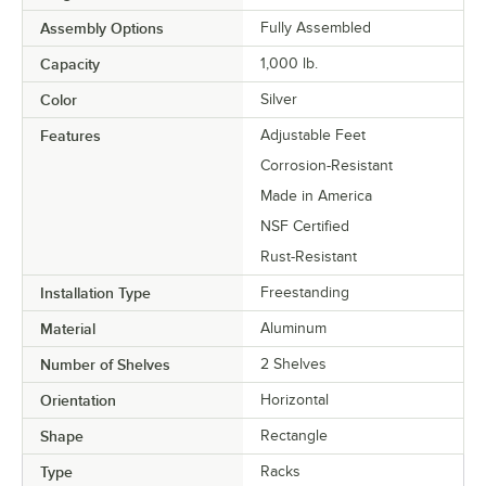
Assembly Options
Fully Assembled
Capacity
1,000 lb.
Color
Silver
Features
Adjustable Feet
Corrosion-Resistant
Made in America
NSF Certified
Rust-Resistant
Installation Type
Freestanding
Material
Aluminum
Number of Shelves
2 Shelves
Orientation
Horizontal
Shape
Rectangle
Type
Racks