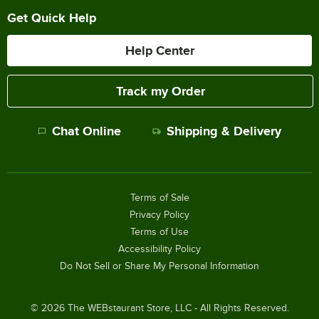
Get Quick Help
Help Center
Track my Order
Chat Online
Shipping & Delivery
Terms of Sale
Privacy Policy
Terms of Use
Accessibility Policy
Do Not Sell or Share My Personal Information
©
2026
The WEBstaurant Store, LLC - All Rights Reserved.