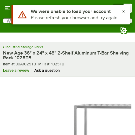
Skip to main content
Menu
0
What are you looking for?
Search
Begin typing for results.
Industrial Storage Racks
New Age 36" x 24" x 48" 2-Shelf Aluminum T-Bar Shelving
Rack 1025TB
Item number
MFR number
Item #:
30A1025TB
MFR #:
1025TB
Leave a review
Ask a question