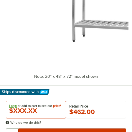
Note: 20” x 48” x 72” model shown
Ships discounted
with
Learn More
Login
or
add to cart
to see our
price!
Retail Price
$XXX.XX
$462.00
Why do we do this?