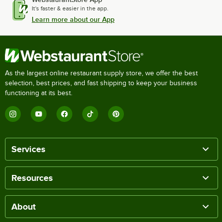
It's faster & easier in the app.
Learn more about our App
As the largest online restaurant supply store, we offer the best
selection, best prices, and fast shipping to keep your business
functioning at its best.
Services
Resources
About