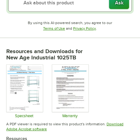
Ask
By using this AI-powered search, you agree to our
Opens in new tab
Opens in new tab
Terms of Use
and
Privacy Policy
.
Resources and Downloads
for
New Age Industrial 1025TB
Specsheet
Warranty
Opens in new tab
Opens in new tab
A PDF viewer is required to view this product's information.
Download
Opens in new tab
Adobe Acrobat software
Resources