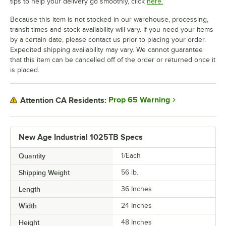
tips to help your delivery go smoothly, click
here.
Because this item is not stocked in our warehouse, processing,
transit times and stock availability will vary. If you need your items
by a certain date, please contact us prior to placing your order.
Expedited shipping availability may vary. We cannot guarantee
that this item can be cancelled off of the order or returned once it
is placed.
Prop 65 Warning
Attention CA Residents:
New Age Industrial 1025TB Specs
Quantity
1/Each
Shipping Weight
56
lb.
Length
36 Inches
Width
24 Inches
Height
48 Inches