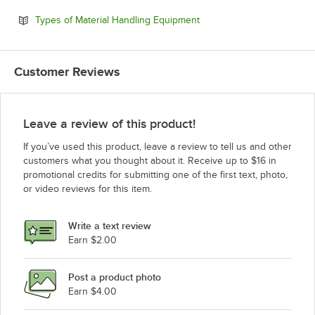
Opens in new tab
Types of Material Handling Equipment
Customer Reviews
Leave a review of this product!
If you’ve used this product, leave a review to tell us and other
customers what you thought about it. Receive up to $16 in
promotional credits for submitting one of the first text, photo,
or video reviews for this item.
Write a text review
Earn $2.00
Post a product photo
Earn $4.00