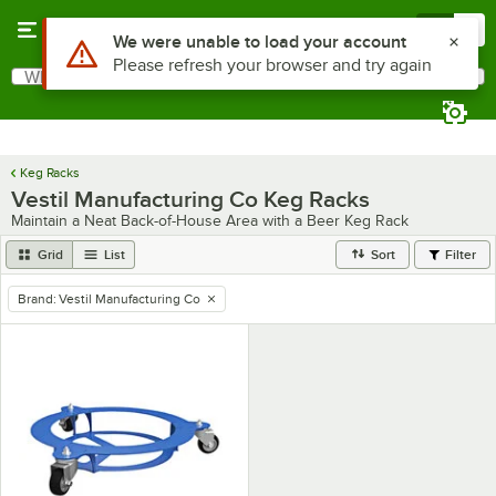
Skip to main content
Menu
0
Use Alt or Option plus Z to reach the notifications list
We were unable to load your account
Please refresh your browser and try again
What are you looking for?
Search
Begin typing for results.
Keg Racks
Vestil Manufacturing Co Keg Racks
Maintain a Neat Back-of-House Area with a Beer Keg Rack
Grid
List
Sort
Filter
Brand
:
Vestil Manufacturing Co
remove tag