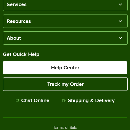
Services
Resources
About
Get Quick Help
Help Center
Track my Order
Chat Online
Shipping & Delivery
Terms of Sale