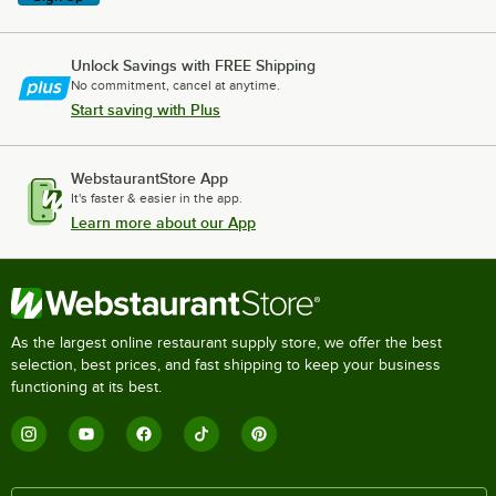
Unlock Savings with FREE Shipping
No commitment, cancel at anytime.
Start saving with Plus
WebstaurantStore App
It's faster & easier in the app.
Learn more about our App
As the largest online restaurant supply store, we offer the best
selection, best prices, and fast shipping to keep your business
functioning at its best.