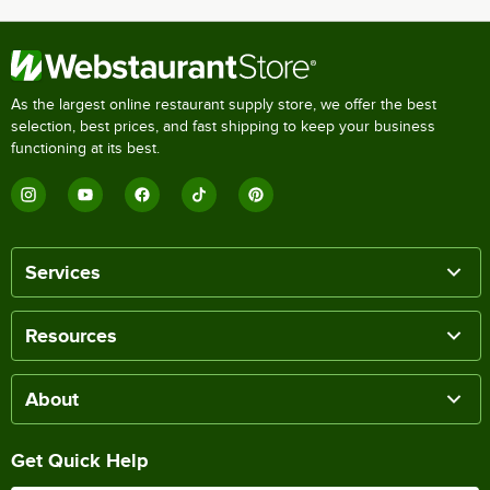
As the largest online restaurant supply store, we offer the best
selection, best prices, and fast shipping to keep your business
functioning at its best.
Services
Resources
About
Get Quick Help