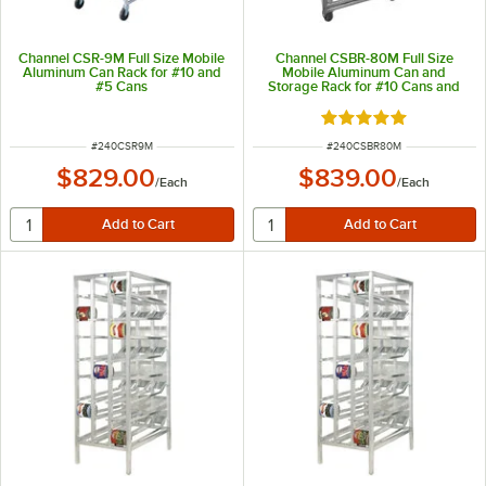
Channel CSR-9M Full Size Mobile
Channel CSBR-80M Full Size
Aluminum Can Rack for #10 and
Mobile Aluminum Can and
#5 Cans
Storage Rack for #10 Cans and
#5 Cans
Rated 5 out of 5 sta
ITEM NUMBER
ITEM NUMBER
#
240CSR9M
#
240CSBR80M
$829.00
$839.00
/
Each
/
Each