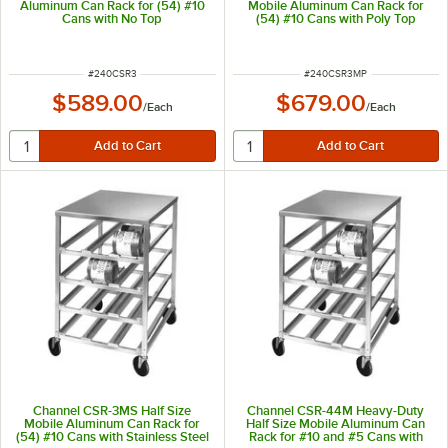
Aluminum Can Rack for (54) #10
Mobile Aluminum Can Rack for
Cans with No Top
(54) #10 Cans with Poly Top
ITEM NUMBER
ITEM NUMBER
#
240CSR3
#
240CSR3MP
$589.00
$679.00
/
Each
/
Each
Channel CSR-3MS Half Size
Channel CSR-44M Heavy-Duty
Mobile Aluminum Can Rack for
Half Size Mobile Aluminum Can
(54) #10 Cans with Stainless Steel
Rack for #10 and #5 Cans with