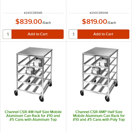
Top
Aluminum Top
ITEM NUMBER
ITEM NUMBER
#
240CSR3MS
#
240CSR44M
$839.00
$819.00
/
Each
/
Each
Channel CSR-4M Half Size Mobile
Channel CSR-4MP Half Size
Aluminum Can Rack for #10 and
Mobile Aluminum Can Rack for
#5 Cans with Aluminum Top
#10 and #5 Cans with Poly Top