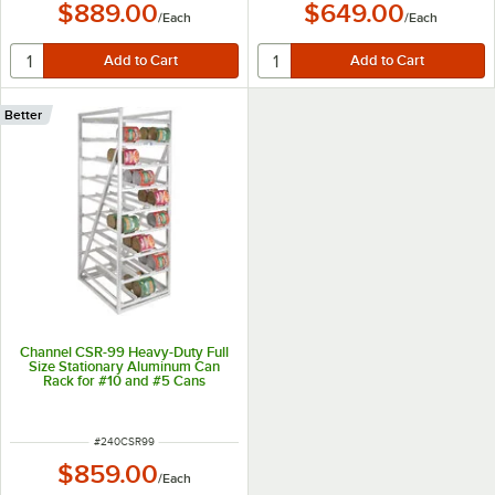
$889.00
$649.00
/
Each
/
Each
Better
Channel CSR-99 Heavy-Duty Full
Size Stationary Aluminum Can
Rack for #10 and #5 Cans
ITEM NUMBER
#
240CSR99
$859.00
/
Each