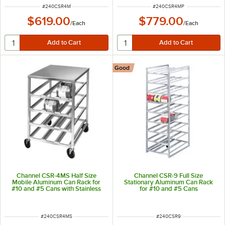
ITEM NUMBER
ITEM NUMBER
#
240CSR4M
#
240CSR4MP
$619.00
$779.00
/
Each
/
Each
Good
Channel CSR-4MS Half Size
Channel CSR-9 Full Size
Mobile Aluminum Can Rack for
Stationary Aluminum Can Rack
#10 and #5 Cans with Stainless
for #10 and #5 Cans
Steel Top
ITEM NUMBER
ITEM NUMBER
#
240CSR4MS
#
240CSR9