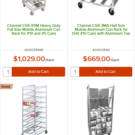
Channel CSR-99M Heavy-Duty
Channel CSR-3MA Half Size
Full Size Mobile Aluminum Can
Mobile Aluminum Can Rack for
Rack for #10 and #5 Cans
(54) #10 Cans with Aluminum Top
ITEM NUMBER
ITEM NUMBER
#
240CSR99M
#
240CSR3M
$1,029.00
$669.00
/
Each
/
Each
Good