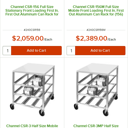
Channel CSR-156 Full Size
Channel CSR-156M Full Size
Stationary Front Loading First In,
Mobile Front Loading First In, First
First Out Aluminum Can Rack for
Out Aluminum Can Rack for (156)
(156) #10 Cans
#10 Cans
ITEM NUMBER
ITEM NUMBER
#
240CSR156
#
240CSR156M
$2,059.00
$2,389.00
/
Each
/
Each
Channel CSR-3 Half Size Mobile
Channel CSR-3MP Half Size