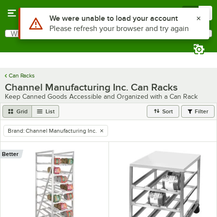
Skip to main content
Menu
0
Use Alt or Option plus Z to reach the notifications list
We were unable to load your account
Please refresh your browser and try again
What are you looking for?
Search
Begin typing for results.
Can Racks
Channel Manufacturing Inc. Can Racks
Keep Canned Goods Accessible and Organized with a Can Rack
Grid
List
Sort
Filter
Brand
:
Channel Manufacturing Inc.
remove tag
Better