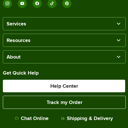
Services
Resources
About
Get Quick Help
Help Center
Track my Order
Chat Online
Shipping & Delivery