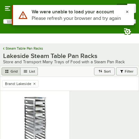
Skip to main content
Menu
0
Use Alt or Option plus Z to reach the notifications list
We were unable to load your account
Please refresh your browser and try again
What are you looking for?
Search
Begin typing for results.
Steam Table Pan Racks
Lakeside Steam Table Pan Racks
Store and Transport Many Trays of Food with a Steam Pan Rack
Grid
List
Sort
Filter
Brand
:
Lakeside
remove tag