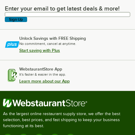
Enter your email to get latest deals & more!
Enter your email to get latest deals & more!
Sign Up
Unlock Savings with FREE Shipping
No commitment, cancel at anytime.
Start saving with Plus
WebstaurantStore App
It's faster & easier in the app.
Learn more about our App
As the largest online restaurant supply store, we offer the best
selection, best prices, and fast shipping to keep your business
functioning at its best.