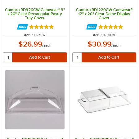
Cambro RD926CW Camwear® 9"
Cambro RD1220CW Camwear®
x 26" Clear Rectangular Pastry
12" x 20" Clear Dome Display
Tray Cover
Cover
Rated 4.8 out of 5 stars
Rated 4.9 out of 
ITEM NUMBER
ITEM NUMBER
#
214RD926CW
#
214RD1220CW
$26.99
$30.99
/
Each
/
Each