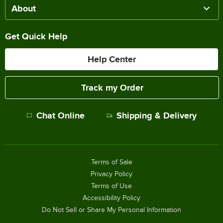
About
Get Quick Help
Help Center
Track my Order
Chat Online
Shipping & Delivery
Terms of Sale
Privacy Policy
Terms of Use
Accessibility Policy
Do Not Sell or Share My Personal Information