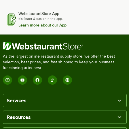
WebstaurantStore App
It's faster & easier in the app.
Learn more about our App
As the largest online restaurant supply store, we offer the best
selection, best prices, and fast shipping to keep your business
functioning at its best.
Services
Resources