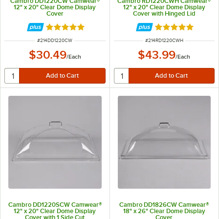
Cambro DD1220CW Camwear®
Cambro RD1220CWH Camwear®
12" x 20" Clear Dome Display
12" x 20" Clear Dome Display
Cover
Cover with Hinged Lid
Rated 4.8 out of 5 stars
Rated 5 out of 5 
ITEM NUMBER
ITEM NUMBER
#
214DD1220CW
#
214RD1220CWH
$30.49
$43.99
/
Each
/
Each
Cambro DD1220SCW Camwear®
Cambro DD1826CW Camwear®
12" x 20" Clear Dome Display
18" x 26" Clear Dome Display
Cover with 1 Side Cut
Cover