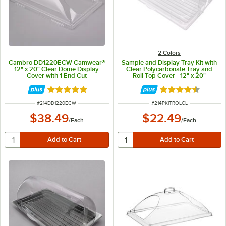
2 Colors
Cambro DD1220ECW Camwear®
Sample and Display Tray Kit with
12" x 20" Clear Dome Display
Clear Polycarbonate Tray and
Cover with 1 End Cut
Roll Top Cover - 12" x 20"
Rated 4.9 out of 5 stars
Rated 4.6 out of 
ITEM NUMBER
ITEM NUMBER
#
214DD1220ECW
#
214PKITROLCL
$38.49
$22.49
/
Each
/
Each