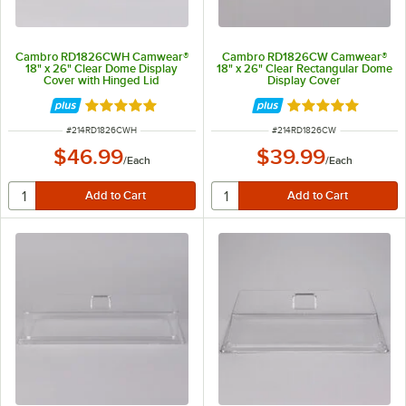
Cambro RD1826CWH Camwear®
Cambro RD1826CW Camwear®
18" x 26" Clear Dome Display
18" x 26" Clear Rectangular Dome
Cover with Hinged Lid
Display Cover
Rated 5 out of 5 stars
Rated 4.9 out of 
ITEM NUMBER
ITEM NUMBER
#
214RD1826CWH
#
214RD1826CW
$46.99
$39.99
/
Each
/
Each