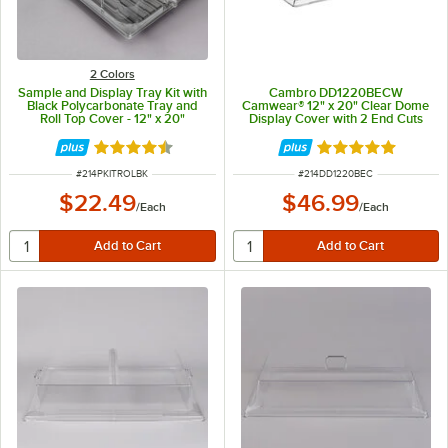
2 Colors
Sample and Display Tray Kit with
Cambro DD1220BECW
Black Polycarbonate Tray and
Camwear® 12" x 20" Clear Dome
Roll Top Cover - 12" x 20"
Display Cover with 2 End Cuts
Rated 4.6 out of 5 stars
Rated 4.9 out of 
ITEM NUMBER
ITEM NUMBER
#
214PKITROLBK
#
214DD1220BEC
$22.49
$46.99
/
Each
/
Each