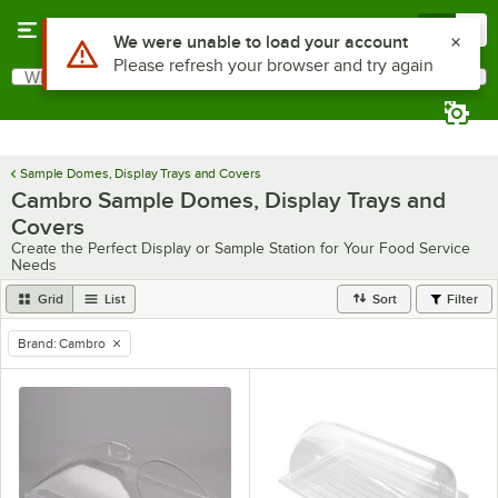
Skip to main content
Menu
0
Use Alt or Option plus Z to reach the notifications list
We were unable to load your account
Please refresh your browser and try again
What are you looking for?
Search
Begin typing for results.
Sample Domes, Display Trays and Covers
Cambro Sample Domes, Display Trays and
Covers
Create the Perfect Display or Sample Station for Your Food Service
Needs
Grid
List
Sort
Filter
Brand
:
Cambro
remove tag