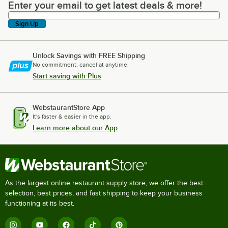
Enter your email to get latest deals & more!
Enter your email to get latest deals & more!
Sign Up
Unlock Savings with FREE Shipping
No commitment, cancel at anytime.
Start saving with Plus
WebstaurantStore App
It's faster & easier in the app.
Learn more about our App
As the largest online restaurant supply store, we offer the best
selection, best prices, and fast shipping to keep your business
functioning at its best.