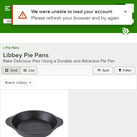
Skip to main content
Menu
0
Use Alt or Option plus Z to reach the notifications list
We were unable to load your account
Please refresh your browser and try again
What are you looking for?
Search
Begin typing for results.
Pie Pans
Libbey Pie Pans
Bake Delicious Pies Using a Durable and Attractive Pie Pan
Grid
List
Sort
Filter
Brand
:
Libbey
remove tag