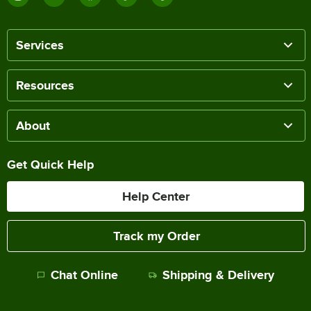
Services
Resources
About
Get Quick Help
Help Center
Track my Order
Chat Online
Shipping & Delivery