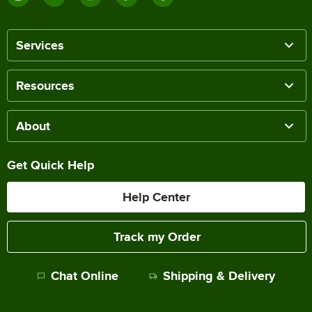
Services
Resources
About
Get Quick Help
Help Center
Track my Order
Chat Online
Shipping & Delivery