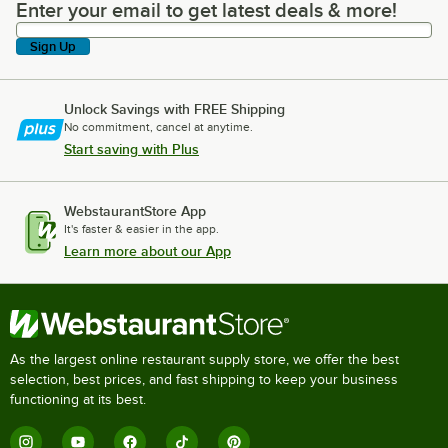
Enter your email to get latest deals & more!
Enter your email to get latest deals & more!
Sign Up
Unlock Savings with FREE Shipping
No commitment, cancel at anytime.
Start saving with Plus
WebstaurantStore App
It's faster & easier in the app.
Learn more about our App
As the largest online restaurant supply store, we offer the best
selection, best prices, and fast shipping to keep your business
functioning at its best.