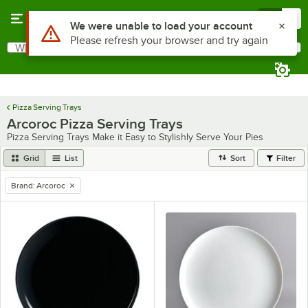
Skip to main content
Menu
0
Use Alt or Option plus Z to reach the notifications list
We were unable to load your account
Please refresh your browser and try again
What are you looking for?
Search
Begin typing for results.
Pizza Serving Trays
Arcoroc Pizza Serving Trays
Pizza Serving Trays Make it Easy to Stylishly Serve Your Pies
Grid
List
Sort
Filter
Brand
:
Arcoroc
remove tag