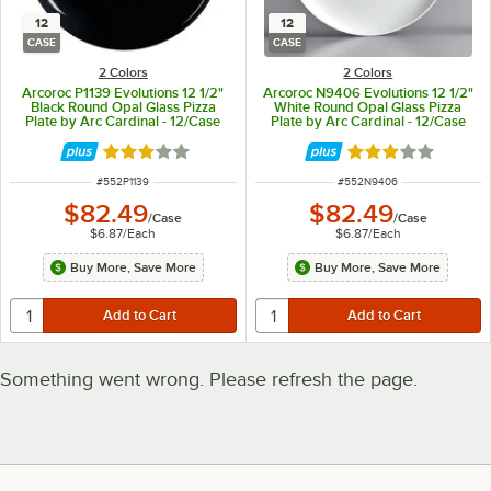
12
12
CASE
CASE
2 Colors
2 Colors
Arcoroc P1139 Evolutions 12 1/2"
Arcoroc N9406 Evolutions 12 1/2"
Black Round Opal Glass Pizza
White Round Opal Glass Pizza
Plate by Arc Cardinal - 12/Case
Plate by Arc Cardinal - 12/Case
Rated 3 out of 5 stars
Rated 3 out of 5 
ITEM NUMBER
ITEM NUMBER
#
552P1139
#
552N9406
$82.49
$82.49
/
Case
/
Case
$6.87
/
Each
$6.87
/
Each
Buy More, Save More
Buy More, Save More
Something went wrong. Please refresh the page.