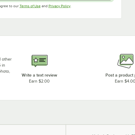
Opens in new tab
Opens in new tab
agree to our
Terms of Use
and
Privacy Policy
.
d other
 in
photo,
Write a text review
Post a product
Earn $2.00
Earn $4.0