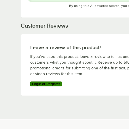
By using this AI-powered search, you 
Customer Reviews
Leave a review of this product!
If you’ve used this product, leave a review to tell us an
customers what you thought about it. Receive up to $16
promotional credits for submitting one of the first text, 
or video reviews for this item.
Login or Register