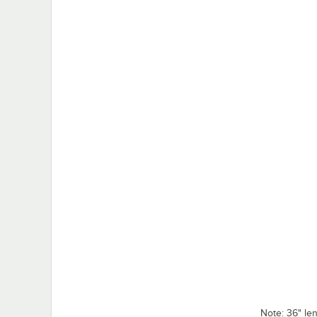
Note: 36" l