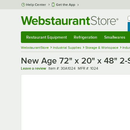
Skip to main content
Help Center
Get the App
W
B
Restaurant Equipment
Refrigeration
Smallwares
Restaurant Equipment
Submenu
Refrigeration
Submenu
Smallwares
Sub
WebstaurantStore
Industrial Supplies
Storage & Workspace
Indus
New Age 72" x 20" x 48" 2-
Item number
MFR number
Leave a review
Item #:
30A1024
MFR #:
1024