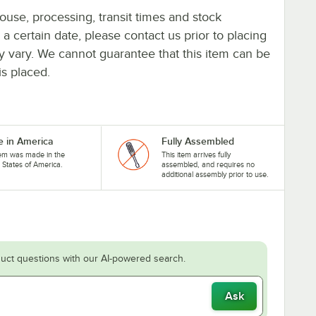
ouse, processing, transit times and stock
y a certain date, please contact us prior to placing
ay vary. We cannot guarantee that this item can be
is placed.
 in America
Fully Assembled
tem was made in the
This item arrives fully
 States of America.
assembled, and requires no
additional assembly prior to use.
uct questions with our AI-powered search.
Ask