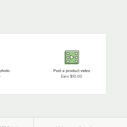
 photo
Post a product video
0
Earn $10.00