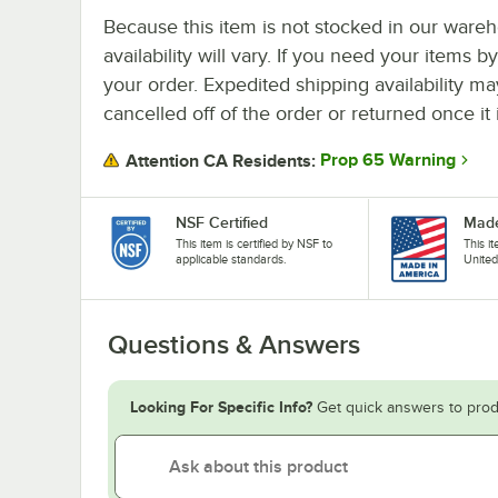
Because this item is not stocked in our wareh
availability will vary. If you need your items b
your order. Expedited shipping availability m
cancelled off of the order or returned once it 
Prop 65 Warning
Attention CA Residents:
NSF Certified
Made
This item is certified by NSF to
This i
applicable standards.
United
Questions & Answers
Looking For Specific Info?
Get quick answers to prod