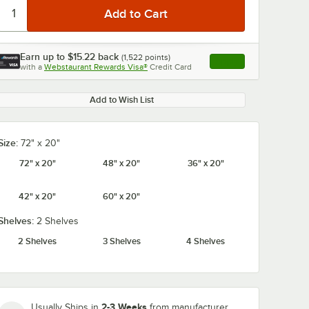
Earn up to
$15.22
back
(
1,522
points)
Apply
with a
Webstaurant Rewards Visa®
Credit Card
, opens link in this ta
Add to Wish List
Size:
72" x 20"
72" x 20"
48" x 20"
36" x 20"
42" x 20"
60" x 20"
Shelves:
2 Shelves
2 Shelves
3 Shelves
4 Shelves
2-3 Weeks
Usually Ships in
from manufacturer