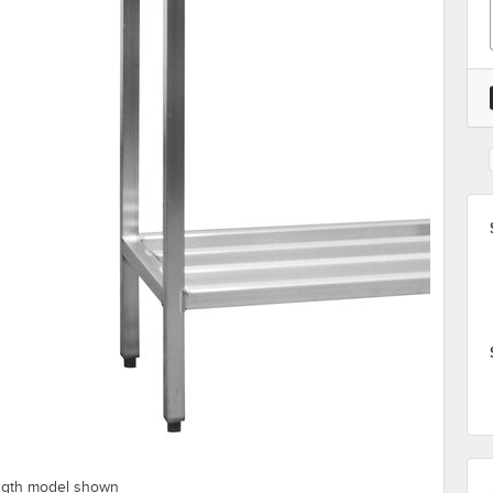
ength model shown