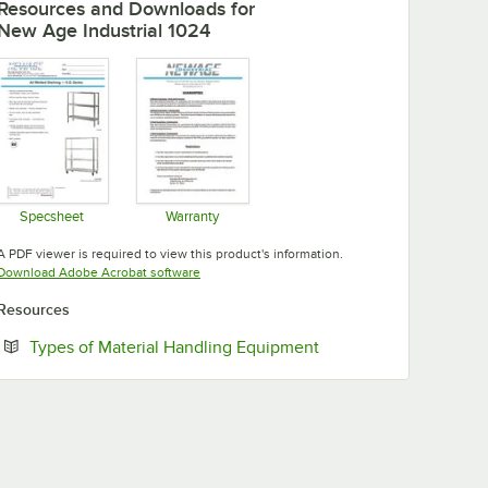
Resources and Downloads
for
New Age Industrial 1024
Specsheet
Warranty
Opens in new tab
Opens in new tab
A PDF viewer is required to view this product's information.
Opens in new tab
Download Adobe Acrobat software
Resources
Opens in new tab
Types of Material Handling Equipment