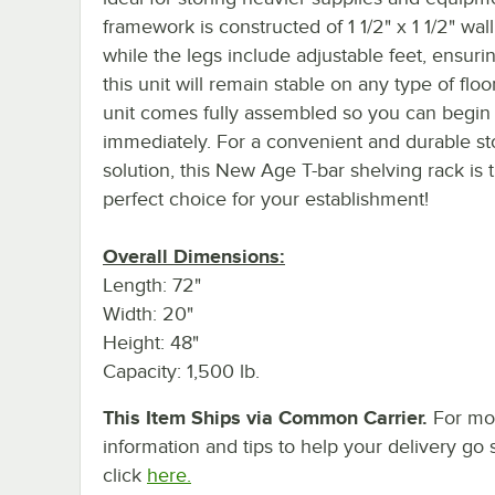
framework is constructed of 1 1/2" x 1 1/2" wall
while the legs include adjustable feet, ensurin
this unit will remain stable on any type of floo
unit comes fully assembled so you can begin 
immediately. For a convenient and durable s
solution, this New Age T-bar shelving rack is 
perfect choice for your establishment!
Overall Dimensions:
Length: 72"
Width: 20"
Height: 48"
Capacity: 1,500 lb.
This Item Ships via Common Carrier.
For mo
information and tips to help your delivery go 
click
here.