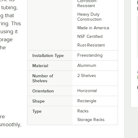
Corrosion-
Resistant
 tubing,
Heavy Duty
g that
Construction
ring. This
Made in America
using it
NSF Certified
torage
Rust-Resistant
the
Installation Type
Freestanding
Material
Aluminum
Number of
2 Shelves
Shelves
Orientation
Horizontal
Shape
Rectangle
Type
Racks
re
Storage Racks
smoothly,