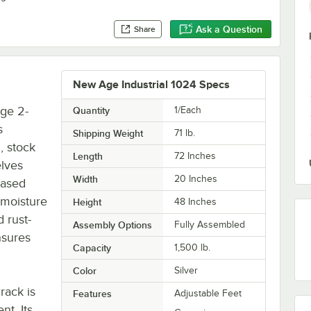
Ask a Question
Share
New Age Industrial 1024 Specs
ge 2-
Quantity
1/Each
s
Shipping Weight
71
lb.
n, stock
Length
72 Inches
elves
Width
20 Inches
eased
 moisture
Height
48 Inches
d rust-
Assembly Options
Fully Assembled
nsures
Capacity
1,500 lb.
Color
Silver
rack is
Features
Adjustable Feet
nt. Its