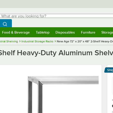
hat are you looking for?
Search
egin typing for results.
Search WebstaurantStore
Food & Beverage
Tabletop
Disposables
Furniture
Storag
menu
Food & Beverage
Submenu
Tabletop
Submenu
Disposables
Submenu
Furniture
Submenu
Storage 
trial Shelving
Industrial Storage Racks
New Age 72" x 20" x 48" 2-Shelf Heavy-
Shelf Heavy-Duty Aluminum Shelv
Shi
Le