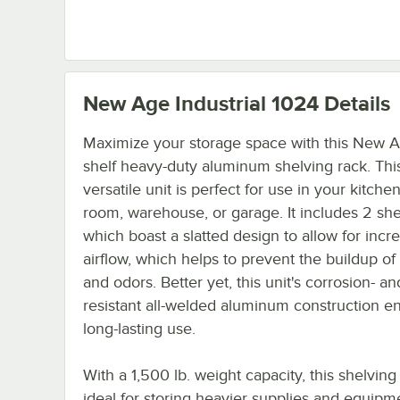
New Age Industrial 1024
Details
Maximize your storage space with this New A
shelf heavy-duty aluminum shelving rack. Thi
versatile unit is perfect for use in your kitche
room, warehouse, or garage. It includes 2 sh
which boast a slatted design to allow for incr
airflow, which helps to prevent the buildup of
and odors. Better yet, this unit's corrosion- an
resistant all-welded aluminum construction e
long-lasting use.
With a 1,500 lb. weight capacity, this shelving 
ideal for storing heavier supplies and equipme