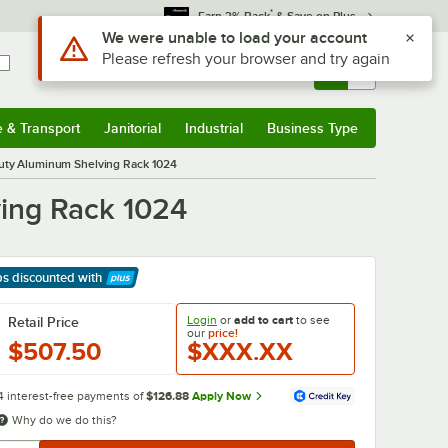
*
Earn 3% Back
& Save on Plus
Use Alt or Option plus Z to reach the notifications list
We were unable to load your account
Please refresh your browser and try again
Sign In
Returns &
0
Account
Orders
e & Transport
Janitorial
Industrial
Business Type
& Transport
Submenu
Janitorial
Submenu
Industrial
Submenu
Business Type
Submenu
Duty Aluminum Shelving Rack 1024
ing Rack 1024
ps discounted
with
arn More
Login
or
add to cart
to see
Retail Price
our
price!
$507.50
$XXX.XX
4 interest-free payments of
$126.88
Apply Now
Why do we do this?