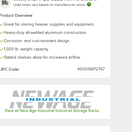
Lead times vary based on manufacturer stock
Product Overview
Great for storing heavier supplies and equipment
Heavy-duty all-welded aluminum construction
Corrosion- and rust-resistant design
1,500 lb. weight capacity
Slatted shelves allow for increased airflow
UPC Code:
400016872767
View all New Age Industrial Industrial Storage Racks