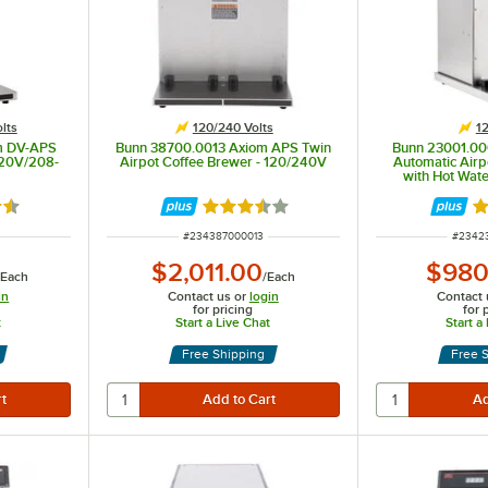
lts
120/240 Volts
12
m DV-APS
Bunn 38700.0013 Axiom APS Twin
Bunn 23001.0
120V/208-
Airpot Coffee Brewer - 120/240V
Automatic Airp
with Hot Wate
5 out of 5 stars
Rated 3.3 out of 5 stars
Ra
ITEM NUMBER
ITEM 
#
234387000013
#
2342
$2,011.00
$980
/
Each
/
Each
in
Contact us or
login
Contact 
for pricing
for 
t
Start a Live Chat
Start a
Free Shipping
Free 