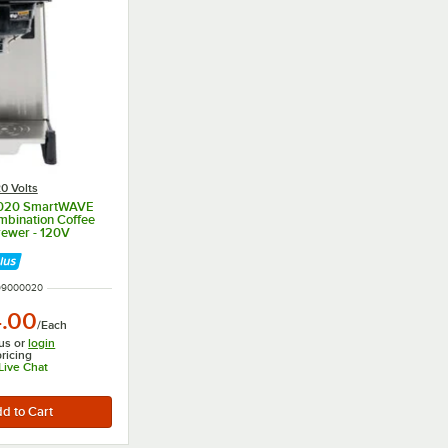
0 Volts
0020 SmartWAVE
mbination Coffee
rewer - 120V
UMBER
99000020
4.00
/
Each
us or
login
pricing
 Live Chat