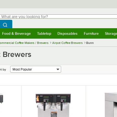
hat are you looking for?
Search
egin typing for results.
Search WebstaurantStore
Food & Beverage
Tabletop
Disposables
Furniture
Storag
menu
Food & Beverage
Submenu
Tabletop
Submenu
Disposables
Submenu
Furniture
Submenu
Storage 
ommercial Coffee Makers / Brewers
Airpot Coffee Brewers
Bunn
t Brewers
rt by