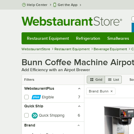
Skip to main content
Help Center
Get the App
W
B
Restaurant Equipment
Refrigeration
Smallwares
Restaurant Equipment
Submenu
Refrigeration
Submenu
Smallwares
Sub
WebstaurantStore
Restaurant Equipment
Beverage Equipment
C
Bunn Coffee Machine Airpo
Add Efficiency with an Airpot Brewer
Filters
Grid
List
So
WebstaurantPlus
Brand
:
Bunn
remove tag
Eligible
7
Quick Ship
Quick Shipping
6
Brand