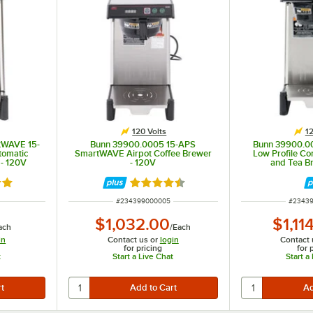
120 Volts
12
tWAVE 15-
Bunn 39900.0005 15-APS
Bunn 39900.
tomatic
SmartWAVE Airpot Coffee Brewer
Low Profile Co
 - 120V
- 120V
and Tea B
out of 5 stars
Rated 4.7 out of 5 stars
ITEM NUMBER
ITEM N
#
234399000005
#
2343
$1,032.00
$1,11
ach
/
Each
in
Contact us or
login
Contact 
for pricing
for 
t
Start a Live Chat
Start a