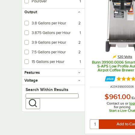
Pourover
1
Output
3.8 Gallons per Hour
2
3.875 Gallons per Hour
1
3.9 Gallons per Hour
2
7.5 Gallons per Hour
2
120 Volts
15 Gallons per Hour
1
Bunn 39900.0006 Smar
S-APS Low Profile Au
Airpot Coffee Brewer
Features
Rated 5 
Voltage
ITEM NUMBER
#
234399000006
Search within results
Search Within Results
$961.00
/
E
Contact us or
log
for pricing
Start a Live Cha