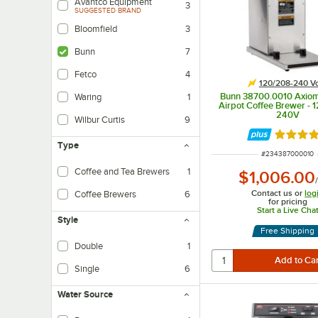
Avantco Equipment
3
SUGGESTED BRAND
Bloomfield
3
Bunn
7
Fetco
4
120/208-240 Vo
Bunn 38700.0010 Axio
Waring
1
Airpot Coffee Brewer - 
240V
Wilbur Curtis
9
Rated 4.
Type
ITEM NUMBER
#
234387000010
Coffee and Tea Brewers
1
$1,006.00
Contact us or
log
Coffee Brewers
6
for pricing
Start a Live Cha
Style
Free Shipping
Double
1
Single
6
Water Source