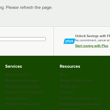
. Please refresh the page.
Unlock Savings with F
No commitment, cancel at
Start saving with Plus
Services
Resources
WebstaurantPlus
Blog
Webstaurant Rewards
Scratch & Dent Outlet
WebstaurantStore App
Weekly Sales
Customize Your Supplies
Coupons
Recipe Resizer
Food Service Resources
Partners & Integrations
WebstaurantStore Reviews
Safety Recall