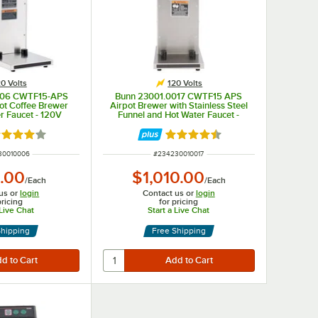
0 Volts
120 Volts
006 CWTF15-APS
Bunn 23001.0017 CWTF15 APS
ot Coffee Brewer
Airpot Brewer with Stainless Steel
r Faucet - 120V
Funnel and Hot Water Faucet -
120V
ted 4 out of 5 stars
Rated 4.5 out of 5 stars
NUMBER
ITEM NUMBER
30010006
#
234230010017
.00
$1,010.00
/
Each
/
Each
us or
login
Contact us or
login
pricing
for pricing
 Live Chat
Start a Live Chat
Shipping
Free Shipping