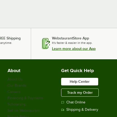
REE Shipping
WebstaurantStore App
 anytime.
It's faster & easier in the app.
Learn more about our App
About
Get Quick Help
About Us
Help Center
Our Brands
Careers
Track my Order
Financing & Payments
Chat Online
Scholarship
Shipping & Delivery
Sell on Webstaurant
Return Policy