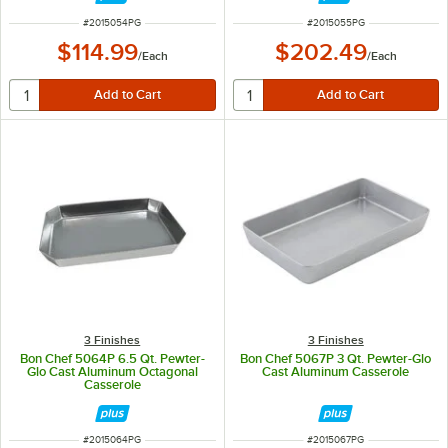
ITEM NUMBER
ITEM NUMBER
#
2015054PG
#
2015055PG
$114.99
$202.49
/
Each
/
Each
3 Finishes
3 Finishes
Bon Chef 5064P 6.5 Qt. Pewter-
Bon Chef 5067P 3 Qt. Pewter-Glo
Glo Cast Aluminum Octagonal
Cast Aluminum Casserole
Casserole
ITEM NUMBER
ITEM NUMBER
#
2015064PG
#
2015067PG