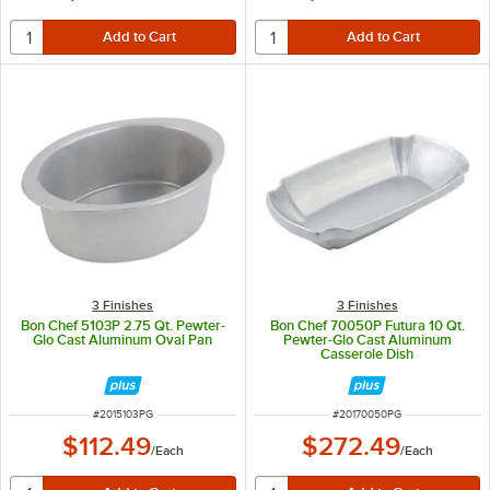
3 Finishes
3 Finishes
Bon Chef 5103P 2.75 Qt. Pewter-
Bon Chef 70050P Futura 10 Qt.
Glo Cast Aluminum Oval Pan
Pewter-Glo Cast Aluminum
Casserole Dish
ITEM NUMBER
ITEM NUMBER
#
2015103PG
#
20170050PG
$112.49
$272.49
/
Each
/
Each