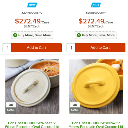
ITEM NUMBER
ITEM NUMBER
#
2011600005PO
#
2011600005PR
$272.49
$272.49
/
Case
/
Case
$7.57
/
Each
$7.57
/
Each
Buy More, Save More
Buy More, Save More
36
36
CASE
CASE
Bon Chef 1600005PWheat 5"
Bon Chef 1600005PYellow 5"
Wheat Porcelain Oval Cocotte Lid
Yellow Porcelain Oval Cocotte Lid