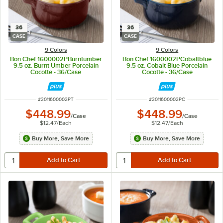
36
36
CASE
CASE
9 Colors
9 Colors
Bon Chef 1600002PBurntumber
Bon Chef 1600002PCobaltblue
9.5 oz. Burnt Umber Porcelain
9.5 oz. Cobalt Blue Porcelain
Cocotte - 36/Case
Cocotte - 36/Case
ITEM NUMBER
ITEM NUMBER
#
2011600002PT
#
2011600002PC
$448.99
$448.99
/
Case
/
Case
$12.47
/
Each
$12.47
/
Each
Buy More, Save More
Buy More, Save More