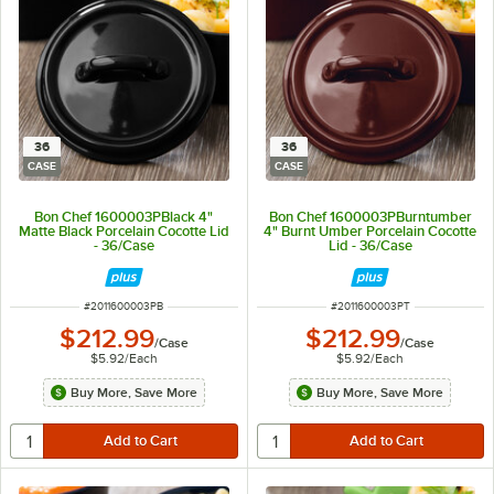
36
36
CASE
CASE
Bon Chef 1600003PBlack 4"
Bon Chef 1600003PBurntumber
Matte Black Porcelain Cocotte Lid
4" Burnt Umber Porcelain Cocotte
- 36/Case
Lid - 36/Case
ITEM NUMBER
ITEM NUMBER
#
2011600003PB
#
2011600003PT
$212.99
$212.99
/
Case
/
Case
$5.92
/
Each
$5.92
/
Each
Buy More, Save More
Buy More, Save More