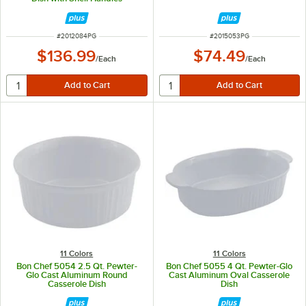
ITEM NUMBER
ITEM NUMBER
#
2012084PG
#
2015053PG
$136.99
$74.49
/
Each
/
Each
11 Colors
11 Colors
Bon Chef 5054 2.5 Qt. Pewter-
Bon Chef 5055 4 Qt. Pewter-Glo
Glo Cast Aluminum Round
Cast Aluminum Oval Casserole
Casserole Dish
Dish