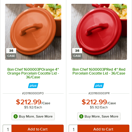
36
36
CASE
CASE
Bon Chef 1600003POrange 4"
Bon Chef 1600003PRed 4" Red
Orange Porcelain Cocotte Lid -
Porcelain Cocotte Lid - 36/Case
36/Case
ITEM NUMBER
ITEM NUMBER
#
2011600003PO
#
2011600003PR
$212.99
$212.99
/
Case
/
Case
$5.92
/
Each
$5.92
/
Each
Buy More, Save More
Buy More, Save More