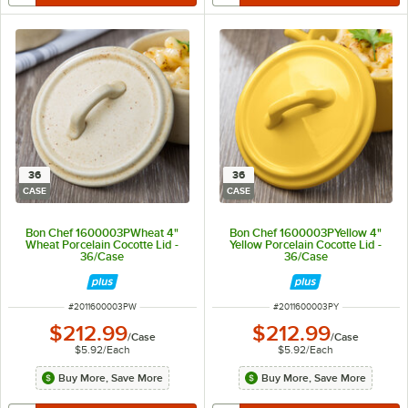
36
36
CASE
CASE
Bon Chef 1600003PWheat 4"
Bon Chef 1600003PYellow 4"
Wheat Porcelain Cocotte Lid -
Yellow Porcelain Cocotte Lid -
36/Case
36/Case
ITEM NUMBER
ITEM NUMBER
#
2011600003PW
#
2011600003PY
$212.99
$212.99
/
Case
/
Case
$5.92
/
Each
$5.92
/
Each
Buy More, Save More
Buy More, Save More