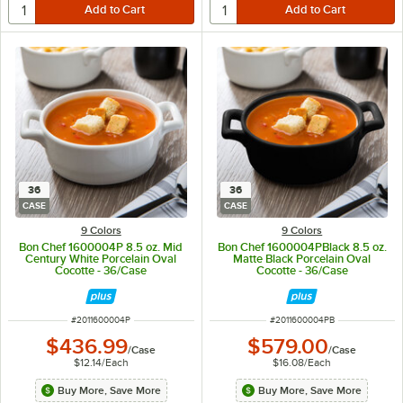
36
36
CASE
CASE
9 Colors
9 Colors
Bon Chef 1600004P 8.5 oz. Mid
Bon Chef 1600004PBlack 8.5 oz.
Century White Porcelain Oval
Matte Black Porcelain Oval
Cocotte - 36/Case
Cocotte - 36/Case
ITEM NUMBER
ITEM NUMBER
#
2011600004P
#
2011600004PB
$436.99
$579.00
/
Case
/
Case
$12.14
/
Each
$16.08
/
Each
Buy More, Save More
Buy More, Save More