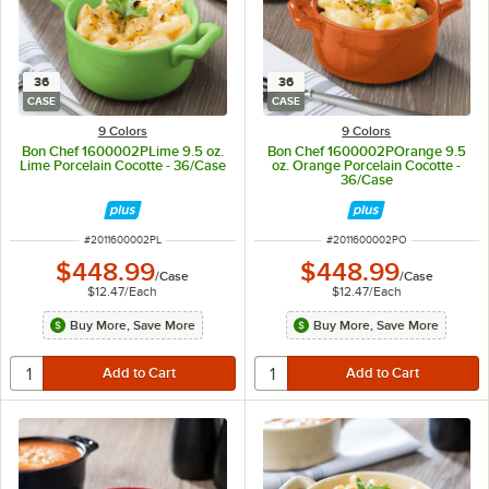
36
36
CASE
CASE
9 Colors
9 Colors
Bon Chef 1600002PLime 9.5 oz.
Bon Chef 1600002POrange 9.5
Lime Porcelain Cocotte - 36/Case
oz. Orange Porcelain Cocotte -
36/Case
ITEM NUMBER
ITEM NUMBER
#
2011600002PL
#
2011600002PO
$448.99
$448.99
/
Case
/
Case
$12.47
/
Each
$12.47
/
Each
Buy More, Save More
Buy More, Save More