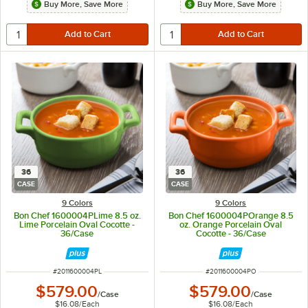
Buy More, Save More
Buy More, Save More
36
36
CASE
CASE
9 Colors
9 Colors
Bon Chef 1600004PLime 8.5 oz.
Bon Chef 1600004POrange 8.5
Lime Porcelain Oval Cocotte -
oz. Orange Porcelain Oval
36/Case
Cocotte - 36/Case
ITEM NUMBER
ITEM NUMBER
#
2011600004PL
#
2011600004PO
$579.00
$579.00
/
Case
/
Case
$16.08
/
Each
$16.08
/
Each