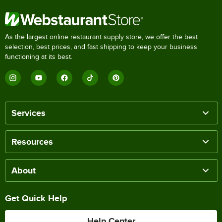
As the largest online restaurant supply store, we offer the best
selection, best prices, and fast shipping to keep your business
functioning at its best.
Services
Resources
About
Get Quick Help
Help Center