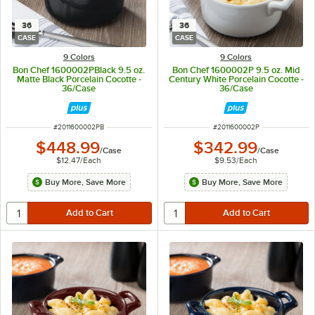
36
36
CASE
CASE
9 Colors
9 Colors
Bon Chef 1600002PBlack 9.5 oz.
Bon Chef 1600002P 9.5 oz. Mid
Matte Black Porcelain Cocotte -
Century White Porcelain Cocotte -
36/Case
36/Case
ITEM NUMBER
ITEM NUMBER
#
2011600002PB
#
2011600002P
$448.99
$342.99
/
Case
/
Case
$12.47
/
Each
$9.53
/
Each
Buy More, Save More
Buy More, Save More