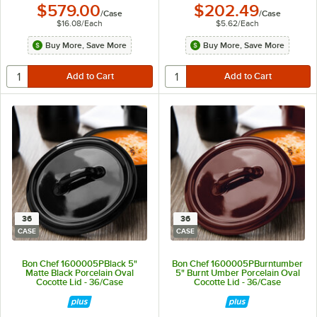
$579.00
$202.49
/
Case
/
Case
$16.08
/
Each
$5.62
/
Each
Buy More, Save More
Buy More, Save More
36
36
CASE
CASE
Bon Chef 1600005PBlack 5"
Bon Chef 1600005PBurntumber
Matte Black Porcelain Oval
5" Burnt Umber Porcelain Oval
Cocotte Lid - 36/Case
Cocotte Lid - 36/Case