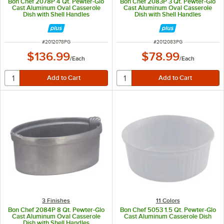
Bon Chef 2078P 4 Qt. Pewter-Glo
Bon Chef 2083P 3 Qt. Pewter-Glo
Cast Aluminum Oval Casserole
Cast Aluminum Oval Casserole
Dish with Shell Handles
Dish with Shell Handles
ITEM NUMBER
ITEM NUMBER
#
2012078PG
#
2012083PG
$136.99
$78.99
/
Each
/
Each
3 Finishes
11 Colors
Bon Chef 2084P 8 Qt. Pewter-Glo
Bon Chef 5053 1.5 Qt. Pewter-Glo
Cast Aluminum Oval Casserole
Cast Aluminum Casserole Dish
Dish with Shell Handles