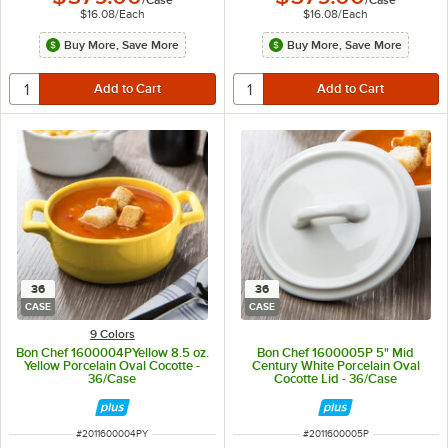
$16.08
/
Each
$16.08
/
Each
Buy More, Save More
Buy More, Save More
36
36
CASE
CASE
9 Colors
Bon Chef 1600004PYellow 8.5 oz.
Bon Chef 1600005P 5" Mid
Yellow Porcelain Oval Cocotte -
Century White Porcelain Oval
36/Case
Cocotte Lid - 36/Case
ITEM NUMBER
ITEM NUMBER
#
2011600004PY
#
2011600005P