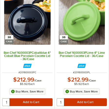
36
36
CASE
CASE
Bon Chef 1600003PCobaltblue 4"
Bon Chef 1600003PLime 4" Lime
Cobalt Blue Porcelain Cocotte Lid
Porcelain Cocotte Lid - 36/Case
- 36/Case
ITEM NUMBER
ITEM NUMBER
#
2011600003PC
#
2011600003PL
$212.99
$212.99
/
Case
/
Case
$5.92
/
Each
$5.92
/
Each
Buy More, Save More
Buy More, Save More