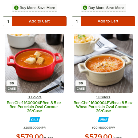
Buy More, Save More
Buy More, Save More
36
36
CASE
CASE
9 Colors
9 Colors
Bon Chef 1600004PRed 8.5 oz.
Bon Chef 1600004PWheat 8.5 oz.
Red Porcelain Oval Cocotte -
Wheat Porcelain Oval Cocotte -
36/Case
36/Case
ITEM NUMBER
ITEM NUMBER
#
2011600004PR
#
2011600004PW
$579.00
$579.00
/
Case
/
Case