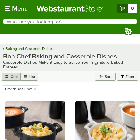
Skip to main content
Menu
0
What are you looking for?
Search
Begin typing for results.
Baking and Casserole Dishes
Bon Chef Baking and Casserole Dishes
Casserole Dishes Make it Easy to Serve Your Signature Baked
Entrees
Grid
List
Sort
Filter
Brand
:
Bon Chef
remove tag