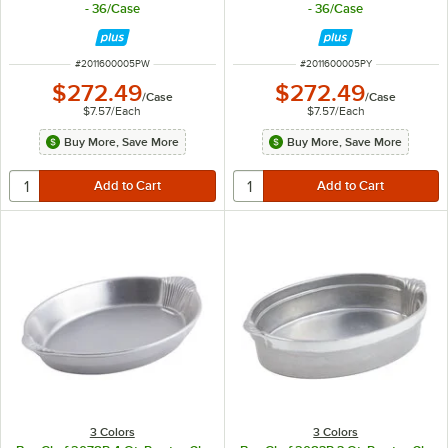
- 36/Case
- 36/Case
ITEM NUMBER
ITEM NUMBER
#
2011600005PW
#
2011600005PY
$272.49
$272.49
/
Case
/
Case
$7.57
/
Each
$7.57
/
Each
Buy More, Save More
Buy More, Save More
3 Colors
3 Colors