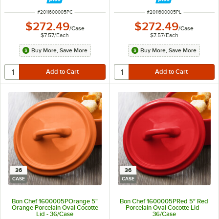
ITEM NUMBER
ITEM NUMBER
#
2011600005PC
#
2011600005PL
$272.49
$272.49
/
Case
/
Case
$7.57
/
Each
$7.57
/
Each
Buy More, Save More
Buy More, Save More
36
36
CASE
CASE
Bon Chef 1600005POrange 5"
Bon Chef 1600005PRed 5" Red
Orange Porcelain Oval Cocotte
Porcelain Oval Cocotte Lid -
Lid - 36/Case
36/Case