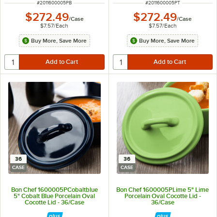
ITEM NUMBER
ITEM NUMBER
#
2011600005PB
#
2011600005PT
$272.49
$272.49
/
Case
/
Case
$7.57
/
Each
$7.57
/
Each
Buy More, Save More
Buy More, Save More
36
36
CASE
CASE
Bon Chef 1600005PCobaltblue
Bon Chef 1600005PLime 5" Lime
5" Cobalt Blue Porcelain Oval
Porcelain Oval Cocotte Lid -
Cocotte Lid - 36/Case
36/Case