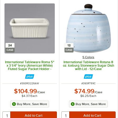
24
12
CASE
CASE
5 Colors
International Tableware Roma 5"
International Tableware Rotana 8
x 3 1/4" Ivory (American White)
oz. Iceburg Stoneware Sugar Dish
Fluted Sugar Packet Holder -
with Lid - 12/Case
24/Case
ITEM NUMBER
ITEM NUMBER
#
393RO226AW
#
393RT61IC
$104.99
$74.99
/
Case
/
Case
$4.37
/
Each
$6.25
/
Each
Buy More, Save More
Buy More, Save More