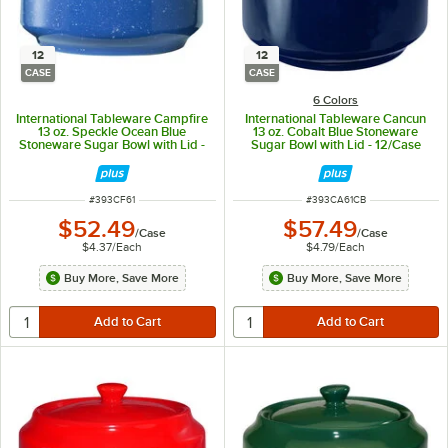
12
12
CASE
CASE
6 Colors
International Tableware Campfire
International Tableware Cancun
13 oz. Speckle Ocean Blue
13 oz. Cobalt Blue Stoneware
Stoneware Sugar Bowl with Lid -
Sugar Bowl with Lid - 12/Case
12/Case
ITEM NUMBER
ITEM NUMBER
#
393CF61
#
393CA61CB
$52.49
$57.49
/
Case
/
Case
$4.37
/
Each
$4.79
/
Each
Buy More, Save More
Buy More, Save More