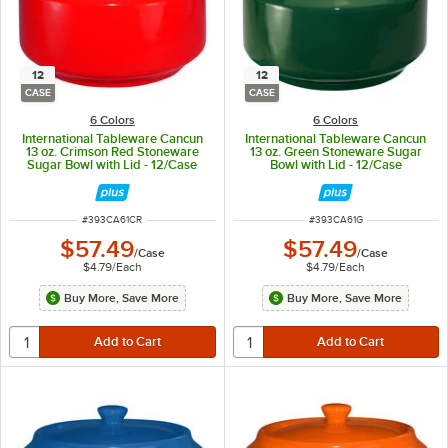
12
12
CASE
CASE
6 Colors
6 Colors
International Tableware Cancun
International Tableware Cancun
13 oz. Crimson Red Stoneware
13 oz. Green Stoneware Sugar
Sugar Bowl with Lid - 12/Case
Bowl with Lid - 12/Case
ITEM NUMBER
ITEM NUMBER
#
393CA61CR
#
393CA61G
$57.49
$57.49
/
Case
/
Case
$4.79
/
Each
$4.79
/
Each
Buy More, Save More
Buy More, Save More