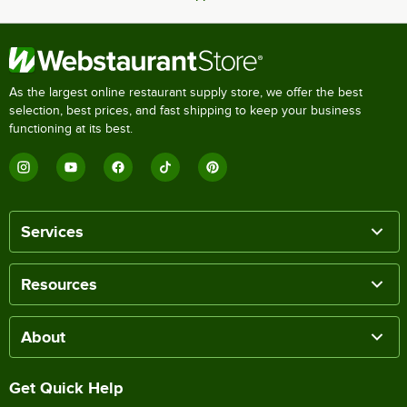
As the largest online restaurant supply store, we offer the best
selection, best prices, and fast shipping to keep your business
functioning at its best.
Services
Resources
About
Get Quick Help