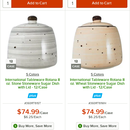
12
12
CASE
CASE
5 Colors
5 Colors
International Tableware Rotana 8
International Tableware Rotana 8
oz. Stone Stoneware Sugar Dish
oz. Wheat Stoneware Sugar Dish
with Lid - 12/Case
with Lid - 12/Case
ITEM NUMBER
ITEM NUMBER
#
393RT61ST
#
393RT61WH
$74.99
$74.99
/
Case
/
Case
$6.25
/
Each
$6.25
/
Each
Buy More, Save More
Buy More, Save More