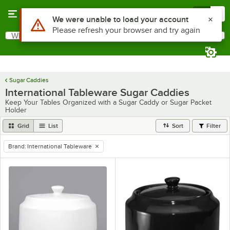
Skip to main content
Menu
0
What are you looking for?
Search
Begin typing for results.
Sugar Caddies
International Tableware Sugar Caddies
Keep Your Tables Organized with a Sugar Caddy or Sugar Packet
Holder
Grid
List
Sort
Filter
Brand
:
International Tableware
remove tag