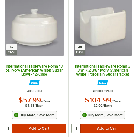
12
36
CASE
CASE
International Tableware Roma 13
International Tableware Roma 3
oz. Ivory (American White) Sugar
3/8" x 2 3/8" Ivory (American
Bowl - 12/Case
White) Porcelain Sugar Packet
Holder - 36/Case
ITEM NUMBER
ITEM NUMBER
#
393RO61
#
393CH22501
$57.99
$104.99
/
Case
/
Case
$4.83
/
Each
$2.92
/
Each
Buy More, Save More
Buy More, Save More