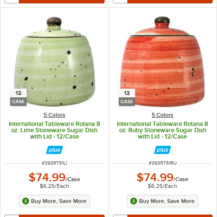
12
12
CASE
CASE
5 Colors
5 Colors
International Tableware Rotana 8
International Tableware Rotana 8
oz. Lime Stoneware Sugar Dish
oz. Ruby Stoneware Sugar Dish
with Lid - 12/Case
with Lid - 12/Case
ITEM NUMBER
ITEM NUMBER
#
393RT61LI
#
393RT61RU
$74.99
$74.99
/
Case
/
Case
$6.25
/
Each
$6.25
/
Each
Buy More, Save More
Buy More, Save More