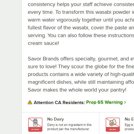
consistency helps your staff achieve consisten
every time. To transform this wasabi powder 
warm water vigorously together until you achi
fullest flavor of the wasabi, cover the paste an
serving. You can also follow these instructi
cream sauce!
Savor Brands offers specialty, gourmet, and 
sure to love! They scour the globe for the fine
products contains a wide variety of high-qualit
magnificent dishes, while still maintaining aff
Savor makes the whole world your pantry!
Prop 65 Warning
Attention CA Residents:
No Dairy
No E
Dairy is not an ingredient in this
Egg is
product per the manufacturer.
produc