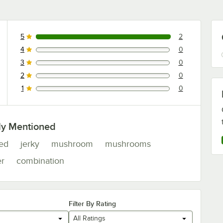
5
2
2 reviews rated this 5 out of 5 stars.
4
0
0 reviews rated this 4 out of 5 stars.
3
0
0 reviews rated this 3 out of 5 stars.
2
0
0 reviews rated this 2 out of 5 stars.
1
0
0 reviews rated this 1 out of 5 stars.
ly Mentioned
red
jerky
mushroom
mushrooms
er
combination
Filter By Rating
All Ratings