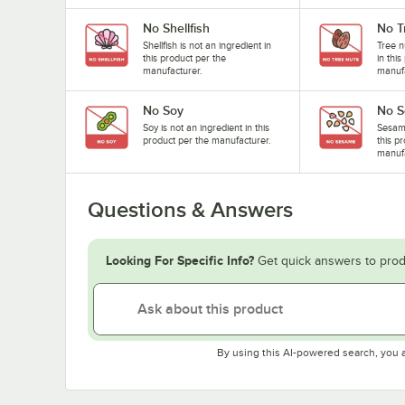
No Shellfish
No T
Shellfish is not an ingredient in
Tree n
this product per the
in thi
manufacturer.
manufa
No Soy
No 
Soy is not an ingredient in this
Sesame
product per the manufacturer.
this p
manufa
Questions & Answers
Looking For Specific Info?
Get quick answers to prod
By using this AI-powered search, you 