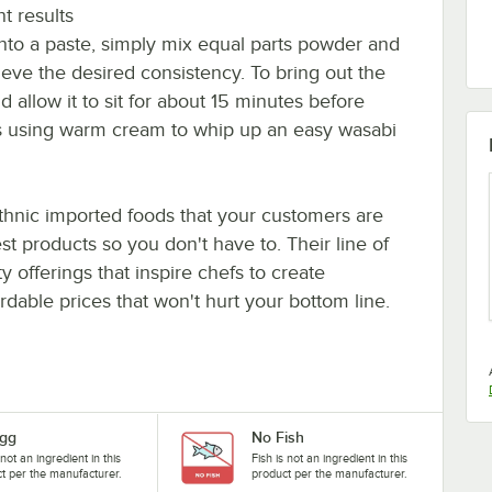
t results
into a paste, simply mix equal parts powder and
eve the desired consistency. To bring out the
d allow it to sit for about 15 minutes before
ons using warm cream to whip up an easy wasabi
ethnic imported foods that your customers are
st products so you don't have to. Their line of
y offerings that inspire chefs to create
ordable prices that won't hurt your bottom line.
gg
No Fish
 not an ingredient in this
Fish is not an ingredient in this
t per the manufacturer.
product per the manufacturer.