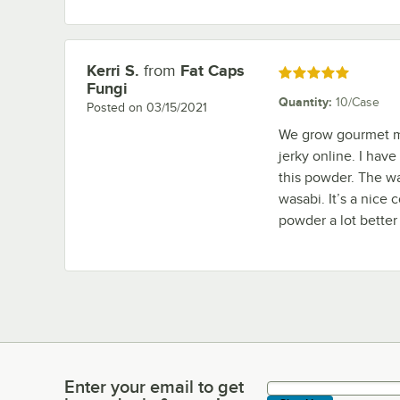
Kerri S.
from
Fat Caps
Review by
Rated 5 out of 5 stars
Fungi
Quantity
:
10/Case
Posted on
03/15/2021
We grow gourmet m
jerky online. I hav
this powder. The wa
wasabi. It’s a nice 
powder a lot better
Enter your email to get
Enter your email to get latest deals & more!