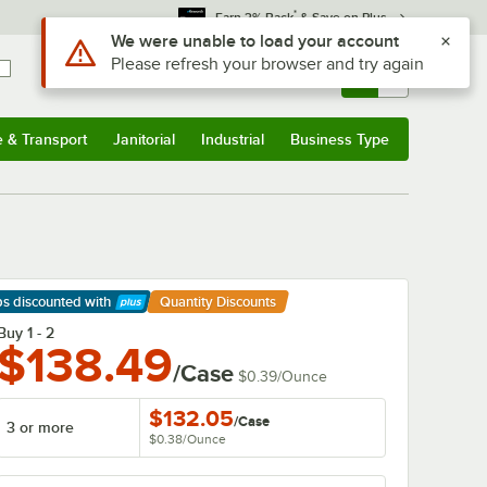
*
Earn 3% Back
& Save on Plus
Use Alt or Option plus Z to reach the notifications list
We were unable to load your account
Please refresh your browser and try again
Sign In
Returns &
0
Account
Orders
e & Transport
Janitorial
Industrial
Business Type
& Transport
Submenu
Janitorial
Submenu
Industrial
Submenu
Business Type
Submenu
ps discounted
with
Quantity Discounts
arn More
Buy 1 - 2
$138.49
/Case
$0.39
/
Ounce
$132.05
/
Case
3 or more
$0.38
/
Ounce