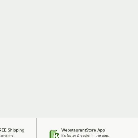
REE Shipping
WebstaurantStore App
 anytime.
It's faster & easier in the app.