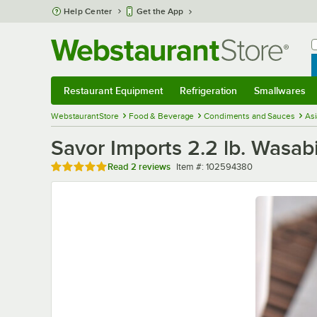
Skip to main content
Help Center
Get the App
W
B
Restaurant Equipment
Refrigeration
Smallwares
Restaurant Equipment
Submenu
Refrigeration
Submenu
Smallwares
Sub
WebstaurantStore
Food & Beverage
Condiments and Sauces
As
Savor Imports 2.2 lb. Wasab
Rated 5 out of 5 stars
Item number
Read
2 reviews
Item #:
102594380