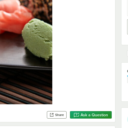
Ask a Question
Share