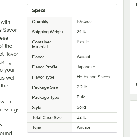
Specs
 with
Quantity
10/Case
is Savor
Shipping Weight
24
lb.
nese
Container
Plastic
of the
Material
t flavor
Flavor
Wasabi
aking
Flavor Profile
Japanese
o your
as well
Flavor Type
Herbs and Spices
 the
Package Size
2.2 lb.
Package Type
Bulk
dwich
Style
Solid
ressings.
Total Case Size
22 lb.
e
Type
Wasabi
ground