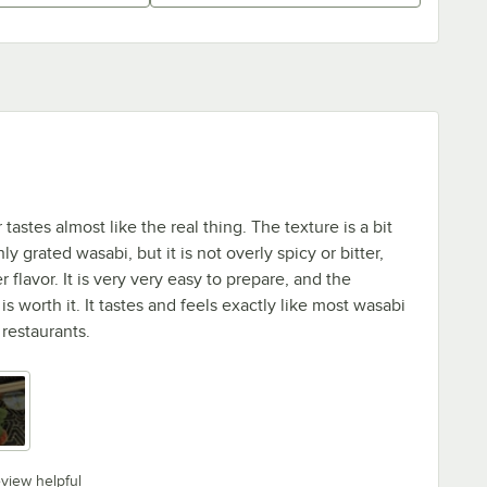
astes almost like the real thing. The texture is a bit
ly grated wasabi, but it is not overly spicy or bitter,
r flavor. It is very very easy to prepare, and the
 worth it. It tastes and feels exactly like most wasabi
 restaurants.
eview helpful