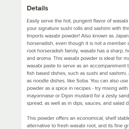
Details
Easily serve the hot, pungent flavor of wasabi
your signature sushi rolls and sashimi with th
Imports wasabi powder! Also known as Japa
horseradish, even though it is not a member 
root horseradish family, wasabi has a sharp, ho
and aroma. This wasabi powder is ideal for m
wasabi paste to serve as an accompaniment t
fish based dishes, such as sushi and sashimi, 
as noodle dishes, like Soba. You can also use
powder as a spice in recipes - try mixing with
mayonnaise or Dijon mustard for a zesty san
spread, as well as in dips, sauces, and salad d
This powder offers an economical, shelf stabl
alternative to fresh wasabi root, and its fine 