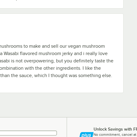
ushrooms to make and sell our vegan mushroom
e a Wasabi flavored mushroom jerky and i really love
sabi is not overpowering, but you definitely taste the
combination with the other ingredients. I like the
 than the sauce, which I thought was something else.
Unlock Savings with F
No commitment, cancel at