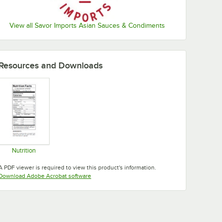
View all Savor Imports Asian Sauces & Condiments
Resources and Downloads
Nutrition
Opens in new tab
A PDF viewer is required to view this product's information.
Opens in new tab
Download Adobe Acrobat software