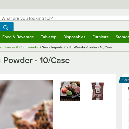
hat are you looking for?
Search
egin typing for results.
Search WebstaurantStore
Food & Beverage
Tabletop
Disposables
Furniture
Storag
menu
Food & Beverage
Submenu
Tabletop
Submenu
Disposables
Submenu
Furniture
Submenu
Storage 
ian Sauces & Condiments
Savor Imports 2.2 lb. Wasabi Powder - 10/Case
i Powder - 10/Case
Shi
Le