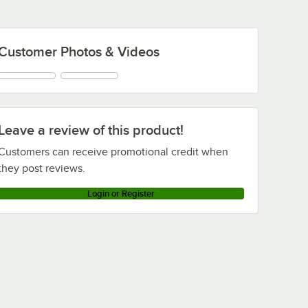
Customer Photos & Videos
Leave a review of this product!
Customers can receive promotional credit when
they post reviews.
Login or Register