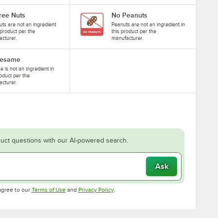
ree Nuts
No Peanuts
uts are not an ingredient
Peanuts are not an ingredient in
s product per the
this product per the
cturer.
manufacturer.
Sesame
 is not an ingredient in
roduct per the
cturer.
uct questions with our AI-powered search.
Ask
Opens in new tab
Opens in new tab
agree to our
Terms of Use
and
Privacy Policy
.