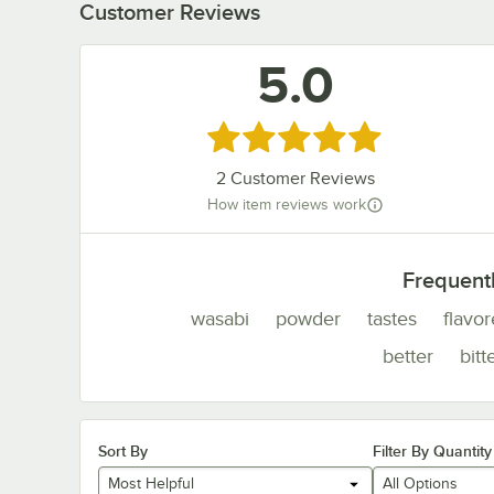
Customer Reviews
5.0
Rated 5 out of 5 stars
2
Customer Reviews
How item reviews work
Frequent
wasabi
powder
tastes
flavo
better
bitt
Sort By
Filter By Quantity
Most Helpful
All Options