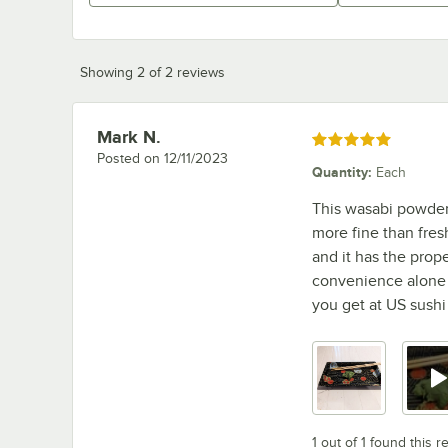
Showing 2 of 2 reviews
Mark N.
Review by
Rated 5 out of 5 stars
Posted on
12/11/2023
Quantity
:
Each
This wasabi powder t
more fine than fresh
and it has the prope
convenience alone is
you get at US sushi
1 out of 1 found this r