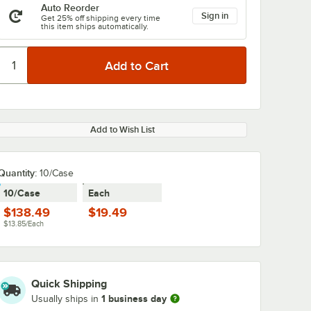
Auto Reorder
Sign in
Get 25% off shipping every time
this item ships automatically.
Add to Wish List
Quantity
:
10/Case
10/Case
Each
$138.49
$19.49
$13.85/Each
Quick Shipping
1 business day
Usually ships in