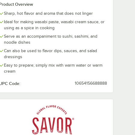
Product Overview
Sharp, hot flavor and aroma that does not linger
Ideal for making wasabi paste, wasabi cream sauce, or
using as a spice in cooking
Serve as an accompaniment to sushi, sashimi, and
noodle dishes
Can also be used to flavor dips, sauces, and salad
dressings
Easy to prepare; simply mix with warm water or warm
cream
UPC Code:
10654156688888