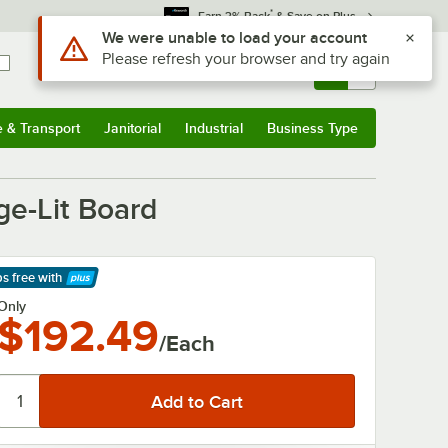
*
Earn 3% Back
& Save on Plus
Use Alt or Option plus Z to reach the notifications list
We were unable to load your account
Please refresh your browser and try again
Sign In
Returns &
0
Account
Orders
e & Transport
Janitorial
Industrial
Business Type
& Transport
Submenu
Janitorial
Submenu
Industrial
Submenu
Business Type
Submenu
ge-Lit Board
ps free
with
arn More
Only
$192.49
/Each