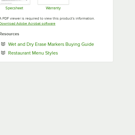
Specsheet
Warranty
Opens in new tab
Opens in new tab
A PDF viewer is required to view this product's information.
Opens in new tab
Download Adobe Acrobat software
Resources
Opens in new tab
Wet and Dry Erase Markers Buying Guide
Opens in new tab
Restaurant Menu Styles