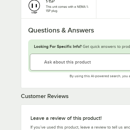
1-15P
This unit comes with a NEMA 1-
15P plug.
Questions & Answers
Looking For Specific Info?
Get quick answers to prod
By using this AI-powered search, you 
Customer Reviews
Leave a review of this product!
If you’ve used this product, leave a review to tell us an