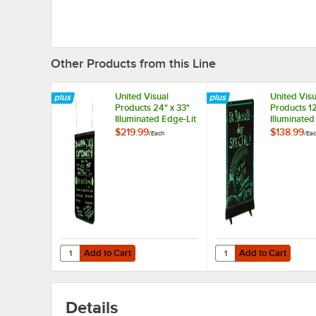
Other Products from this Line
United Visual
United Visu
Products 24" x 33"
Products 12
Illuminated Edge-Lit
Illuminated
Board
Board
$219.99
$138.99
/
Each
/
Ea
Add to Cart
Add to Cart
Quantity for United Visual Products 24" x 33" Illuminated 
Quantity for United Vis
Add to Cart
Add to Cart
Details