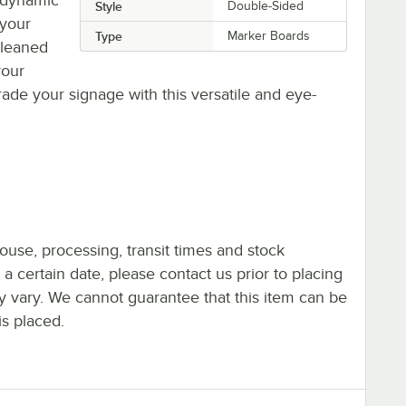
Style
Double-Sided
 your
Type
Marker Boards
cleaned
your
ade your signage with this versatile and eye-
ouse, processing, transit times and stock
y a certain date, please contact us prior to placing
ay vary. We cannot guarantee that this item can be
is placed.