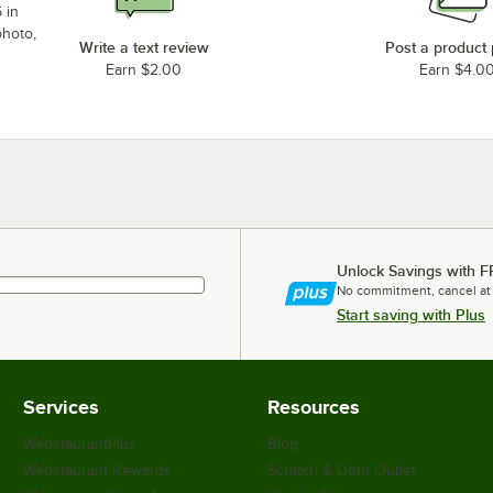
 in
photo,
Write a text review
Post a product
Earn $2.00
Earn $4.0
Unlock Savings with F
No commitment, cancel at
Start saving with Plus
Services
Resources
WebstaurantPlus
Blog
Webstaurant Rewards
Scratch & Dent Outlet