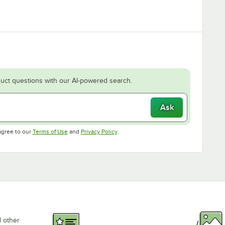
uct questions with our AI-powered search.
Ask
Opens in new tab
Opens in new tab
agree to our
Terms of Use
and
Privacy Policy
.
d other