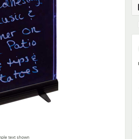
mple text shown