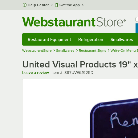
Skip to main content
Help Center
Get the App
W
B
Restaurant Equipment
Refrigeration
Smallwares
Restaurant Equipment
Submenu
Refrigeration
Submenu
Smallwares
Sub
WebstaurantStore
Smallwares
Restaurant Signs
Write-On Menu 
United Visual Products 19" 
Item number
Leave a review
Item #:
887UVGL1925D