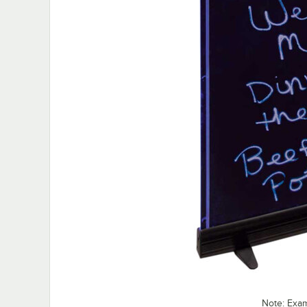
Note: Exa