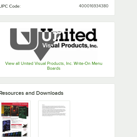
UPC Code:
400016934380
View all United Visual Products, Inc. Write-On Menu
Boards
Resources and Downloads
dge-Lit Board