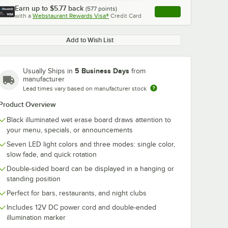
Earn up to
$5.77
back
(
577
points)
Apply
with a
Webstaurant Rewards Visa®
Credit Card
, opens link in this ta
Add to Wish List
5 Business Days
Usually Ships in
from
manufacturer
Lead times vary based on manufacturer stock
Product Overview
Black illuminated wet erase board draws attention to
your menu, specials, or announcements
Seven LED light colors and three modes: single color,
slow fade, and quick rotation
Double-sided board can be displayed in a hanging or
standing position
Perfect for bars, restaurants, and night clubs
Includes 12V DC power cord and double-ended
illumination marker