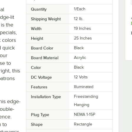
al
Quantity
1/Each
dge-lit
Shipping Weight
12
lb.
is the
Width
19 Inches
pecials,
Height
25 Inches
 colors
d quick
Board Color
Black
your
Board Material
Acrylic
se to
Color
Black
ight, this
DC Voltage
12 Volts
patrons
Features
Illuminated
Installation Type
Freestanding
this edge-
Hanging
ouble-
Plug Type
NEMA 1-15P
ence.
 to
Shape
Rectangle
a dynamic