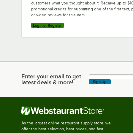
customers what you thought about it. Receive up to $16
promotional credits for submitting one of the first text, 
or video reviews for this item.
Login or Register
Enter your email to get
Enter your email to get latest deals & more!
latest deals & more!
Sign Up
As the largest online restaurant supply store, we
offer the best selection, best prices, and fast