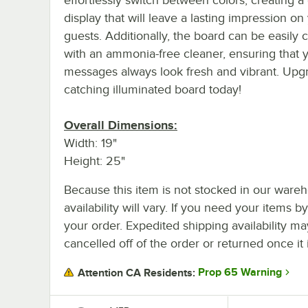
display that will leave a lasting impression on
guests. Additionally, the board can be easily 
with an ammonia-free cleaner, ensuring that 
messages always look fresh and vibrant. Upgr
catching illuminated board today!
Overall Dimensions:
Width: 19"
Height: 25"
Because this item is not stocked in our wareh
availability will vary. If you need your items b
your order. Expedited shipping availability m
cancelled off of the order or returned once it 
Prop 65 Warning
Attention CA Residents: