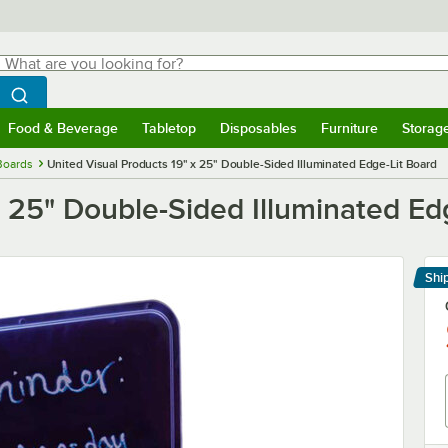
hat are you looking for?
Search
egin typing for results.
Search WebstaurantStore
Food & Beverage
Tabletop
Disposables
Furniture
Storag
menu
Food & Beverage
Submenu
Tabletop
Submenu
Disposables
Submenu
Furniture
Submenu
Storage 
Boards
United Visual Products 19" x 25" Double-Sided Illuminated Edge-Lit Board
x 25" Double-Sided Illuminated Ed
Shi
Le