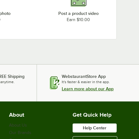
 photo
Post a product video
0
Earn $10.00
REE Shipping
WebstaurantStore App
 anytime.
It's faster & easier in the app.
Learn more about our App
About
Get Quick Help
About Us
Help Center
Our Brands