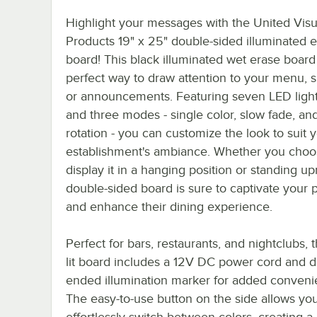
Highlight your messages with the United Visu
Products 19" x 25" double-sided illuminated e
board! This black illuminated wet erase board 
perfect way to draw attention to your menu, s
or announcements. Featuring seven LED light
and three modes - single color, slow fade, an
rotation - you can customize the look to suit 
establishment's ambiance. Whether you choo
display it in a hanging position or standing upr
double-sided board is sure to captivate your 
and enhance their dining experience.
Perfect for bars, restaurants, and nightclubs, 
lit board includes a 12V DC power cord and d
ended illumination marker for added conveni
The easy-to-use button on the side allows you
effortlessly switch between colors, creating 