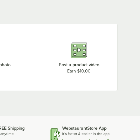
 photo
Post a product video
0
Earn $10.00
REE Shipping
WebstaurantStore App
 anytime.
It's faster & easier in the app.