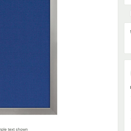
mple text shown