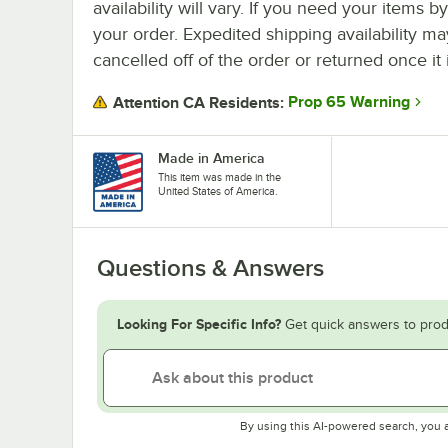
availability will vary. If you need your items b
your order. Expedited shipping availability m
cancelled off of the order or returned once it 
Prop 65 Warning
Attention CA Residents:
Made in America
This item was made in the
United States of America.
Questions & Answers
Looking For Specific Info?
Get quick answers to prod
By using this AI-powered search, you 