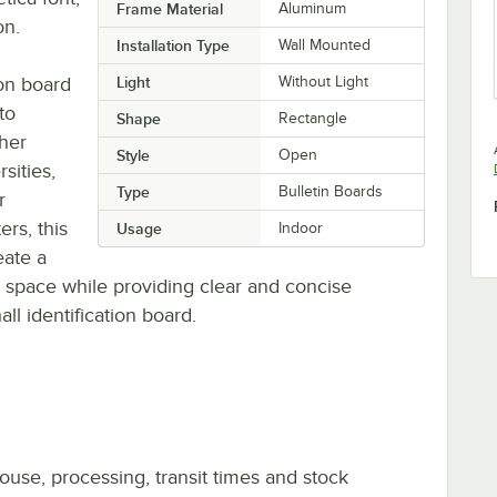
Frame Material
Aluminum
on.
Installation Type
Wall Mounted
ion board
Light
Without Light
to
Shape
Rectangle
ther
Style
Open
sities,
Type
Bulletin Boards
r
rs, this
Usage
Indoor
eate a
 space while providing clear and concise
all identification board.
ouse, processing, transit times and stock