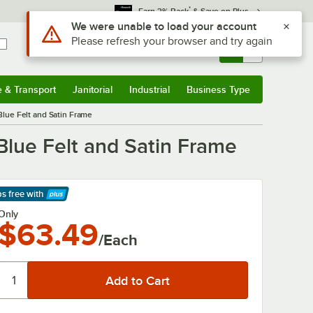
*
Earn 3% Back
& Save on Plus
Use Alt or Option plus Z to reach the notifications list
We were unable to load your account
Please refresh your browser and try again
Sign In
Returns &
0
Account
Orders
e & Transport
Janitorial
Industrial
Business Type
& Transport
Submenu
Janitorial
Submenu
Industrial
Submenu
Business Type
Submenu
 Blue Felt and Satin Frame
 Blue Felt and Satin Frame
ps free
with
arn More
Only
$63.49
/Each