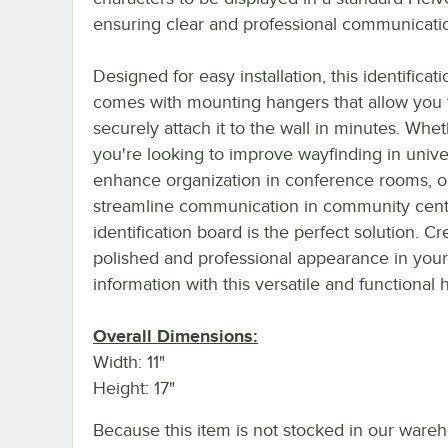
ensuring clear and professional communicati
Designed for easy installation, this identificat
comes with mounting hangers that allow you 
securely attach it to the wall in minutes. Whe
you're looking to improve wayfinding in univer
enhance organization in conference rooms, o
streamline communication in community cente
identification board is the perfect solution. Cr
polished and professional appearance in your
information with this versatile and functional h
Overall Dimensions:
Width: 11"
Height: 17"
Because this item is not stocked in our wareh