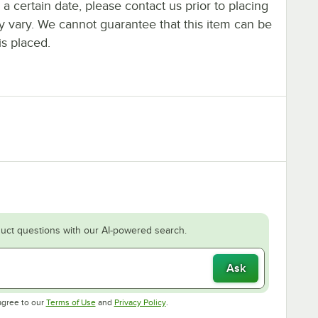
y a certain date, please contact us prior to placing
ay vary. We cannot guarantee that this item can be
is placed.
uct questions with our AI-powered search.
Ask
Opens in new tab
Opens in new tab
agree to our
Terms of Use
and
Privacy Policy
.