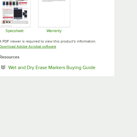
Specsheet
Warranty
Opens in new tab
Opens in new tab
A PDF viewer is required to view this product's information.
Opens in new tab
Download Adobe Acrobat software
Resources
Opens in new tab
Wet and Dry Erase Markers Buying Guide