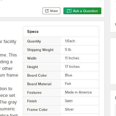
Ask a Question
Share
Specs
 facility
Quantity
1/Each
Shipping Weight
5
lb.
ame. This
Width
11 Inches
iding a
Height
17 Inches
 other
num frame
Board Color
Blue
Board Material
Felt
tion to
Features
Made in America
iece set
Finish
Satin
 The gray
anumeric
Frame Color
Silver
tica font,