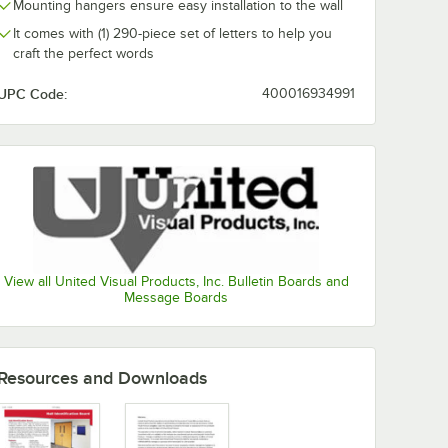
Mounting hangers ensure easy installation to the wall
It comes with (1) 290-piece set of letters to help you
craft the perfect words
UPC Code:
400016934991
View all United Visual Products, Inc. Bulletin Boards and
Message Boards
Resources and Downloads