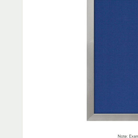
Note: Exa