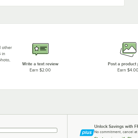
d other
 in
photo,
Write a text review
Post a product
Earn $2.00
Earn $4.0
Unlock Savings with F
No commitment, cancel at