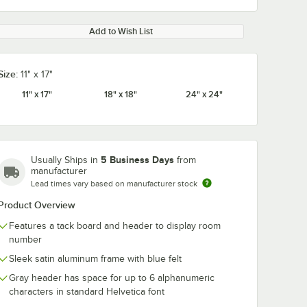
Add to Wish List
Size:
11" x 17"
11" x 17"
18" x 18"
24" x 24"
5 Business Days
Usually Ships in
from
manufacturer
Lead times vary based on manufacturer stock
Product Overview
Features a tack board and header to display room
number
Sleek satin aluminum frame with blue felt
Gray header has space for up to 6 alphanumeric
characters in standard Helvetica font