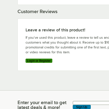
Customer Reviews
Leave a review of this product!
If you’ve used this product, leave a review to tell us an
customers what you thought about it. Receive up to $16
promotional credits for submitting one of the first text, 
or video reviews for this item.
Login or Register
Enter your email to get
Enter your email to get latest deals & more!
latest deals & more!
Sign Up