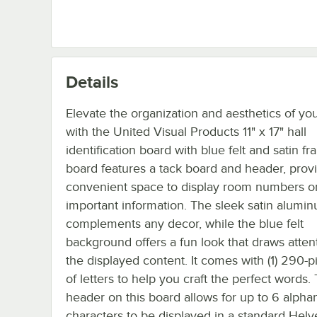
Details
Elevate the organization and aesthetics of your
with the United Visual Products 11" x 17" hall
identification board with blue felt and satin fr
board features a tack board and header, prov
convenient space to display room numbers or
important information. The sleek satin alumi
complements any decor, while the blue felt
background offers a fun look that draws atten
the displayed content. It comes with (1) 290-p
of letters to help you craft the perfect words.
header on this board allows for up to 6 alph
characters to be displayed in a standard Helve