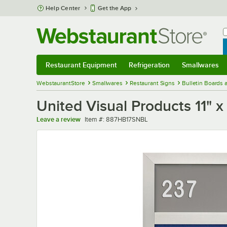
Skip to main content
Help Center
Get the App
W
B
Restaurant Equipment
Refrigeration
Smallwares
Restaurant Equipment
Submenu
Refrigeration
Submenu
Smallwares
Sub
WebstaurantStore
Smallwares
Restaurant Signs
Bulletin Boards
United Visual Products 11" x
Item number
Leave a review
Item #:
887HB17SNBL