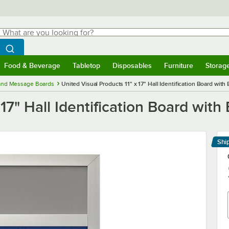
hat are you looking for?
Search
egin typing for results.
Search WebstaurantStore
Food & Beverage
Tabletop
Disposables
Furniture
Storag
menu
Food & Beverage
Submenu
Tabletop
Submenu
Disposables
Submenu
Furniture
Submenu
Storage 
 and Message Boards
United Visual Products 11" x 17" Hall Identification Board with
 17" Hall Identification Board with
Shi
Le