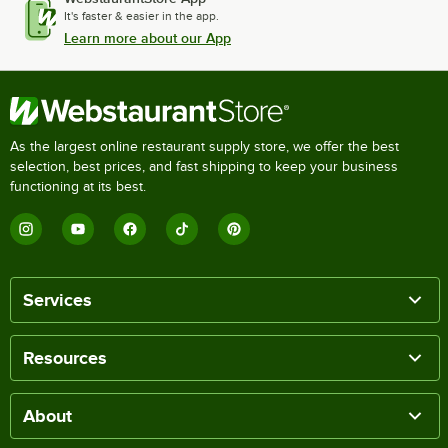
It's faster & easier in the app.
Learn more about our App
As the largest online restaurant supply store, we offer the best
selection, best prices, and fast shipping to keep your business
functioning at its best.
Services
Resources
About