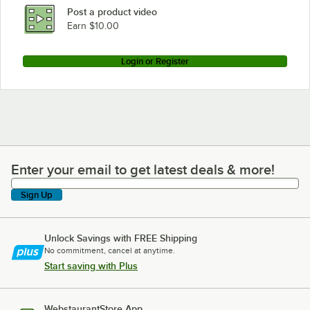
Post a product video
Earn $10.00
Login or Register
Enter your email to get latest deals & more!
Enter your email to get latest deals & more!
Sign Up
Unlock Savings with FREE Shipping
No commitment, cancel at anytime.
Start saving with Plus
WebstaurantStore App