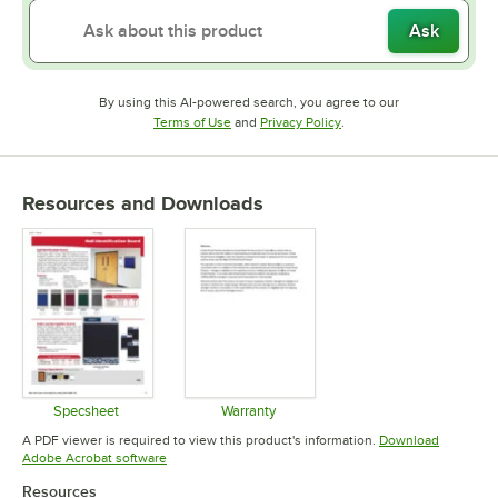
Ask
By using this AI-powered search, you agree to our
Opens in new tab
Opens in new tab
Terms of Use
and
Privacy Policy
.
Resources and Downloads
Specsheet
Warranty
Opens in new tab
Opens in new tab
A PDF viewer is required to view this product's information.
Download
Opens in new tab
Adobe Acrobat software
Resources