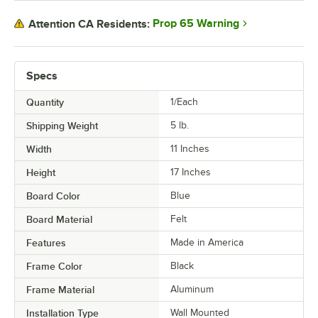
Prop 65 Warning
Attention CA Residents:
Specs
Quantity
1/Each
Shipping Weight
5
lb.
Width
11 Inches
Height
17 Inches
Board Color
Blue
Board Material
Felt
Features
Made in America
Frame Color
Black
Frame Material
Aluminum
Installation Type
Wall Mounted