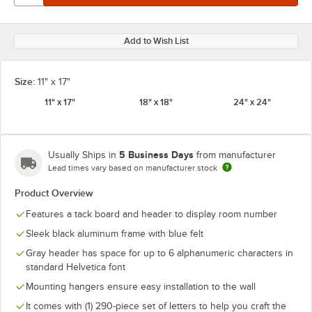
Add to Wish List
Size:
11" x 17"
11" x 17"
18" x 18"
24" x 24"
5 Business Days
Usually Ships in
from manufacturer
Lead times vary based on manufacturer stock
Product Overview
Features a tack board and header to display room number
Sleek black aluminum frame with blue felt
Gray header has space for up to 6 alphanumeric characters in
standard Helvetica font
Mounting hangers ensure easy installation to the wall
It comes with (1) 290-piece set of letters to help you craft the