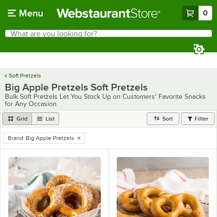
Skip to main content
Menu
0
What are you looking for?
Search
Begin typing for results.
Soft Pretzels
Big Apple Pretzels Soft Pretzels
Bulk Soft Pretzels Let You Stock Up on Customers' Favorite Snacks
for Any Occasion
Grid
List
Sort
Filter
Brand
:
Big Apple Pretzels
remove tag