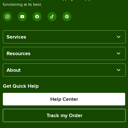
functioning at its best.
Services
Resources
About
Get Quick Help
Help Center
Track my Order