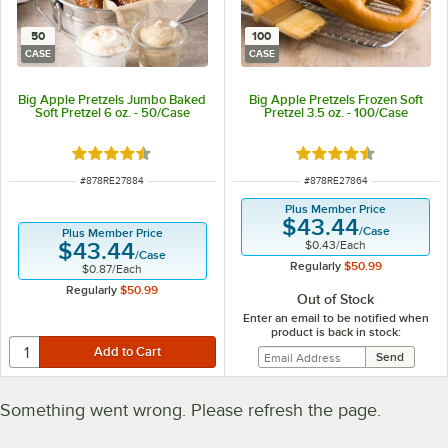
50
100
CASE
CASE
Big Apple Pretzels Jumbo Baked
Big Apple Pretzels Frozen Soft
Soft Pretzel 6 oz. - 50/Case
Pretzel 3.5 oz. - 100/Case
Rated 4.5 out of 5 stars
Rated 4.5 out of 5 s
ITEM NUMBER
ITEM NUMBER
#
878RE27884
#
878RE27864
Plus Member Price
$43.44
/
Case
Plus Member Price
$0.43
/
Each
$43.44
/
Case
Regularly
$50.99
$0.87
/
Each
Regularly
$50.99
Out of Stock
Enter an email to be notified when
product is back in stock:
Something went wrong. Please refresh the page.