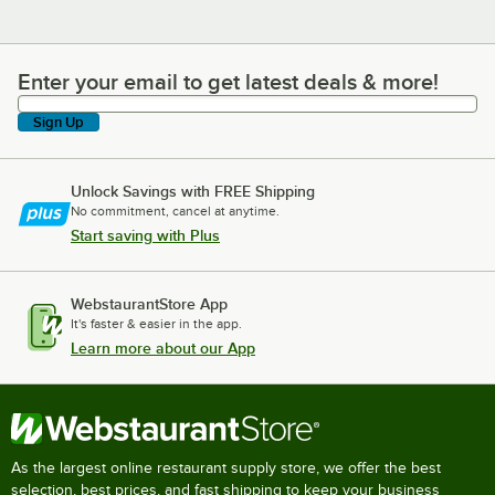
Enter your email to get latest deals & more!
Enter your email to get latest deals & more!
Sign Up
Unlock Savings with FREE Shipping
No commitment, cancel at anytime.
Start saving with Plus
WebstaurantStore App
It's faster & easier in the app.
Learn more about our App
As the largest online restaurant supply store, we offer the best
selection, best prices, and fast shipping to keep your business