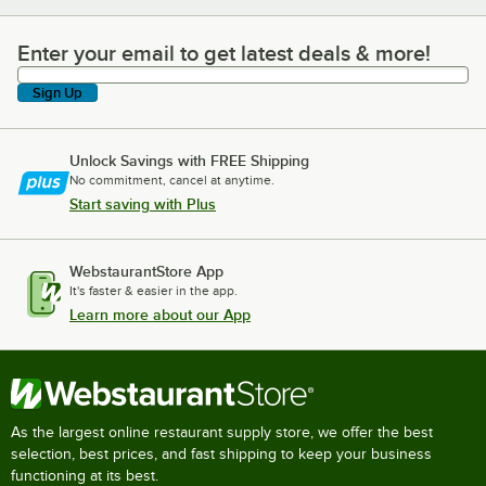
Enter your email to get latest deals & more!
Enter your email to get latest deals & more!
Sign Up
Unlock Savings with FREE Shipping
No commitment, cancel at anytime.
Start saving with Plus
WebstaurantStore App
It's faster & easier in the app.
Learn more about our App
As the largest online restaurant supply store, we offer the best
selection, best prices, and fast shipping to keep your business
functioning at its best.