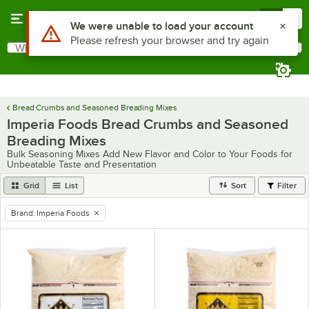
Skip to main content
Menu
0
Use Alt or Option plus Z to reach the notifications list
We were unable to load your account
Please refresh your browser and try again
What are you looking for?
Search
Begin typing for results.
Bread Crumbs and Seasoned Breading Mixes
Imperia Foods Bread Crumbs and Seasoned
Breading Mixes
Bulk Seasoning Mixes Add New Flavor and Color to Your Foods for
Unbeatable Taste and Presentation
Grid
List
Sort
Filter
Brand
:
Imperia Foods
remove tag