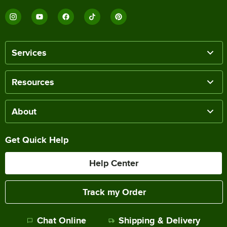
Services
Resources
About
Get Quick Help
Help Center
Track my Order
Chat Online
Shipping & Delivery