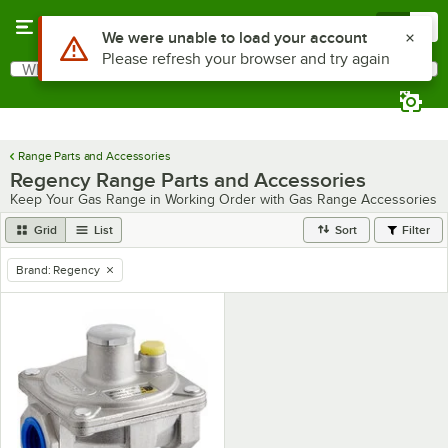
Skip to main content
Menu
0
Use Alt or Option plus Z to reach the notifications list
We were unable to load your account
Please refresh your browser and try again
What are you looking for?
Search
Begin typing for results.
Range Parts and Accessories
Regency Range Parts and Accessories
Keep Your Gas Range in Working Order with Gas Range Accessories
Grid
List
Sort
Filter
Brand
:
Regency
remove tag