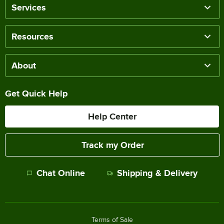
Services
Resources
About
Get Quick Help
Help Center
Track my Order
Chat Online
Shipping & Delivery
Terms of Sale