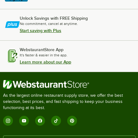
Unlock Savings with FREE Shipping
No commitment, cancel at anytime.
Start saving with Plus
WebstaurantStore App
It's faster & easier in the app.
Learn more about our App
As the largest online restaurant supply store, we offer the best
selection, best prices, and fast shipping to keep your business
functioning at its best.